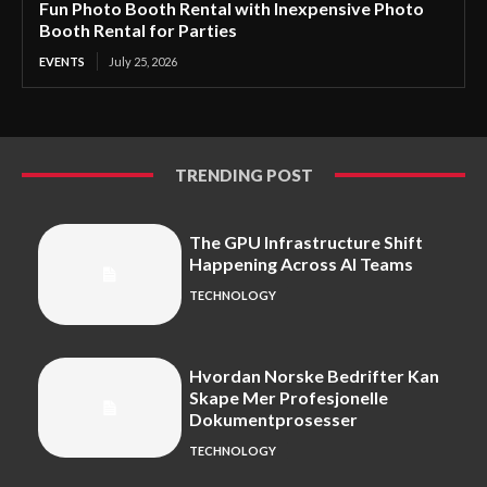
Fun Photo Booth Rental with Inexpensive Photo
Booth Rental for Parties
EVENTS
July 25, 2026
TRENDING POST
The GPU Infrastructure Shift
Happening Across AI Teams
TECHNOLOGY
Hvordan Norske Bedrifter Kan
Skape Mer Profesjonelle
Dokumentprosesser
TECHNOLOGY