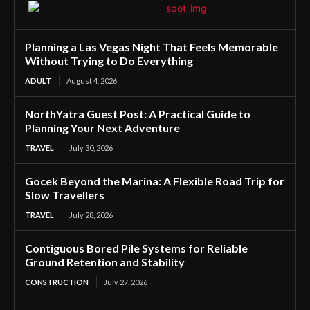
Planning a Las Vegas Night That Feels Memorable
Without Trying to Do Everything
ADULT
August 4, 2026
NorthYatra Guest Post: A Practical Guide to
Planning Your Next Adventure
TRAVEL
July 30, 2026
Gocek Beyond the Marina: A Flexible Road Trip for
Slow Travellers
TRAVEL
July 28, 2026
Contiguous Bored Pile Systems for Reliable
Ground Retention and Stability
CONSTRUCTION
July 27, 2026