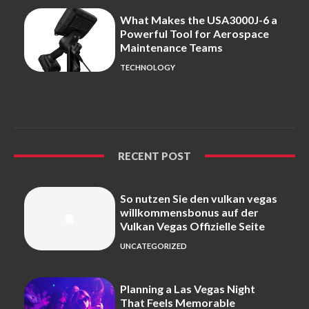
What Makes the USA3000J-6 a
Powerful Tool for Aerospace
Maintenance Teams
TECHNOLOGY
RECENT POST
So nutzen Sie den vulkan vegas
willkommensbonus auf der
Vulkan Vegas Offizielle Seite
UNCATEGORIZED
Planning a Las Vegas Night
That Feels Memorable