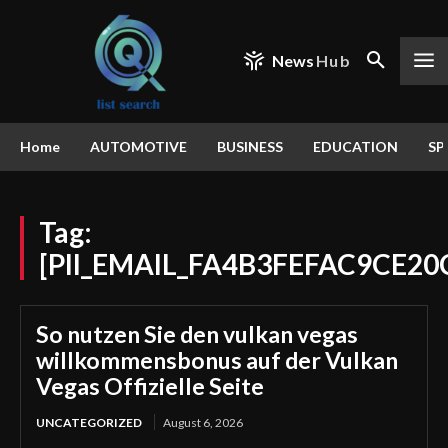
News
Hub
Home
AUTOMOTIVE
BUSINESS
EDUCATION
SP
Tag:
[PII_EMAIL_FA4B3FEFAC9CE20
So nutzen Sie den vulkan vegas
willkommensbonus auf der Vulkan
Vegas Offizielle Seite
UNCATEGORIZED
August 6, 2026