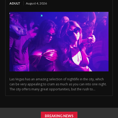
ADULT
August 4, 2026
Las Vegas has an amazing selection of nightlife in the city, which
can be very appealing to cram as much as you can into one night.
The city offers many great opportunities, but the rush to...
BREAKING NEWS