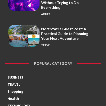
Without Trying to Do
Everything
ADULT
NorthYatra Guest Post: A
Practical Guide to Planning
Your Next Adventure
TRAVEL
POPURAL CATEGORY
BUSINESS
TRAVEL
Shopping
Health
TECHNOLOGY