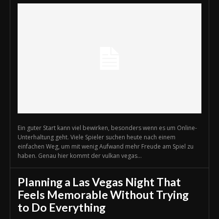
Ein guter Start kann viel bewirken, besonders wenn es um Online-
Unterhaltung geht. Viele Spieler suchen heute nach einem
einfachen Weg, um mit wenig Aufwand mehr Freude am Spiel zu
haben. Genau hier kommt der vulkan vegas...
Planning a Las Vegas Night That
Feels Memorable Without Trying
to Do Everything