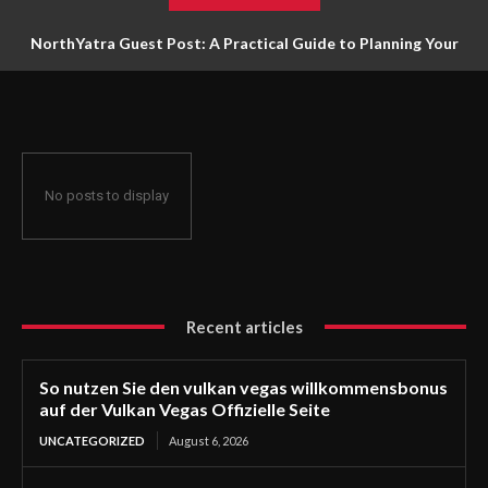
NorthYatra Guest Post: A Practical Guide to Planning Your
Next Adventure
No posts to display
Recent articles
So nutzen Sie den vulkan vegas willkommensbonus
auf der Vulkan Vegas Offizielle Seite
UNCATEGORIZED
August 6, 2026