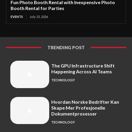
Fun Photo Booth Rental with Inexpensive Photo
Booth Rental for Parties
EVENTS
July 25, 2026
TRENDING POST
The GPU Infrastructure Shift
Happening Across AI Teams
TECHNOLOGY
Hvordan Norske Bedrifter Kan
Skape Mer Profesjonelle
Dokumentprosesser
TECHNOLOGY