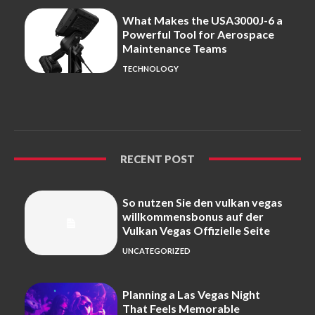
What Makes the USA3000J-6 a
Powerful Tool for Aerospace
Maintenance Teams
TECHNOLOGY
RECENT POST
So nutzen Sie den vulkan vegas
willkommensbonus auf der
Vulkan Vegas Offizielle Seite
UNCATEGORIZED
Planning a Las Vegas Night
That Feels Memorable