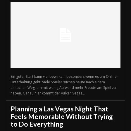
Ein guter Start kann viel bewirken, besonders wenn es um Online-
Unterhaltung geht. Viele Spieler suchen heute nach einem
einfachen Weg, um mit wenig Aufwand mehr Freude am Spiel zu
haben. Genau hier kommt der vulkan vegas...
Planning a Las Vegas Night That
Feels Memorable Without Trying
to Do Everything