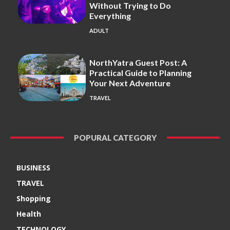
Without Trying to Do
Everything
ADULT
NorthYatra Guest Post: A
Practical Guide to Planning
Your Next Adventure
TRAVEL
POPURAL CATEGORY
BUSINESS
TRAVEL
Shopping
Health
TECHNOLOGY