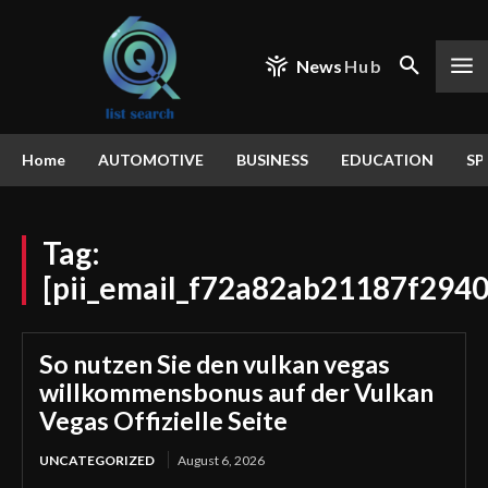
News
Hub
Home
AUTOMOTIVE
BUSINESS
EDUCATION
SP
Tag:
[pii_email_f72a82ab21187f2940
So nutzen Sie den vulkan vegas
willkommensbonus auf der Vulkan
Vegas Offizielle Seite
UNCATEGORIZED
August 6, 2026