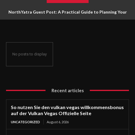
NorthYatra Guest Post: A Practical Guide to Planning Your
Next Adventure
No posts to display
Recent articles
So nutzen Sie den vulkan vegas willkommensbonus
auf der Vulkan Vegas Offizielle Seite
UNCATEGORIZED
August 6, 2026