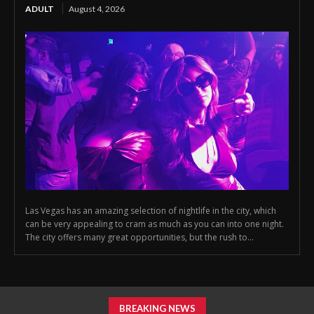
ADULT
August 4, 2026
Las Vegas has an amazing selection of nightlife in the city, which
can be very appealing to cram as much as you can into one night.
The city offers many great opportunities, but the rush to...
BREAKING NEWS