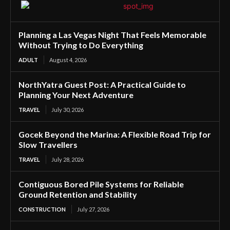
Planning a Las Vegas Night That Feels Memorable
Without Trying to Do Everything
ADULT
August 4, 2026
NorthYatra Guest Post: A Practical Guide to
Planning Your Next Adventure
TRAVEL
July 30, 2026
Gocek Beyond the Marina: A Flexible Road Trip for
Slow Travellers
TRAVEL
July 28, 2026
Contiguous Bored Pile Systems for Reliable
Ground Retention and Stability
CONSTRUCTION
July 27, 2026