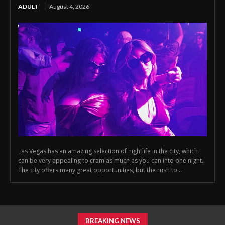
ADULT
August 4, 2026
Las Vegas has an amazing selection of nightlife in the city, which
can be very appealing to cram as much as you can into one night.
The city offers many great opportunities, but the rush to...
BREAKING NEWS