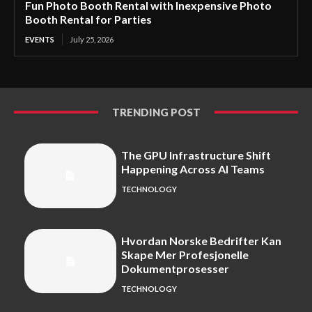
Fun Photo Booth Rental with Inexpensive Photo
Booth Rental for Parties
EVENTS
July 25, 2026
TRENDING POST
The GPU Infrastructure Shift
Happening Across AI Teams
TECHNOLOGY
Hvordan Norske Bedrifter Kan
Skape Mer Profesjonelle
Dokumentprosesser
TECHNOLOGY