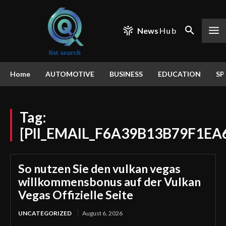
News
Hub
Home
AUTOMOTIVE
BUSINESS
EDUCATION
SP
Tag:
[PII_EMAIL_F6A39B13B79F1EA
So nutzen Sie den vulkan vegas
willkommensbonus auf der Vulkan
Vegas Offizielle Seite
UNCATEGORIZED
August 6, 2026