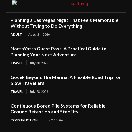
Planning a Las Vegas Night That Feels Memorable
Without Trying to Do Everything
ADULT
August 4, 2026
NorthYatra Guest Post: A Practical Guide to
Planning Your Next Adventure
TRAVEL
July 30, 2026
Gocek Beyond the Marina: A Flexible Road Trip for
Slow Travellers
TRAVEL
July 28, 2026
Contiguous Bored Pile Systems for Reliable
Ground Retention and Stability
CONSTRUCTION
July 27, 2026