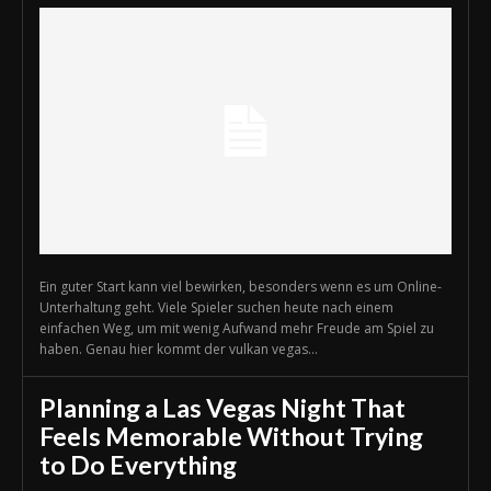
Ein guter Start kann viel bewirken, besonders wenn es um Online-
Unterhaltung geht. Viele Spieler suchen heute nach einem
einfachen Weg, um mit wenig Aufwand mehr Freude am Spiel zu
haben. Genau hier kommt der vulkan vegas...
Planning a Las Vegas Night That
Feels Memorable Without Trying
to Do Everything