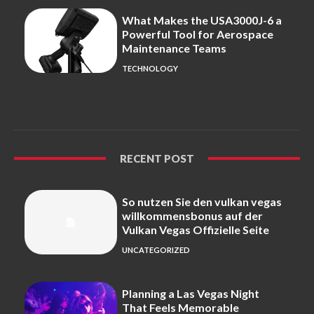
What Makes the USA3000J-6 a
Powerful Tool for Aerospace
Maintenance Teams
TECHNOLOGY
RECENT POST
So nutzen Sie den vulkan vegas
willkommensbonus auf der
Vulkan Vegas Offizielle Seite
UNCATEGORIZED
Planning a Las Vegas Night
That Feels Memorable