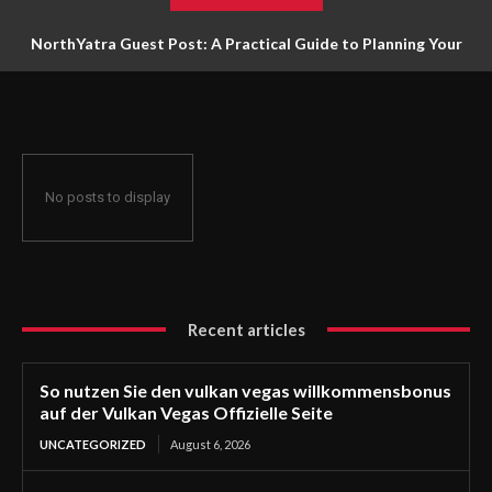
NorthYatra Guest Post: A Practical Guide to Planning Your
Next Adventure
No posts to display
Recent articles
So nutzen Sie den vulkan vegas willkommensbonus
auf der Vulkan Vegas Offizielle Seite
UNCATEGORIZED
August 6, 2026