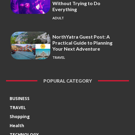
Without Trying to Do
Everything
ADULT
NorthYatra Guest Post: A
Practical Guide to Planning
Your Next Adventure
TRAVEL
POPURAL CATEGORY
BUSINESS
TRAVEL
Shopping
Health
TECHNOLOGY