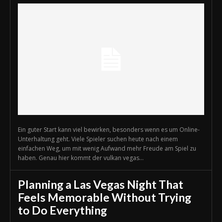
Ein guter Start kann viel bewirken, besonders wenn es um Online-
Unterhaltung geht. Viele Spieler suchen heute nach einem
einfachen Weg, um mit wenig Aufwand mehr Freude am Spiel zu
haben. Genau hier kommt der vulkan vegas...
Planning a Las Vegas Night That
Feels Memorable Without Trying
to Do Everything