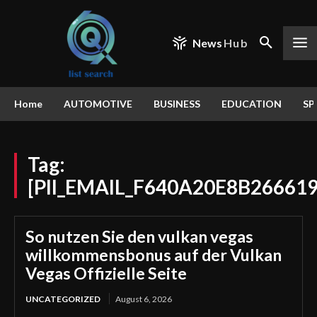
News
Hub
Home
AUTOMOTIVE
BUSINESS
EDUCATION
SP
Tag:
[PII_EMAIL_F640A20E8B26661
So nutzen Sie den vulkan vegas
willkommensbonus auf der Vulkan
Vegas Offizielle Seite
UNCATEGORIZED
August 6, 2026