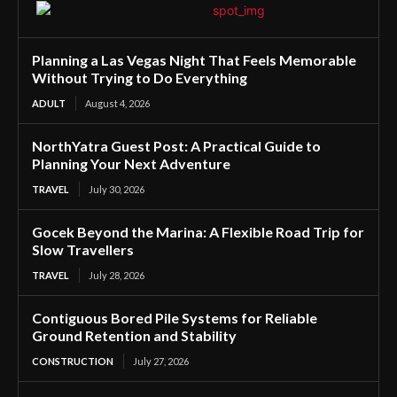
Planning a Las Vegas Night That Feels Memorable
Without Trying to Do Everything
ADULT
August 4, 2026
NorthYatra Guest Post: A Practical Guide to
Planning Your Next Adventure
TRAVEL
July 30, 2026
Gocek Beyond the Marina: A Flexible Road Trip for
Slow Travellers
TRAVEL
July 28, 2026
Contiguous Bored Pile Systems for Reliable
Ground Retention and Stability
CONSTRUCTION
July 27, 2026