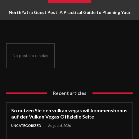
NorthYatra Guest Post: A Practical Guide to Planning Your
Next Adventure
No posts to display
Recent articles
So nutzen Sie den vulkan vegas willkommensbonus
auf der Vulkan Vegas Offizielle Seite
UNCATEGORIZED
August 6, 2026