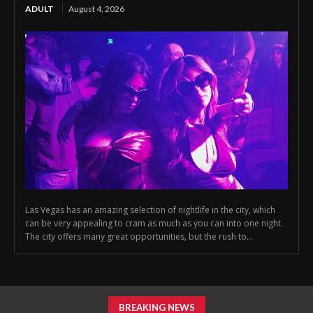
ADULT
August 4, 2026
Las Vegas has an amazing selection of nightlife in the city, which
can be very appealing to cram as much as you can into one night.
The city offers many great opportunities, but the rush to...
BREAKING NEWS