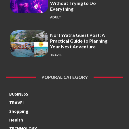
Without Trying to Do
Everything
ADULT
NorthYatra Guest Post: A
Practical Guide to Planning
Your Next Adventure
TRAVEL
POPURAL CATEGORY
BUSINESS
TRAVEL
Shopping
Health
TECHNOLOGY