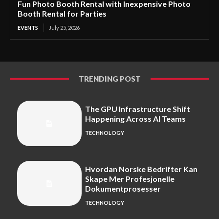
Fun Photo Booth Rental with Inexpensive Photo
Booth Rental for Parties
EVENTS
July 25, 2026
TRENDING POST
The GPU Infrastructure Shift
Happening Across AI Teams
TECHNOLOGY
Hvordan Norske Bedrifter Kan
Skape Mer Profesjonelle
Dokumentprosesser
TECHNOLOGY