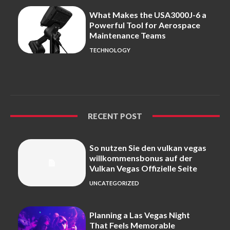
What Makes the USA3000J-6 a
Powerful Tool for Aerospace
Maintenance Teams
TECHNOLOGY
RECENT POST
So nutzen Sie den vulkan vegas
willkommensbonus auf der
Vulkan Vegas Offizielle Seite
UNCATEGORIZED
Planning a Las Vegas Night
That Feels Memorable