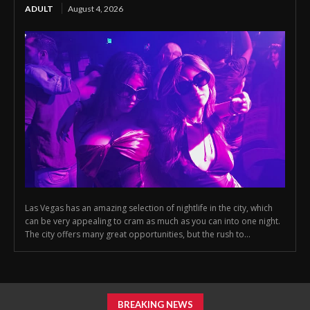
ADULT
August 4, 2026
Las Vegas has an amazing selection of nightlife in the city, which
can be very appealing to cram as much as you can into one night.
The city offers many great opportunities, but the rush to...
BREAKING NEWS