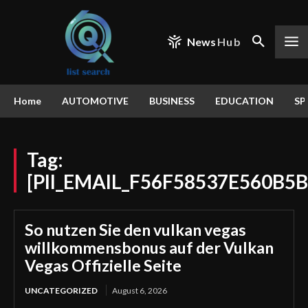
News
Hub
Home
AUTOMOTIVE
BUSINESS
EDUCATION
SP
Tag:
[PII_EMAIL_F56F58537E560B5
So nutzen Sie den vulkan vegas
willkommensbonus auf der Vulkan
Vegas Offizielle Seite
UNCATEGORIZED
August 6, 2026