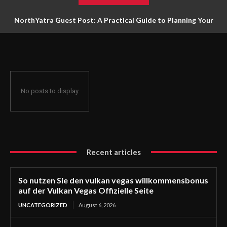
NorthYatra Guest Post: A Practical Guide to Planning Your
Next Adventure
No posts to display
Recent articles
So nutzen Sie den vulkan vegas willkommensbonus
auf der Vulkan Vegas Offizielle Seite
UNCATEGORIZED
August 6, 2026