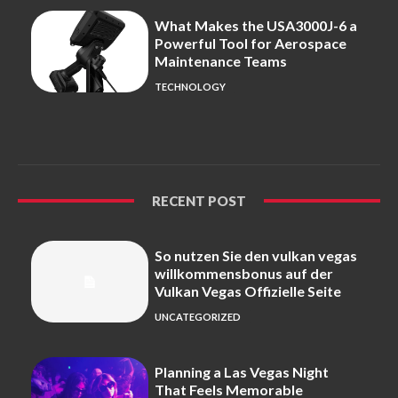
What Makes the USA3000J-6 a
Powerful Tool for Aerospace
Maintenance Teams
TECHNOLOGY
RECENT POST
So nutzen Sie den vulkan vegas
willkommensbonus auf der
Vulkan Vegas Offizielle Seite
UNCATEGORIZED
Planning a Las Vegas Night
That Feels Memorable