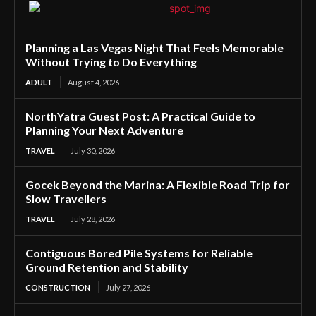
Planning a Las Vegas Night That Feels Memorable
Without Trying to Do Everything
ADULT
August 4, 2026
NorthYatra Guest Post: A Practical Guide to
Planning Your Next Adventure
TRAVEL
July 30, 2026
Gocek Beyond the Marina: A Flexible Road Trip for
Slow Travellers
TRAVEL
July 28, 2026
Contiguous Bored Pile Systems for Reliable
Ground Retention and Stability
CONSTRUCTION
July 27, 2026