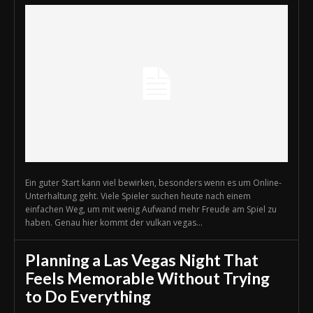
Ein guter Start kann viel bewirken, besonders wenn es um Online-
Unterhaltung geht. Viele Spieler suchen heute nach einem
einfachen Weg, um mit wenig Aufwand mehr Freude am Spiel zu
haben. Genau hier kommt der vulkan vegas...
Planning a Las Vegas Night That
Feels Memorable Without Trying
to Do Everything