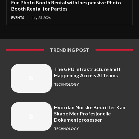
Fun Photo Booth Rental with Inexpensive Photo
Booth Rental for Parties
EVENTS
July 25, 2026
TRENDING POST
The GPU Infrastructure Shift
Happening Across AI Teams
TECHNOLOGY
Hvordan Norske Bedrifter Kan
Skape Mer Profesjonelle
Dokumentprosesser
TECHNOLOGY