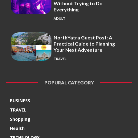
Without Trying to Do
Everything
ADULT
NorthYatra Guest Post: A
Practical Guide to Planning
Your Next Adventure
TRAVEL
POPURAL CATEGORY
BUSINESS
TRAVEL
Shopping
Health
TECHNOLOGY