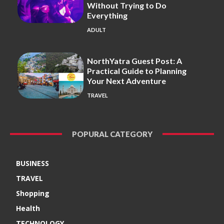
Without Trying to Do
Everything
ADULT
NorthYatra Guest Post: A
Practical Guide to Planning
Your Next Adventure
TRAVEL
POPURAL CATEGORY
BUSINESS
TRAVEL
Shopping
Health
TECHNOLOGY