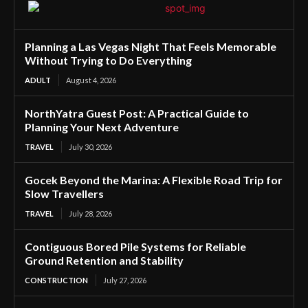
Planning a Las Vegas Night That Feels Memorable
Without Trying to Do Everything
ADULT
August 4, 2026
NorthYatra Guest Post: A Practical Guide to
Planning Your Next Adventure
TRAVEL
July 30, 2026
Gocek Beyond the Marina: A Flexible Road Trip for
Slow Travellers
TRAVEL
July 28, 2026
Contiguous Bored Pile Systems for Reliable
Ground Retention and Stability
CONSTRUCTION
July 27, 2026