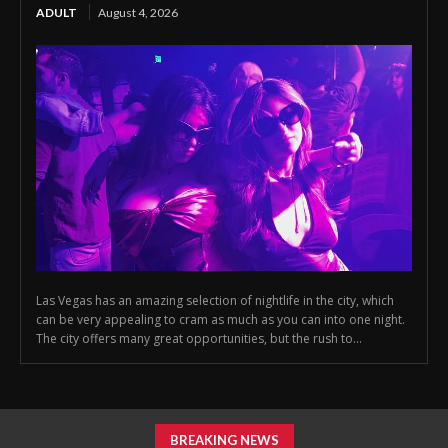
ADULT
August 4, 2026
Las Vegas has an amazing selection of nightlife in the city, which
can be very appealing to cram as much as you can into one night.
The city offers many great opportunities, but the rush to...
BREAKING NEWS