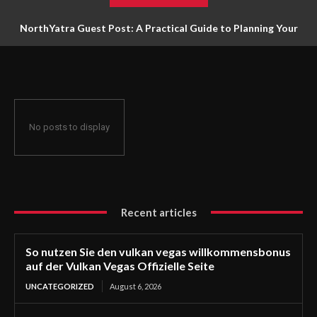
NorthYatra Guest Post: A Practical Guide to Planning Your
Next Adventure
No posts to display
Recent articles
So nutzen Sie den vulkan vegas willkommensbonus
auf der Vulkan Vegas Offizielle Seite
UNCATEGORIZED
August 6, 2026