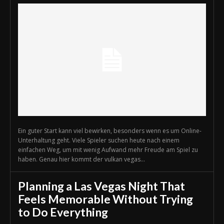
Ein guter Start kann viel bewirken, besonders wenn es um Online-
Unterhaltung geht. Viele Spieler suchen heute nach einem
einfachen Weg, um mit wenig Aufwand mehr Freude am Spiel zu
haben. Genau hier kommt der vulkan vegas...
Planning a Las Vegas Night That
Feels Memorable Without Trying
to Do Everything