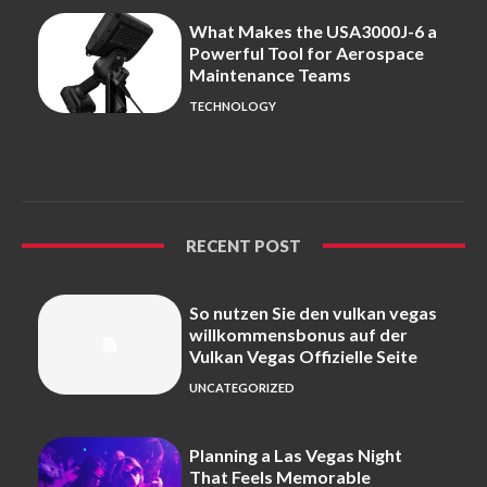
What Makes the USA3000J-6 a
Powerful Tool for Aerospace
Maintenance Teams
TECHNOLOGY
RECENT POST
So nutzen Sie den vulkan vegas
willkommensbonus auf der
Vulkan Vegas Offizielle Seite
UNCATEGORIZED
Planning a Las Vegas Night
That Feels Memorable