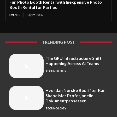
Fun Photo Booth Rental with Inexpensive Photo
Booth Rental for Parties
EVENTS
July 25, 2026
TRENDING POST
The GPU Infrastructure Shift
Happening Across AI Teams
TECHNOLOGY
Hvordan Norske Bedrifter Kan
Skape Mer Profesjonelle
Dokumentprosesser
TECHNOLOGY