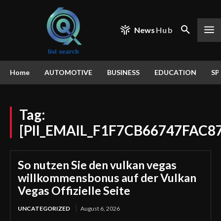
News
Hub
Home
AUTOMOTIVE
BUSINESS
EDUCATION
SP
Tag:
[PII_EMAIL_F1F7CB66747FAC8
So nutzen Sie den vulkan vegas
willkommensbonus auf der Vulkan
Vegas Offizielle Seite
UNCATEGORIZED
August 6, 2026