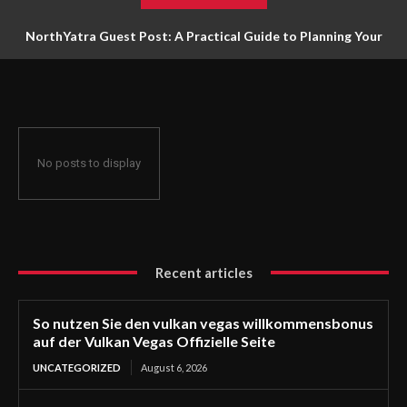
NorthYatra Guest Post: A Practical Guide to Planning Your
Next Adventure
No posts to display
Recent articles
So nutzen Sie den vulkan vegas willkommensbonus
auf der Vulkan Vegas Offizielle Seite
UNCATEGORIZED
August 6, 2026