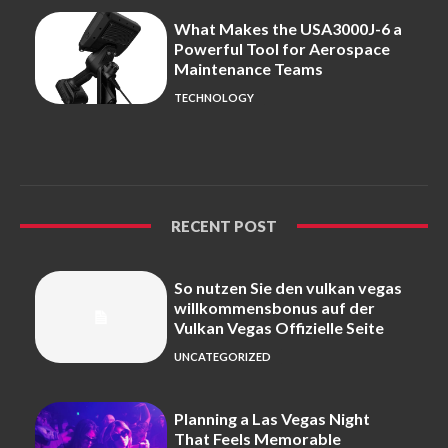
What Makes the USA3000J-6 a
Powerful Tool for Aerospace
Maintenance Teams
TECHNOLOGY
RECENT POST
So nutzen Sie den vulkan vegas
willkommensbonus auf der
Vulkan Vegas Offizielle Seite
UNCATEGORIZED
Planning a Las Vegas Night
That Feels Memorable