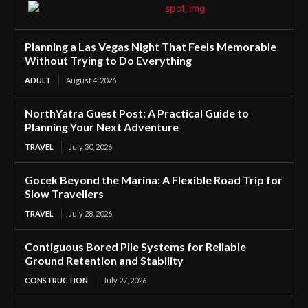
Planning a Las Vegas Night That Feels Memorable
Without Trying to Do Everything
ADULT
August 4, 2026
NorthYatra Guest Post: A Practical Guide to
Planning Your Next Adventure
TRAVEL
July 30, 2026
Gocek Beyond the Marina: A Flexible Road Trip for
Slow Travellers
TRAVEL
July 28, 2026
Contiguous Bored Pile Systems for Reliable
Ground Retention and Stability
CONSTRUCTION
July 27, 2026