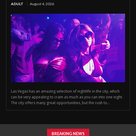
ADULT
August 4, 2026
Las Vegas has an amazing selection of nightlife in the city, which
can be very appealing to cram as much as you can into one night.
The city offers many great opportunities, but the rush to...
BREAKING NEWS