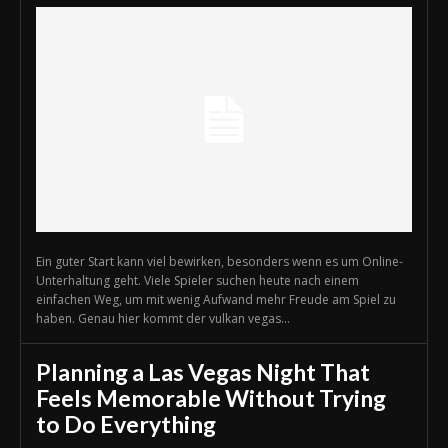
Ein guter Start kann viel bewirken, besonders wenn es um Online-
Unterhaltung geht. Viele Spieler suchen heute nach einem
einfachen Weg, um mit wenig Aufwand mehr Freude am Spiel zu
haben. Genau hier kommt der vulkan vegas...
Planning a Las Vegas Night That
Feels Memorable Without Trying
to Do Everything