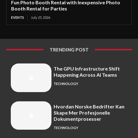
Fun Photo Booth Rental with Inexpensive Photo
Booth Rental for Parties
EVENTS
July 25, 2026
TRENDING POST
The GPU Infrastructure Shift
Happening Across AI Teams
TECHNOLOGY
Hvordan Norske Bedrifter Kan
Skape Mer Profesjonelle
Dokumentprosesser
TECHNOLOGY