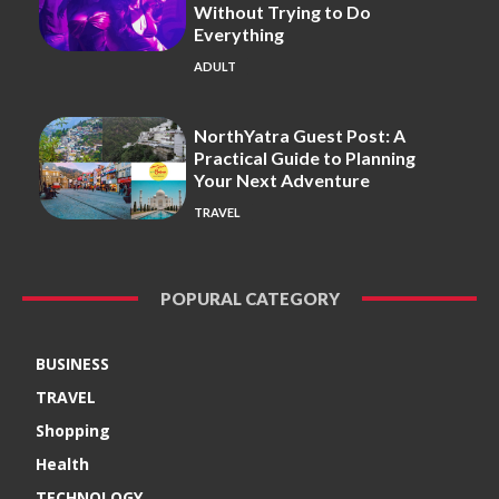
Without Trying to Do
Everything
ADULT
NorthYatra Guest Post: A
Practical Guide to Planning
Your Next Adventure
TRAVEL
POPURAL CATEGORY
BUSINESS
TRAVEL
Shopping
Health
TECHNOLOGY