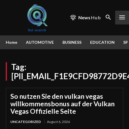
News
Hub
Home
AUTOMOTIVE
BUSINESS
EDUCATION
SP
Tag:
[PII_EMAIL_F1E9CFD98772D9E
So nutzen Sie den vulkan vegas
willkommensbonus auf der Vulkan
Vegas Offizielle Seite
UNCATEGORIZED
August 6, 2026