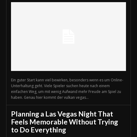
Ein guter Start kann viel bewirken, besonders wenn es um Online-
Unterhaltung geht. Viele Spieler suchen heute nach einem
einfachen Weg, um mit wenig Aufwand mehr Freude am Spiel zu
haben. Genau hier kommt der vulkan vegas...
Planning a Las Vegas Night That
Feels Memorable Without Trying
to Do Everything