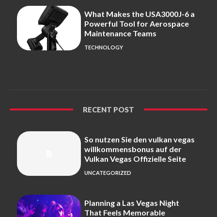
What Makes the USA3000J-6 a
Powerful Tool for Aerospace
Maintenance Teams
TECHNOLOGY
RECENT POST
So nutzen Sie den vulkan vegas
willkommensbonus auf der
Vulkan Vegas Offizielle Seite
UNCATEGORIZED
Planning a Las Vegas Night
That Feels Memorable