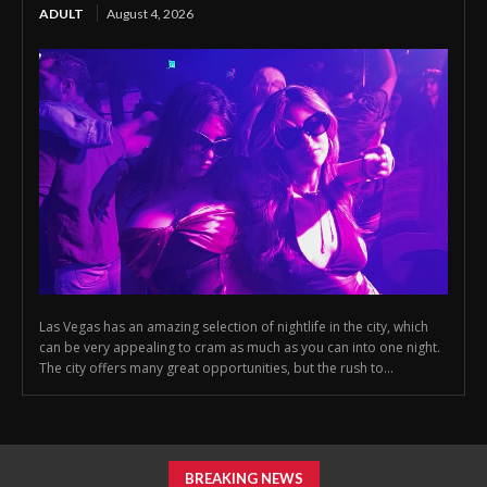
ADULT
August 4, 2026
Las Vegas has an amazing selection of nightlife in the city, which
can be very appealing to cram as much as you can into one night.
The city offers many great opportunities, but the rush to...
BREAKING NEWS