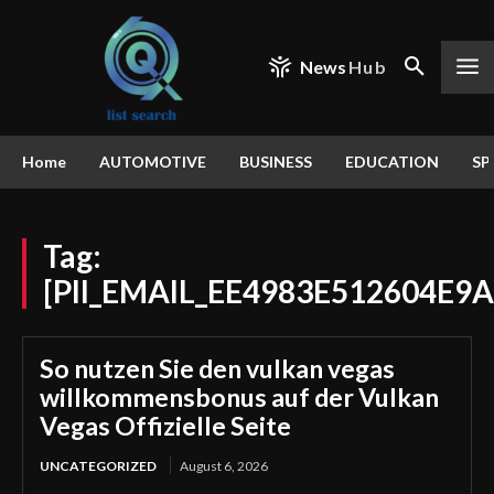
News
Hub
Home
AUTOMOTIVE
BUSINESS
EDUCATION
SP
Tag:
[PII_EMAIL_EE4983E512604E9
So nutzen Sie den vulkan vegas
willkommensbonus auf der Vulkan
Vegas Offizielle Seite
UNCATEGORIZED
August 6, 2026