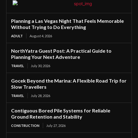
Planning a Las Vegas Night That Feels Memorable
Without Trying to Do Everything
ADULT
August 4, 2026
NorthYatra Guest Post: A Practical Guide to
Planning Your Next Adventure
TRAVEL
July 30, 2026
Gocek Beyond the Marina: A Flexible Road Trip for
Slow Travellers
TRAVEL
July 28, 2026
Contiguous Bored Pile Systems for Reliable
Ground Retention and Stability
CONSTRUCTION
July 27, 2026