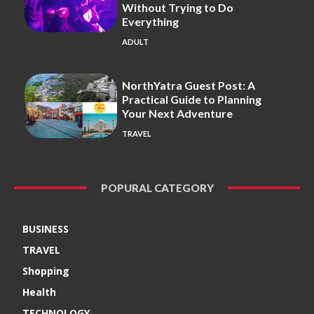
Without Trying to Do
Everything
ADULT
NorthYatra Guest Post: A
Practical Guide to Planning
Your Next Adventure
TRAVEL
POPURAL CATEGORY
BUSINESS
TRAVEL
Shopping
Health
TECHNOLOGY