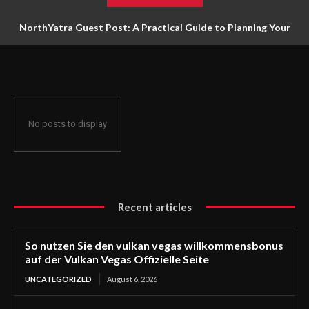
NorthYatra Guest Post: A Practical Guide to Planning Your
Next Adventure
No posts to display
Recent articles
So nutzen Sie den vulkan vegas willkommensbonus
auf der Vulkan Vegas Offizielle Seite
UNCATEGORIZED
August 6, 2026