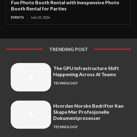
Fun Photo Booth Rental with Inexpensive Photo
Booth Rental for Parties
EVENTS
July 25, 2026
TRENDING POST
The GPU Infrastructure Shift
Happening Across AI Teams
TECHNOLOGY
Hvordan Norske Bedrifter Kan
Skape Mer Profesjonelle
Dokumentprosesser
TECHNOLOGY