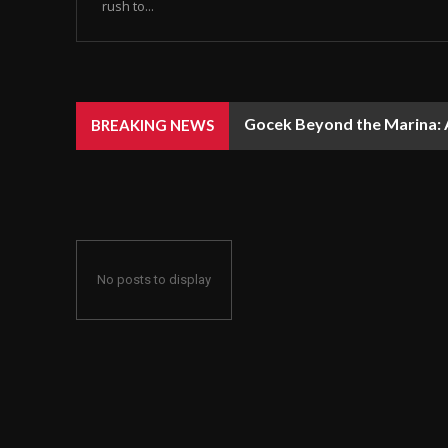
rush to...
Gocek Beyond the Marina: A
BREAKING NEWS
No posts to display