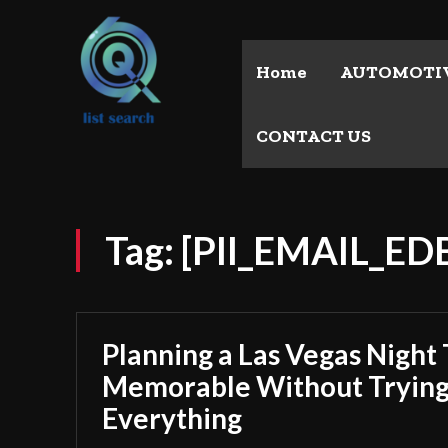
Home
AUTOMOTI
CONTACT US
Tag:
[PII_EMAIL_E
Planning a Las Vegas Night 
Memorable Without Trying
Everything