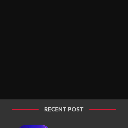
RECENT POST