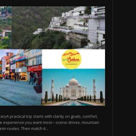
raryA practical trip starts with clarity on goals, comfort,
he experience you want most—scenic drives, mountain
rim routes. Then match it...