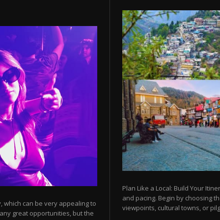
Plan Like a Local: Build Your Itine
and pacing. Begin by choosing t
y, which can be very appealing to
viewpoints, cultural towns, or pilg
any great opportunities, but the