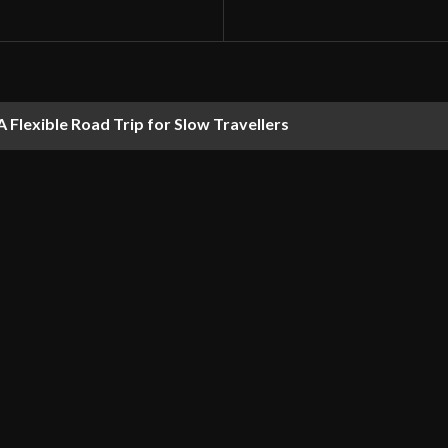
 Flexible Road Trip for Slow Travellers