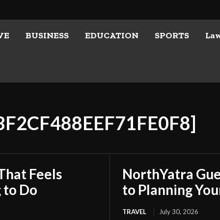
VE
BUSINESS
EDUCATION
SPORTS
La
DBF2CF488EEF71FE0F8]
That Feels
NorthYatra Gues
 to Do
to Planning Yo
TRAVEL
July 30, 2026