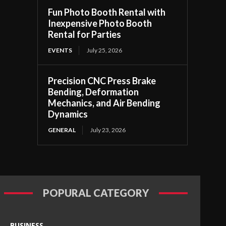
Fun Photo Booth Rental with
Inexpensive Photo Booth
Rental for Parties
EVENTS
July 25, 2026
Precision CNC Press Brake
Bending, Deformation
Mechanics, and Air Bending
Dynamics
GENERAL
July 23, 2026
POPURAL CATEGORY
BUSINESS