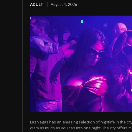
ADULT
August 4, 2026
Las Vegas has an amazing selection of nightlife in the cit
cram as much as you can into one night. The city offers m