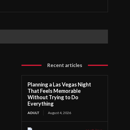
Recent articles
Planning a Las Vegas Night
That Feels Memorable
Without Trying to Do
Everything
ADULT
August 4, 2026