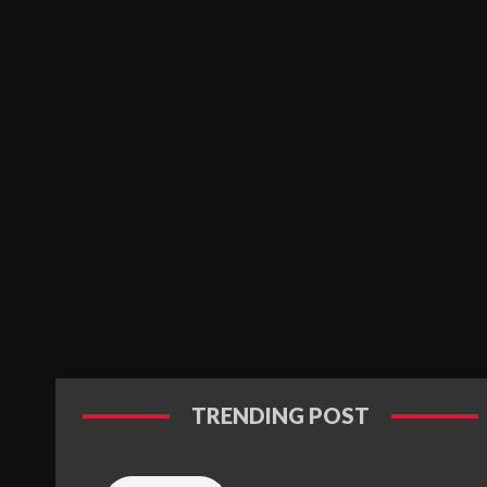
TRENDING POST