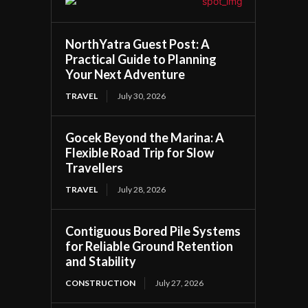
NorthYatra Guest Post: A
Practical Guide to Planning
Your Next Adventure
TRAVEL
July 30, 2026
Gocek Beyond the Marina: A
Flexible Road Trip for Slow
Travellers
TRAVEL
July 28, 2026
Contiguous Bored Pile Systems
for Reliable Ground Retention
and Stability
CONSTRUCTION
July 27, 2026