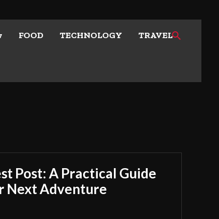
w
FOOD
TECHNOLOGY
TRAVEL
t Post: A Practical Guide
ur Next Adventure