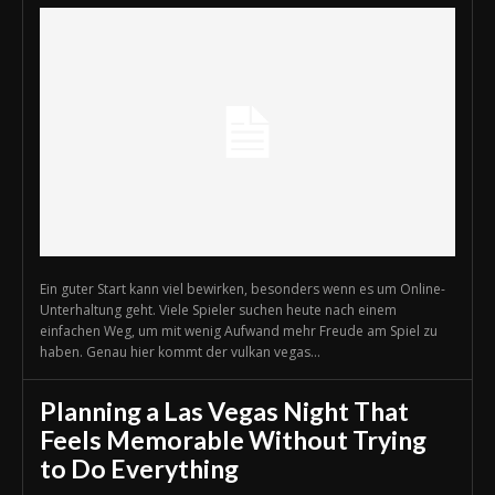
Ein guter Start kann viel bewirken, besonders wenn es um Online-
Unterhaltung geht. Viele Spieler suchen heute nach einem
einfachen Weg, um mit wenig Aufwand mehr Freude am Spiel zu
haben. Genau hier kommt der vulkan vegas...
Planning a Las Vegas Night That
Feels Memorable Without Trying
to Do Everything