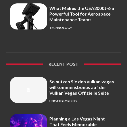
What Makes the USA3000J-6 a
Powerful Tool for Aerospace
Maintenance Teams
TECHNOLOGY
RECENT POST
So nutzen Sie den vulkan vegas
willkommensbonus auf der
Vulkan Vegas Offizielle Seite
UNCATEGORIZED
Planning a Las Vegas Night
That Feels Memorable