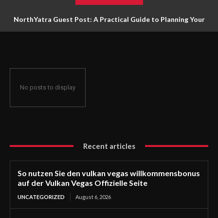
NorthYatra Guest Post: A Practical Guide to Planning Your
Next Adventure
No posts to display
Recent articles
So nutzen Sie den vulkan vegas willkommensbonus
auf der Vulkan Vegas Offizielle Seite
UNCATEGORIZED
August 6, 2026