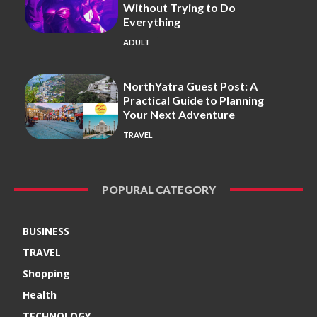
Without Trying to Do
Everything
ADULT
NorthYatra Guest Post: A
Practical Guide to Planning
Your Next Adventure
TRAVEL
POPURAL CATEGORY
BUSINESS
TRAVEL
Shopping
Health
TECHNOLOGY