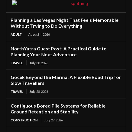
Planning a Las Vegas Night That Feels Memorable
Without Trying to Do Everything
ADULT
August 4, 2026
NorthYatra Guest Post: A Practical Guide to
Planning Your Next Adventure
TRAVEL
July 30, 2026
Gocek Beyond the Marina: A Flexible Road Trip for
Slow Travellers
TRAVEL
July 28, 2026
Contiguous Bored Pile Systems for Reliable
Ground Retention and Stability
CONSTRUCTION
July 27, 2026