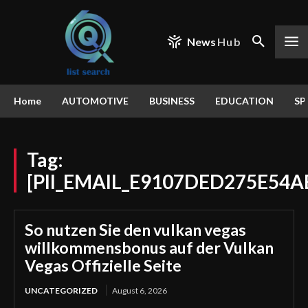
News
Hub
Home
AUTOMOTIVE
BUSINESS
EDUCATION
SP
Tag:
[PII_EMAIL_E9107DED275E54A
So nutzen Sie den vulkan vegas
willkommensbonus auf der Vulkan
Vegas Offizielle Seite
UNCATEGORIZED
August 6, 2026