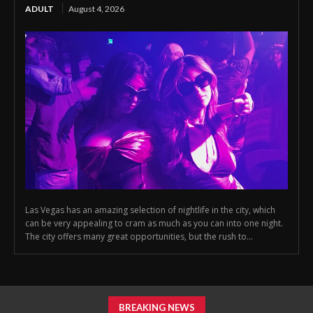
ADULT
August 4, 2026
Las Vegas has an amazing selection of nightlife in the city, which
can be very appealing to cram as much as you can into one night.
The city offers many great opportunities, but the rush to...
BREAKING NEWS