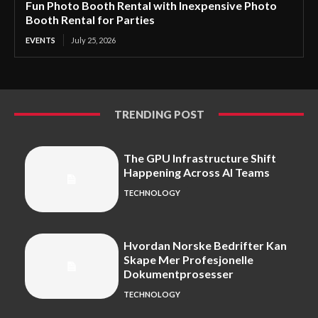
Fun Photo Booth Rental with Inexpensive Photo
Booth Rental for Parties
EVENTS
July 25, 2026
TRENDING POST
The GPU Infrastructure Shift
Happening Across AI Teams
TECHNOLOGY
Hvordan Norske Bedrifter Kan
Skape Mer Profesjonelle
Dokumentprosesser
TECHNOLOGY