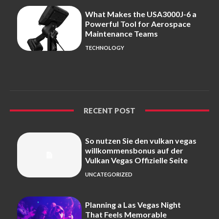
What Makes the USA3000J-6 a
Powerful Tool for Aerospace
Maintenance Teams
TECHNOLOGY
RECENT POST
So nutzen Sie den vulkan vegas
willkommensbonus auf der
Vulkan Vegas Offizielle Seite
UNCATEGORIZED
Planning a Las Vegas Night
That Feels Memorable