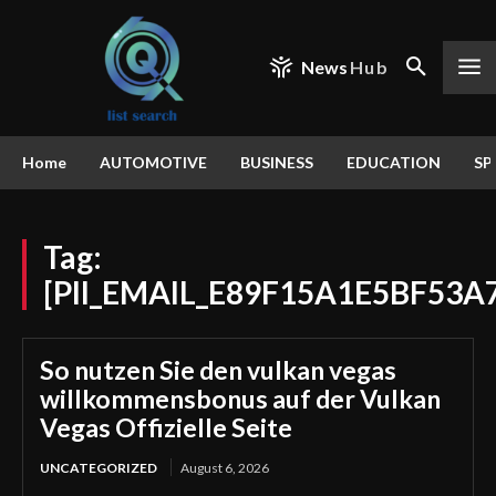
News
Hub
Home
AUTOMOTIVE
BUSINESS
EDUCATION
SP
Tag:
[PII_EMAIL_E89F15A1E5BF53A
So nutzen Sie den vulkan vegas
willkommensbonus auf der Vulkan
Vegas Offizielle Seite
UNCATEGORIZED
August 6, 2026