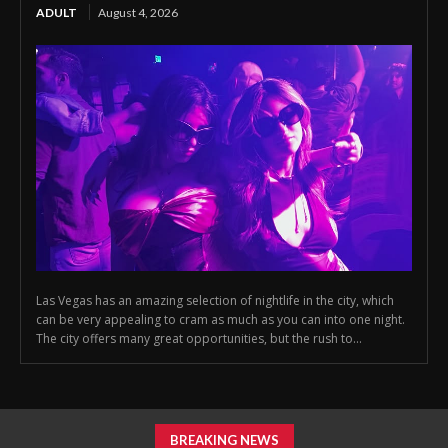
ADULT
August 4, 2026
Las Vegas has an amazing selection of nightlife in the city, which
can be very appealing to cram as much as you can into one night.
The city offers many great opportunities, but the rush to...
BREAKING NEWS