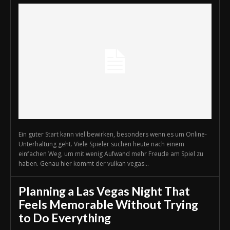
Ein guter Start kann viel bewirken, besonders wenn es um Online-
Unterhaltung geht. Viele Spieler suchen heute nach einem
einfachen Weg, um mit wenig Aufwand mehr Freude am Spiel zu
haben. Genau hier kommt der vulkan vegas...
Planning a Las Vegas Night That
Feels Memorable Without Trying
to Do Everything