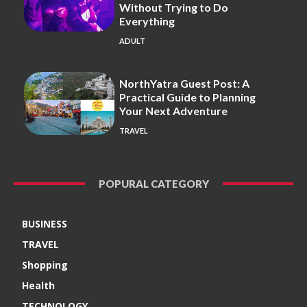
Without Trying to Do
Everything
ADULT
NorthYatra Guest Post: A
Practical Guide to Planning
Your Next Adventure
TRAVEL
POPURAL CATEGORY
BUSINESS
TRAVEL
Shopping
Health
TECHNOLOGY