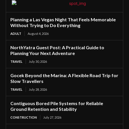
Planning a Las Vegas Night That Feels Memorable
Without Trying to Do Everything
ADULT
August 4, 2026
NorthYatra Guest Post: A Practical Guide to
Planning Your Next Adventure
TRAVEL
July 30, 2026
Gocek Beyond the Marina: A Flexible Road Trip for
Slow Travellers
TRAVEL
July 28, 2026
Contiguous Bored Pile Systems for Reliable
Ground Retention and Stability
CONSTRUCTION
July 27, 2026