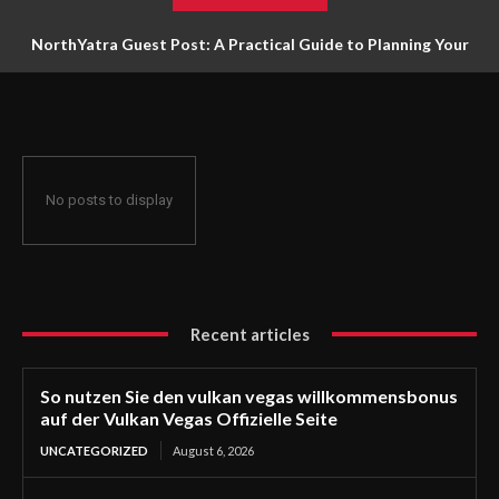
NorthYatra Guest Post: A Practical Guide to Planning Your
Next Adventure
No posts to display
Recent articles
So nutzen Sie den vulkan vegas willkommensbonus
auf der Vulkan Vegas Offizielle Seite
UNCATEGORIZED
August 6, 2026