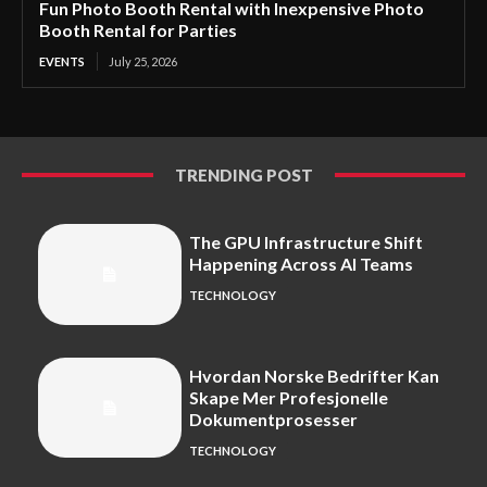
Fun Photo Booth Rental with Inexpensive Photo
Booth Rental for Parties
EVENTS
July 25, 2026
TRENDING POST
The GPU Infrastructure Shift
Happening Across AI Teams
TECHNOLOGY
Hvordan Norske Bedrifter Kan
Skape Mer Profesjonelle
Dokumentprosesser
TECHNOLOGY