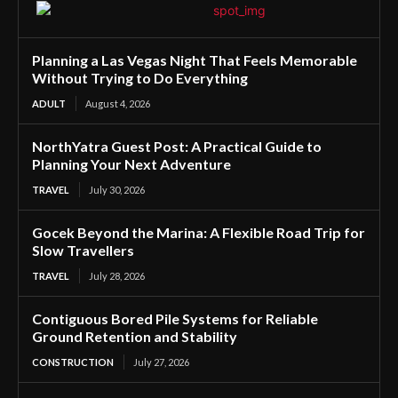
Planning a Las Vegas Night That Feels Memorable
Without Trying to Do Everything
ADULT
August 4, 2026
NorthYatra Guest Post: A Practical Guide to
Planning Your Next Adventure
TRAVEL
July 30, 2026
Gocek Beyond the Marina: A Flexible Road Trip for
Slow Travellers
TRAVEL
July 28, 2026
Contiguous Bored Pile Systems for Reliable
Ground Retention and Stability
CONSTRUCTION
July 27, 2026