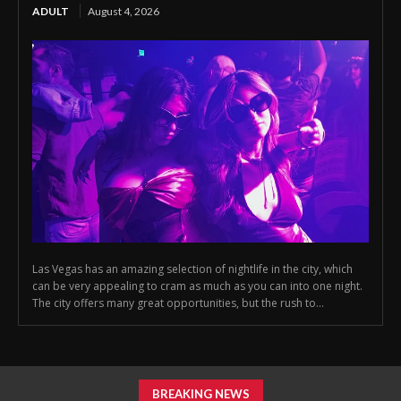
ADULT
August 4, 2026
Las Vegas has an amazing selection of nightlife in the city, which
can be very appealing to cram as much as you can into one night.
The city offers many great opportunities, but the rush to...
BREAKING NEWS