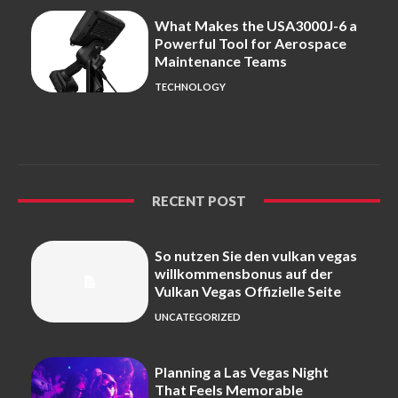
What Makes the USA3000J-6 a
Powerful Tool for Aerospace
Maintenance Teams
TECHNOLOGY
RECENT POST
So nutzen Sie den vulkan vegas
willkommensbonus auf der
Vulkan Vegas Offizielle Seite
UNCATEGORIZED
Planning a Las Vegas Night
That Feels Memorable