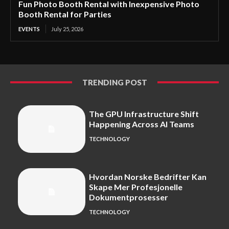
Fun Photo Booth Rental with Inexpensive Photo
Booth Rental for Parties
EVENTS
July 25, 2026
TRENDING POST
The GPU Infrastructure Shift
Happening Across AI Teams
TECHNOLOGY
Hvordan Norske Bedrifter Kan
Skape Mer Profesjonelle
Dokumentprosesser
TECHNOLOGY