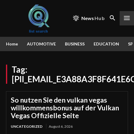
News
Hub
Home
AUTOMOTIVE
BUSINESS
EDUCATION
SP
Tag:
[PII_EMAIL_E3A88A3F8F641E6
So nutzen Sie den vulkan vegas
willkommensbonus auf der Vulkan
Vegas Offizielle Seite
UNCATEGORIZED
August 6, 2026