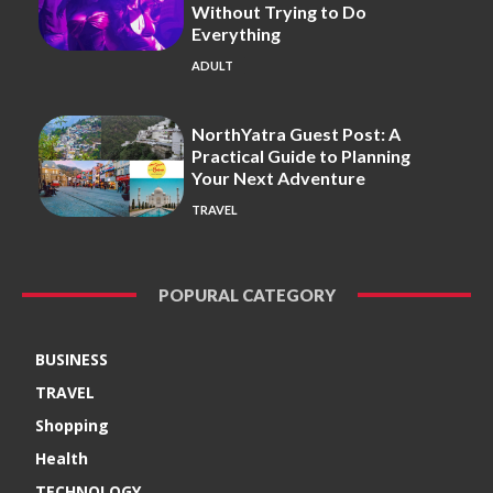
Without Trying to Do
Everything
ADULT
NorthYatra Guest Post: A
Practical Guide to Planning
Your Next Adventure
TRAVEL
POPURAL CATEGORY
BUSINESS
TRAVEL
Shopping
Health
TECHNOLOGY