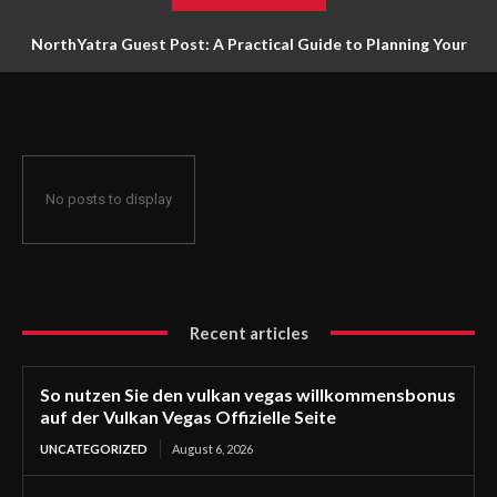
NorthYatra Guest Post: A Practical Guide to Planning Your
Next Adventure
No posts to display
Recent articles
So nutzen Sie den vulkan vegas willkommensbonus
auf der Vulkan Vegas Offizielle Seite
UNCATEGORIZED
August 6, 2026