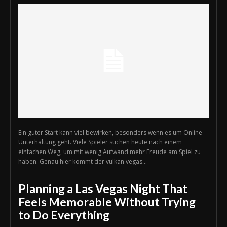
Ein guter Start kann viel bewirken, besonders wenn es um Online-
Unterhaltung geht. Viele Spieler suchen heute nach einem
einfachen Weg, um mit wenig Aufwand mehr Freude am Spiel zu
haben. Genau hier kommt der vulkan vegas...
Planning a Las Vegas Night That
Feels Memorable Without Trying
to Do Everything