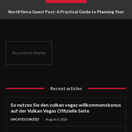
NorthYatra Guest Post: A Practical Guide to Planning Your
Next Adventure
No posts to display
Recent articles
So nutzen Sie den vulkan vegas willkommensbonus
auf der Vulkan Vegas Offizielle Seite
UNCATEGORIZED
August 6, 2026