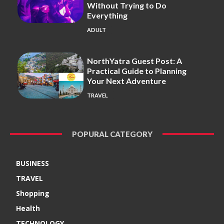
Without Trying to Do
Everything
ADULT
NorthYatra Guest Post: A
Practical Guide to Planning
Your Next Adventure
TRAVEL
POPURAL CATEGORY
BUSINESS
TRAVEL
Shopping
Health
TECHNOLOGY