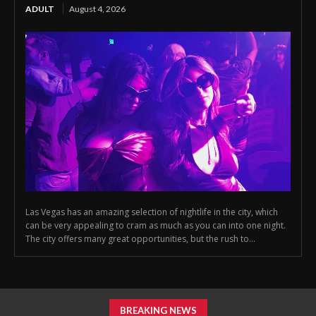
ADULT
August 4, 2026
Las Vegas has an amazing selection of nightlife in the city, which
can be very appealing to cram as much as you can into one night.
The city offers many great opportunities, but the rush to...
BREAKING NEWS