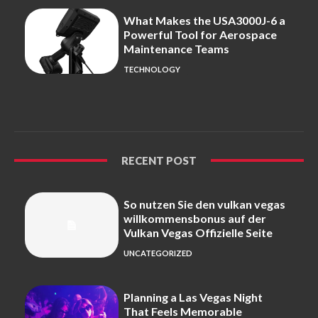
What Makes the USA3000J-6 a
Powerful Tool for Aerospace
Maintenance Teams
TECHNOLOGY
RECENT POST
So nutzen Sie den vulkan vegas
willkommensbonus auf der
Vulkan Vegas Offizielle Seite
UNCATEGORIZED
Planning a Las Vegas Night
That Feels Memorable