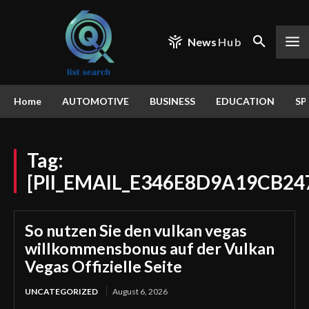
News
Hub
Home
AUTOMOTIVE
BUSINESS
EDUCATION
SP
Tag:
[PII_EMAIL_E346E8D9A19CB24
So nutzen Sie den vulkan vegas
willkommensbonus auf der Vulkan
Vegas Offizielle Seite
UNCATEGORIZED
August 6, 2026