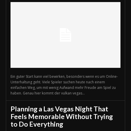
Ein guter Start kann viel bewirken, besonders wenn es um Online-
Unterhaltung geht. Viele Spieler suchen heute nach einem
einfachen Weg, um mit wenig Aufwand mehr Freude am Spiel zu
haben. Genau hier kommt der vulkan vegas...
Planning a Las Vegas Night That
Feels Memorable Without Trying
to Do Everything