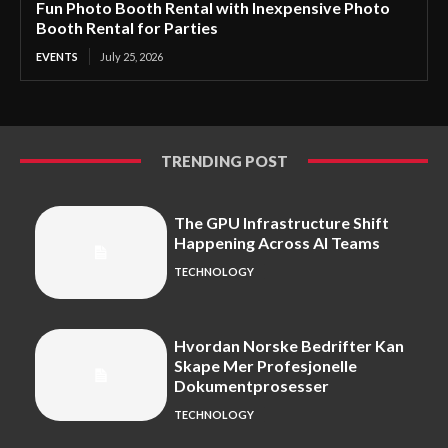
Fun Photo Booth Rental with Inexpensive Photo
Booth Rental for Parties
EVENTS
July 25, 2026
TRENDING POST
The GPU Infrastructure Shift
Happening Across AI Teams
TECHNOLOGY
Hvordan Norske Bedrifter Kan
Skape Mer Profesjonelle
Dokumentprosesser
TECHNOLOGY