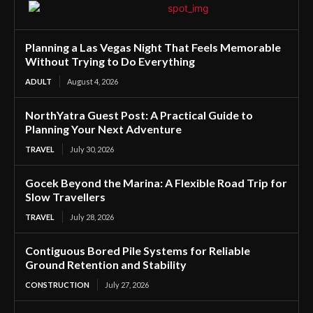
Planning a Las Vegas Night That Feels Memorable
Without Trying to Do Everything
ADULT
August 4, 2026
NorthYatra Guest Post: A Practical Guide to
Planning Your Next Adventure
TRAVEL
July 30, 2026
Gocek Beyond the Marina: A Flexible Road Trip for
Slow Travellers
TRAVEL
July 28, 2026
Contiguous Bored Pile Systems for Reliable
Ground Retention and Stability
CONSTRUCTION
July 27, 2026