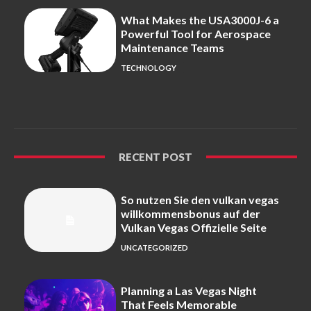
What Makes the USA3000J-6 a
Powerful Tool for Aerospace
Maintenance Teams
TECHNOLOGY
RECENT POST
So nutzen Sie den vulkan vegas
willkommensbonus auf der
Vulkan Vegas Offizielle Seite
UNCATEGORIZED
Planning a Las Vegas Night
That Feels Memorable