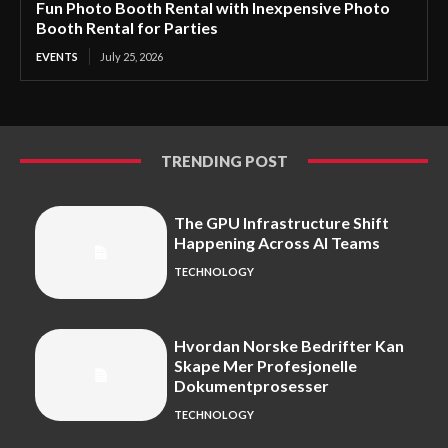
Fun Photo Booth Rental with Inexpensive Photo
Booth Rental for Parties
EVENTS
July 25, 2026
TRENDING POST
The GPU Infrastructure Shift
Happening Across AI Teams
TECHNOLOGY
Hvordan Norske Bedrifter Kan
Skape Mer Profesjonelle
Dokumentprosesser
TECHNOLOGY