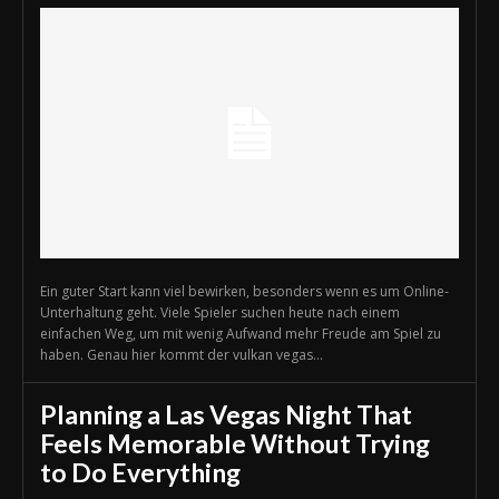
Ein guter Start kann viel bewirken, besonders wenn es um Online-
Unterhaltung geht. Viele Spieler suchen heute nach einem
einfachen Weg, um mit wenig Aufwand mehr Freude am Spiel zu
haben. Genau hier kommt der vulkan vegas...
Planning a Las Vegas Night That
Feels Memorable Without Trying
to Do Everything