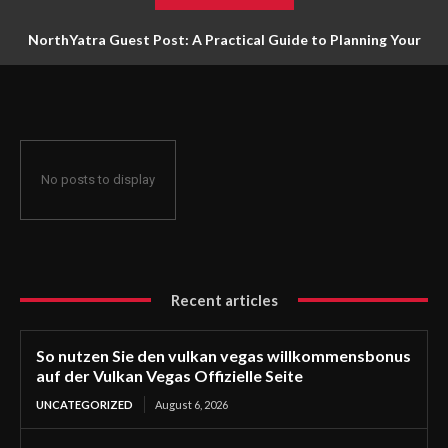
NorthYatra Guest Post: A Practical Guide to Planning Your
Next Adventure
No posts to display
Recent articles
So nutzen Sie den vulkan vegas willkommensbonus
auf der Vulkan Vegas Offizielle Seite
UNCATEGORIZED
August 6, 2026