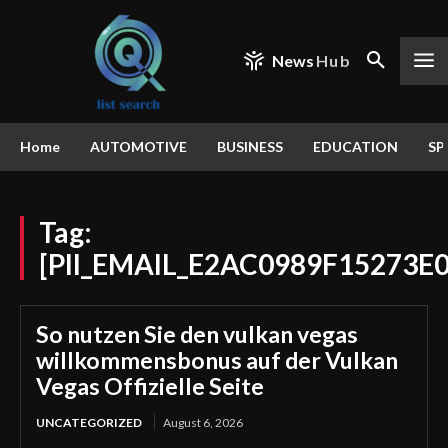
News
Hub
Home
AUTOMOTIVE
BUSINESS
EDUCATION
SP
Tag:
[PII_EMAIL_E2AC0989F15273E0
So nutzen Sie den vulkan vegas
willkommensbonus auf der Vulkan
Vegas Offizielle Seite
UNCATEGORIZED
August 6, 2026