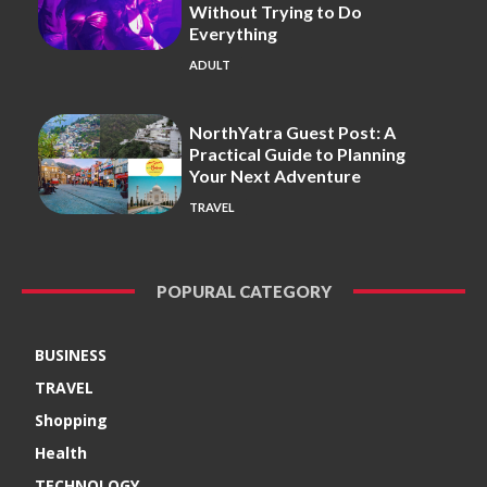
Without Trying to Do
Everything
ADULT
NorthYatra Guest Post: A
Practical Guide to Planning
Your Next Adventure
TRAVEL
POPURAL CATEGORY
BUSINESS
TRAVEL
Shopping
Health
TECHNOLOGY