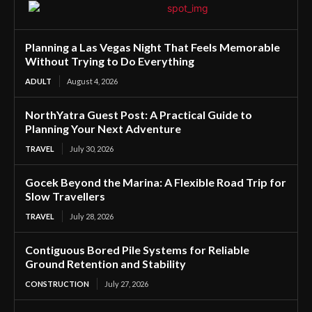
Planning a Las Vegas Night That Feels Memorable
Without Trying to Do Everything
ADULT
August 4, 2026
NorthYatra Guest Post: A Practical Guide to
Planning Your Next Adventure
TRAVEL
July 30, 2026
Gocek Beyond the Marina: A Flexible Road Trip for
Slow Travellers
TRAVEL
July 28, 2026
Contiguous Bored Pile Systems for Reliable
Ground Retention and Stability
CONSTRUCTION
July 27, 2026