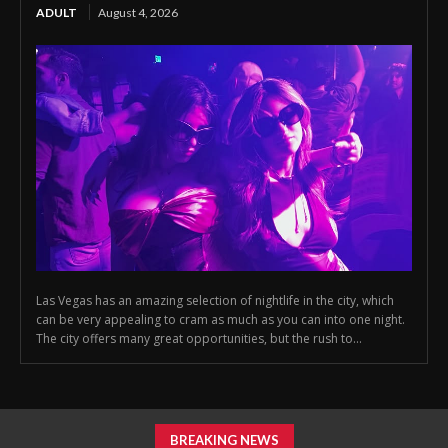
ADULT
August 4, 2026
Las Vegas has an amazing selection of nightlife in the city, which
can be very appealing to cram as much as you can into one night.
The city offers many great opportunities, but the rush to...
BREAKING NEWS