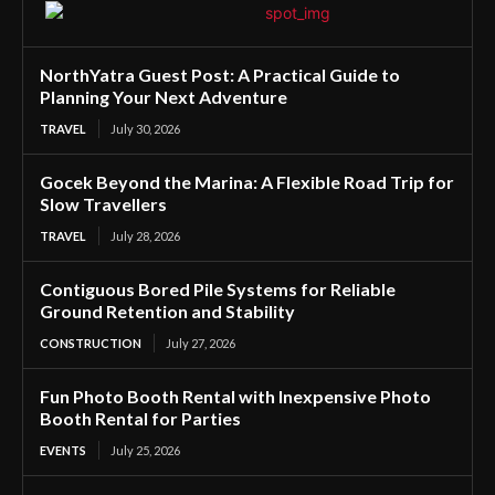
NorthYatra Guest Post: A Practical Guide to
Planning Your Next Adventure
TRAVEL
July 30, 2026
Gocek Beyond the Marina: A Flexible Road Trip for
Slow Travellers
TRAVEL
July 28, 2026
Contiguous Bored Pile Systems for Reliable
Ground Retention and Stability
CONSTRUCTION
July 27, 2026
Fun Photo Booth Rental with Inexpensive Photo
Booth Rental for Parties
EVENTS
July 25, 2026