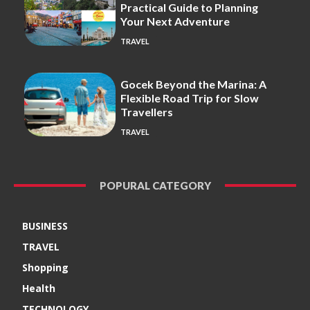
Practical Guide to Planning
Your Next Adventure
TRAVEL
Gocek Beyond the Marina: A
Flexible Road Trip for Slow
Travellers
TRAVEL
POPURAL CATEGORY
BUSINESS
TRAVEL
Shopping
Health
TECHNOLOGY