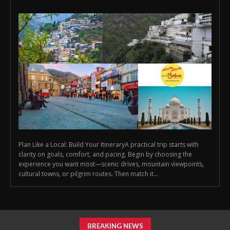
Plan Like a Local: Build Your ItineraryA practical trip starts with
clarity on goals, comfort, and pacing. Begin by choosing the
experience you want most—scenic drives, mountain viewpoints,
cultural towns, or pilgrim routes. Then match it...
BREAKING NEWS