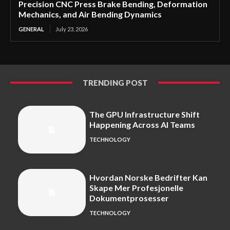
Precision CNC Press Brake Bending, Deformation
Mechanics, and Air Bending Dynamics
GENERAL
July 23, 2026
TRENDING POST
The GPU Infrastructure Shift
Happening Across AI Teams
TECHNOLOGY
Hvordan Norske Bedrifter Kan
Skape Mer Profesjonelle
Dokumentprosesser
TECHNOLOGY