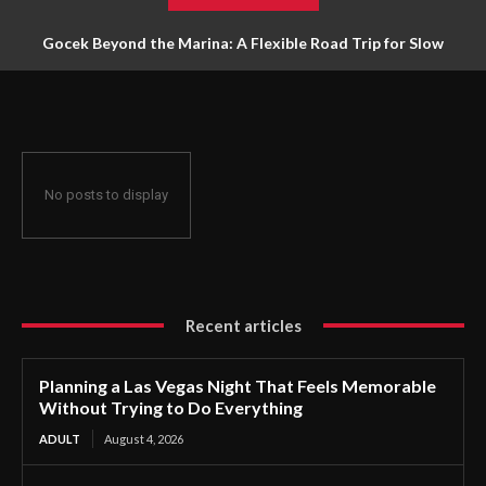
Gocek Beyond the Marina: A Flexible Road Trip for Slow
Travellers
No posts to display
Recent articles
Planning a Las Vegas Night That Feels Memorable
Without Trying to Do Everything
ADULT
August 4, 2026