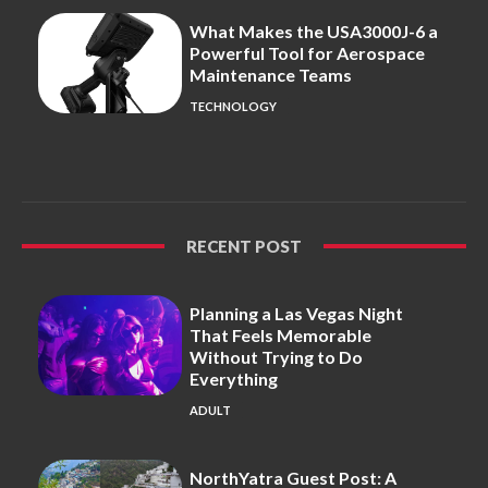
What Makes the USA3000J-6 a
Powerful Tool for Aerospace
Maintenance Teams
TECHNOLOGY
RECENT POST
Planning a Las Vegas Night
That Feels Memorable
Without Trying to Do
Everything
ADULT
NorthYatra Guest Post: A