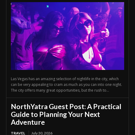
Las Vegas has an amazing selection of nightlife in the city, which
can be very appealing to cram as much as you can into one night.
The city offers many great opportunities, but the rush to...
NorthYatra Guest Post: A Practical
Guide to Planning Your Next
Adventure
TRAVEL
July 30, 2026