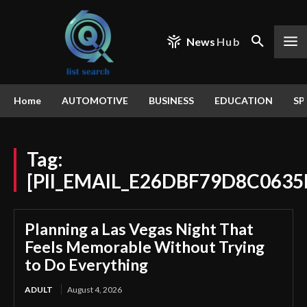
News
Hub
Home
AUTOMOTIVE
BUSINESS
EDUCATION
SP
Tag:
[PII_EMAIL_E26DBF79D8C0635
Planning a Las Vegas Night That
Feels Memorable Without Trying
to Do Everything
ADULT
August 4, 2026