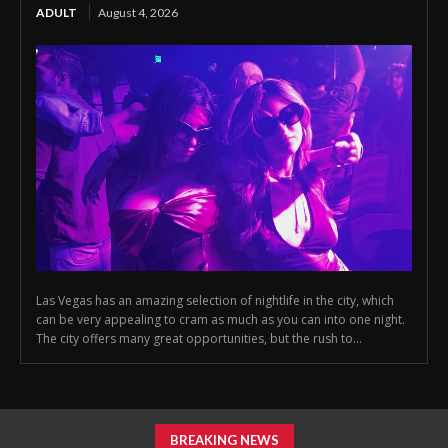
ADULT
August 4, 2026
Las Vegas has an amazing selection of nightlife in the city, which
can be very appealing to cram as much as you can into one night.
The city offers many great opportunities, but the rush to...
BREAKING NEWS