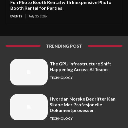
Fun Photo Booth Rental with Inexpensive Photo
Booth Rental for Parties
EVENTS
July 25, 2026
TRENDING POST
The GPU Infrastructure Shift
Happening Across AI Teams
TECHNOLOGY
Hvordan Norske Bedrifter Kan
Skape Mer Profesjonelle
Dokumentprosesser
TECHNOLOGY