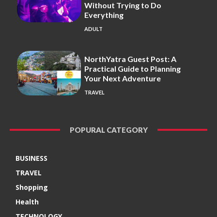
Without Trying to Do
Everything
ADULT
NorthYatra Guest Post: A
Practical Guide to Planning
Your Next Adventure
TRAVEL
POPURAL CATEGORY
BUSINESS
TRAVEL
Shopping
Health
TECHNOLOGY