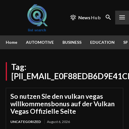
News
Hub
Home
AUTOMOTIVE
BUSINESS
EDUCATION
SP
Tag:
[PII_EMAIL_E0F88EDB6D9E41C
So nutzen Sie den vulkan vegas
willkommensbonus auf der Vulkan
Vegas Offizielle Seite
UNCATEGORIZED
August 6, 2026