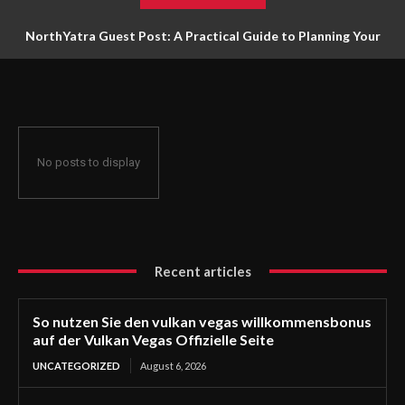
NorthYatra Guest Post: A Practical Guide to Planning Your
Next Adventure
No posts to display
Recent articles
So nutzen Sie den vulkan vegas willkommensbonus
auf der Vulkan Vegas Offizielle Seite
UNCATEGORIZED
August 6, 2026