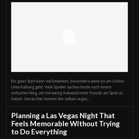
Ein guter Start kann viel bewirken, besonders wenn es um Online-
Unterhaltung geht. Viele Spieler suchen heute nach einem
einfachen Weg, um mit wenig Aufwand mehr Freude am Spiel zu
haben. Genau hier kommt der vulkan vegas...
Planning a Las Vegas Night That
Feels Memorable Without Trying
to Do Everything