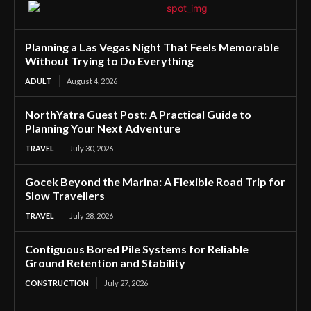
Planning a Las Vegas Night That Feels Memorable
Without Trying to Do Everything
ADULT
August 4, 2026
NorthYatra Guest Post: A Practical Guide to
Planning Your Next Adventure
TRAVEL
July 30, 2026
Gocek Beyond the Marina: A Flexible Road Trip for
Slow Travellers
TRAVEL
July 28, 2026
Contiguous Bored Pile Systems for Reliable
Ground Retention and Stability
CONSTRUCTION
July 27, 2026