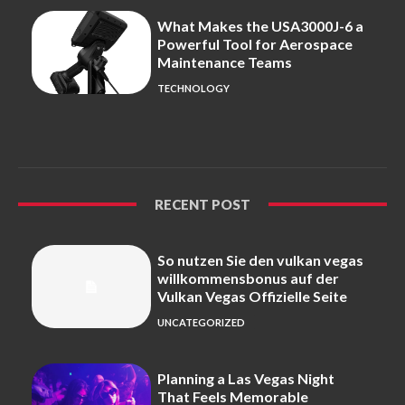
What Makes the USA3000J-6 a
Powerful Tool for Aerospace
Maintenance Teams
TECHNOLOGY
RECENT POST
So nutzen Sie den vulkan vegas
willkommensbonus auf der
Vulkan Vegas Offizielle Seite
UNCATEGORIZED
Planning a Las Vegas Night
That Feels Memorable