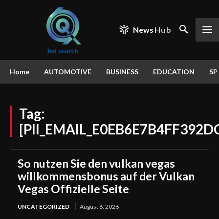
News
Hub
Home
AUTOMOTIVE
BUSINESS
EDUCATION
SP
Tag:
[PII_EMAIL_E0EB6E7B4FF392D
So nutzen Sie den vulkan vegas
willkommensbonus auf der Vulkan
Vegas Offizielle Seite
UNCATEGORIZED
August 6, 2026