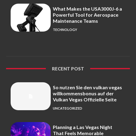
What Makes the USA3000J-6 a
Powerful Tool for Aerospace
Maintenance Teams
TECHNOLOGY
RECENT POST
So nutzen Sie den vulkan vegas
willkommensbonus auf der
Vulkan Vegas Offizielle Seite
UNCATEGORIZED
Planning a Las Vegas Night
That Feels Memorable