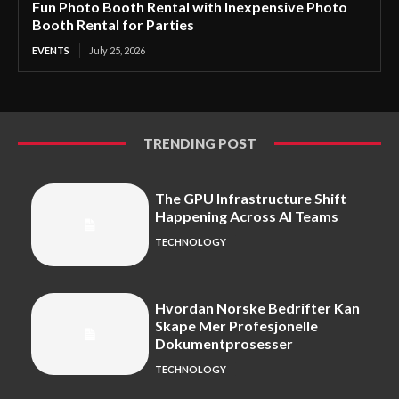
Fun Photo Booth Rental with Inexpensive Photo
Booth Rental for Parties
EVENTS
July 25, 2026
TRENDING POST
The GPU Infrastructure Shift
Happening Across AI Teams
TECHNOLOGY
Hvordan Norske Bedrifter Kan
Skape Mer Profesjonelle
Dokumentprosesser
TECHNOLOGY