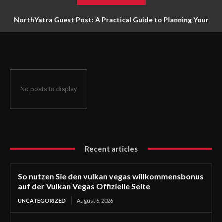
NorthYatra Guest Post: A Practical Guide to Planning Your
Next Adventure
No posts to display
Recent articles
So nutzen Sie den vulkan vegas willkommensbonus
auf der Vulkan Vegas Offizielle Seite
UNCATEGORIZED
August 6, 2026