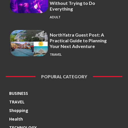
Without Trying to Do
Everything
ADULT
NorthYatra Guest Post: A
Practical Guide to Planning
Your Next Adventure
TRAVEL
POPURAL CATEGORY
BUSINESS
TRAVEL
Shopping
Health
TECHNOLOGY