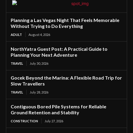
Planning a Las Vegas Night That Feels Memorable
Without Trying to Do Everything
ADULT
August 4, 2026
NorthYatra Guest Post: A Practical Guide to
Planning Your Next Adventure
TRAVEL
July 30, 2026
Gocek Beyond the Marina: A Flexible Road Trip for
Slow Travellers
TRAVEL
July 28, 2026
Contiguous Bored Pile Systems for Reliable
Ground Retention and Stability
CONSTRUCTION
July 27, 2026