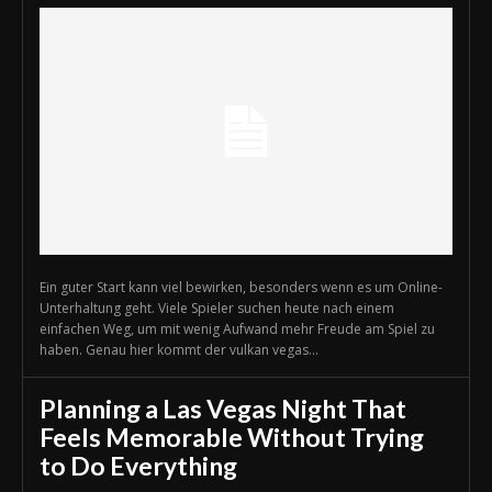
Ein guter Start kann viel bewirken, besonders wenn es um Online-
Unterhaltung geht. Viele Spieler suchen heute nach einem
einfachen Weg, um mit wenig Aufwand mehr Freude am Spiel zu
haben. Genau hier kommt der vulkan vegas...
Planning a Las Vegas Night That
Feels Memorable Without Trying
to Do Everything