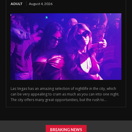
ADULT
August 4, 2026
Las Vegas has an amazing selection of nightlife in the city, which
can be very appealing to cram as much as you can into one night.
The city offers many great opportunities, but the rush to...
BREAKING NEWS