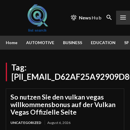
News
Hub
Home
AUTOMOTIVE
BUSINESS
EDUCATION
SP
Tag:
[PII_EMAIL_D62AF25A92909D8
So nutzen Sie den vulkan vegas
willkommensbonus auf der Vulkan
Vegas Offizielle Seite
UNCATEGORIZED
August 6, 2026