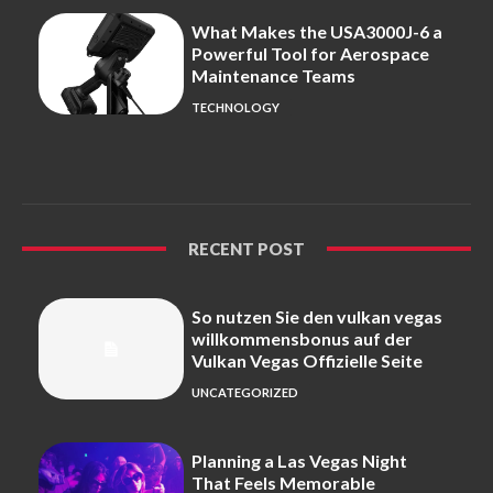
What Makes the USA3000J-6 a
Powerful Tool for Aerospace
Maintenance Teams
TECHNOLOGY
RECENT POST
So nutzen Sie den vulkan vegas
willkommensbonus auf der
Vulkan Vegas Offizielle Seite
UNCATEGORIZED
Planning a Las Vegas Night
That Feels Memorable