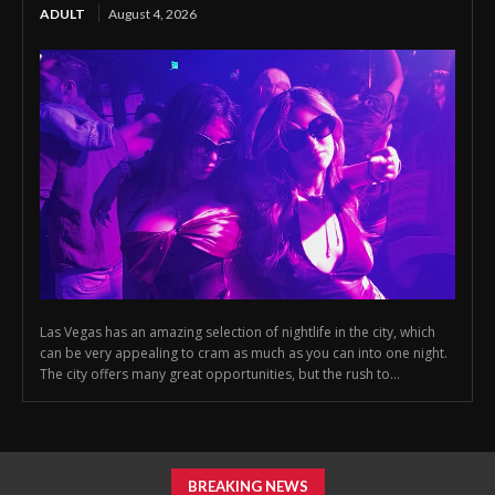
ADULT
August 4, 2026
Las Vegas has an amazing selection of nightlife in the city, which
can be very appealing to cram as much as you can into one night.
The city offers many great opportunities, but the rush to...
BREAKING NEWS