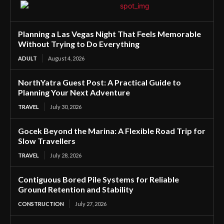
Planning a Las Vegas Night That Feels Memorable
Without Trying to Do Everything
ADULT
August 4, 2026
NorthYatra Guest Post: A Practical Guide to
Planning Your Next Adventure
TRAVEL
July 30, 2026
Gocek Beyond the Marina: A Flexible Road Trip for
Slow Travellers
TRAVEL
July 28, 2026
Contiguous Bored Pile Systems for Reliable
Ground Retention and Stability
CONSTRUCTION
July 27, 2026