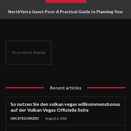
NorthYatra Guest Post: A Practical Guide to Planning Your
Next Adventure
No posts to display
Recent articles
So nutzen Sie den vulkan vegas willkommensbonus
auf der Vulkan Vegas Offizielle Seite
UNCATEGORIZED
August 6, 2026