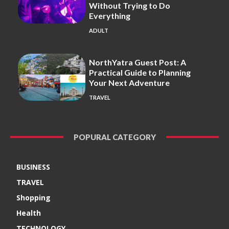
Without Trying to Do
Everything
ADULT
NorthYatra Guest Post: A
Practical Guide to Planning
Your Next Adventure
TRAVEL
POPURAL CATEGORY
BUSINESS
TRAVEL
Shopping
Health
TECHNOLOGY