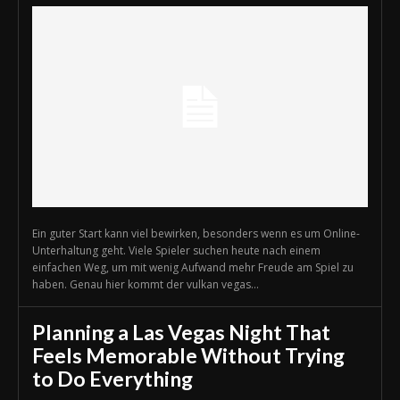
Ein guter Start kann viel bewirken, besonders wenn es um Online-
Unterhaltung geht. Viele Spieler suchen heute nach einem
einfachen Weg, um mit wenig Aufwand mehr Freude am Spiel zu
haben. Genau hier kommt der vulkan vegas...
Planning a Las Vegas Night That
Feels Memorable Without Trying
to Do Everything