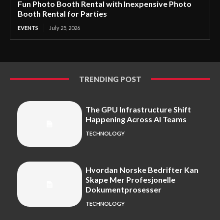
Fun Photo Booth Rental with Inexpensive Photo
Booth Rental for Parties
EVENTS
July 25, 2026
TRENDING POST
The GPU Infrastructure Shift
Happening Across AI Teams
TECHNOLOGY
Hvordan Norske Bedrifter Kan
Skape Mer Profesjonelle
Dokumentprosesser
TECHNOLOGY