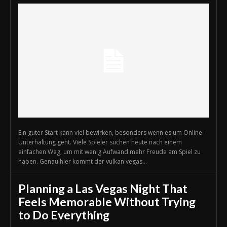
Ein guter Start kann viel bewirken, besonders wenn es um Online-
Unterhaltung geht. Viele Spieler suchen heute nach einem
einfachen Weg, um mit wenig Aufwand mehr Freude am Spiel zu
haben. Genau hier kommt der vulkan vegas...
Planning a Las Vegas Night That
Feels Memorable Without Trying
to Do Everything