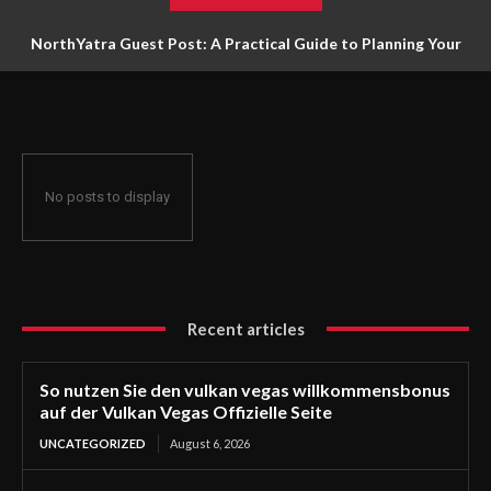
NorthYatra Guest Post: A Practical Guide to Planning Your
Next Adventure
No posts to display
Recent articles
So nutzen Sie den vulkan vegas willkommensbonus
auf der Vulkan Vegas Offizielle Seite
UNCATEGORIZED
August 6, 2026