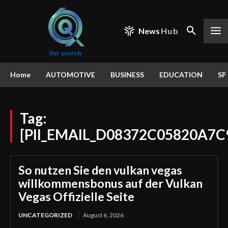
News
Hub
Home
AUTOMOTIVE
BUSINESS
EDUCATION
SP
Tag:
[PII_EMAIL_D08372C05820A7C
So nutzen Sie den vulkan vegas
willkommensbonus auf der Vulkan
Vegas Offizielle Seite
UNCATEGORIZED
August 6, 2026