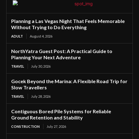
Planning a Las Vegas Night That Feels Memorable
Without Trying to Do Everything
ADULT
August 4, 2026
NorthYatra Guest Post: A Practical Guide to
Planning Your Next Adventure
TRAVEL
July 30, 2026
Gocek Beyond the Marina: A Flexible Road Trip for
Slow Travellers
TRAVEL
July 28, 2026
Contiguous Bored Pile Systems for Reliable
Ground Retention and Stability
CONSTRUCTION
July 27, 2026