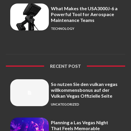
What Makes the USA3000J-6 a
Powerful Tool for Aerospace
Maintenance Teams
TECHNOLOGY
RECENT POST
So nutzen Sie den vulkan vegas
willkommensbonus auf der
Vulkan Vegas Offizielle Seite
UNCATEGORIZED
Planning a Las Vegas Night
That Feels Memorable