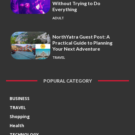
Without Trying to Do
Everything
ADULT
NorthYatra Guest Post: A
Practical Guide to Planning
Your Next Adventure
TRAVEL
POPURAL CATEGORY
BUSINESS
TRAVEL
Shopping
Health
TECHNOLOGY