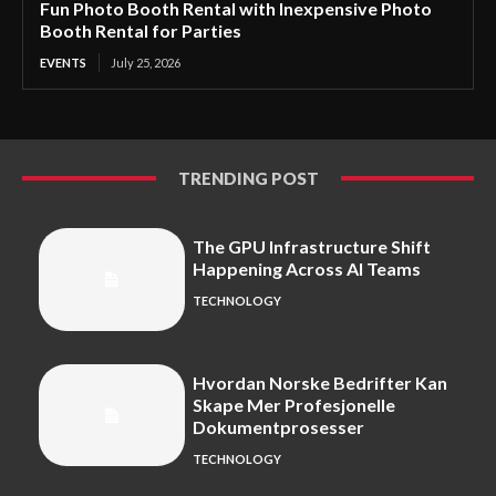
Fun Photo Booth Rental with Inexpensive Photo
Booth Rental for Parties
EVENTS
July 25, 2026
TRENDING POST
The GPU Infrastructure Shift
Happening Across AI Teams
TECHNOLOGY
Hvordan Norske Bedrifter Kan
Skape Mer Profesjonelle
Dokumentprosesser
TECHNOLOGY