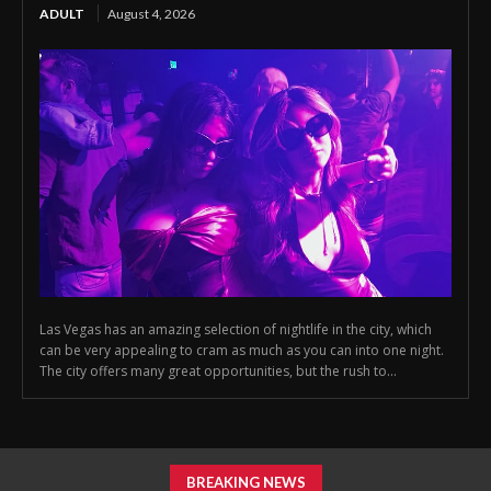
ADULT
August 4, 2026
Las Vegas has an amazing selection of nightlife in the city, which
can be very appealing to cram as much as you can into one night.
The city offers many great opportunities, but the rush to...
BREAKING NEWS