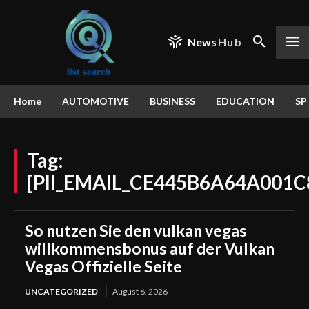
News
Hub
Home
AUTOMOTIVE
BUSINESS
EDUCATION
SP
Tag:
[PII_EMAIL_CE445B6A64A001C
So nutzen Sie den vulkan vegas
willkommensbonus auf der Vulkan
Vegas Offizielle Seite
UNCATEGORIZED
August 6, 2026