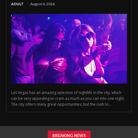
ADULT
August 4, 2026
Las Vegas has an amazing selection of nightlife in the city, which
can be very appealing to cram as much as you can into one night.
The city offers many great opportunities, but the rush to...
BREAKING NEWS