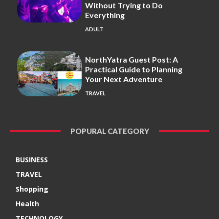
Without Trying to Do
Everything
ADULT
NorthYatra Guest Post: A
Practical Guide to Planning
Your Next Adventure
TRAVEL
POPURAL CATEGORY
BUSINESS
TRAVEL
Shopping
Health
TECHNOLOGY