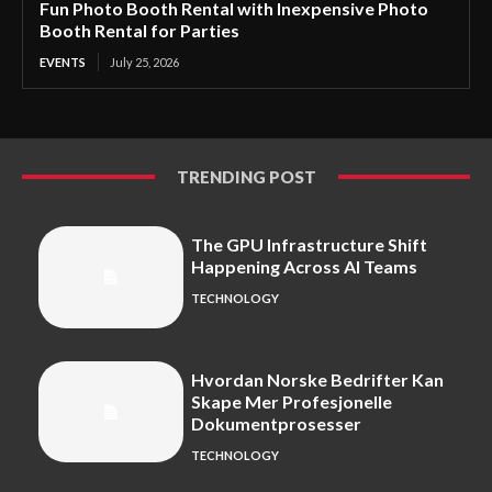
Fun Photo Booth Rental with Inexpensive Photo
Booth Rental for Parties
EVENTS
July 25, 2026
TRENDING POST
The GPU Infrastructure Shift
Happening Across AI Teams
TECHNOLOGY
Hvordan Norske Bedrifter Kan
Skape Mer Profesjonelle
Dokumentprosesser
TECHNOLOGY