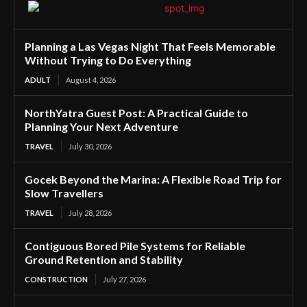
Planning a Las Vegas Night That Feels Memorable
Without Trying to Do Everything
ADULT
August 4, 2026
NorthYatra Guest Post: A Practical Guide to
Planning Your Next Adventure
TRAVEL
July 30, 2026
Gocek Beyond the Marina: A Flexible Road Trip for
Slow Travellers
TRAVEL
July 28, 2026
Contiguous Bored Pile Systems for Reliable
Ground Retention and Stability
CONSTRUCTION
July 27, 2026