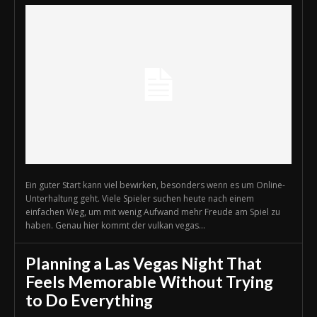
Ein guter Start kann viel bewirken, besonders wenn es um Online-
Unterhaltung geht. Viele Spieler suchen heute nach einem
einfachen Weg, um mit wenig Aufwand mehr Freude am Spiel zu
haben. Genau hier kommt der vulkan vegas...
Planning a Las Vegas Night That
Feels Memorable Without Trying
to Do Everything