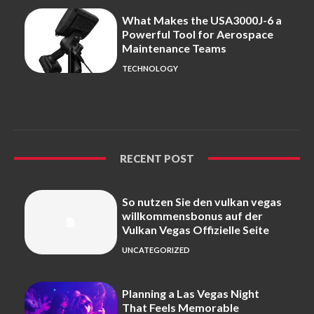
What Makes the USA3000J-6 a
Powerful Tool for Aerospace
Maintenance Teams
TECHNOLOGY
RECENT POST
So nutzen Sie den vulkan vegas
willkommensbonus auf der
Vulkan Vegas Offizielle Seite
UNCATEGORIZED
Planning a Las Vegas Night
That Feels Memorable