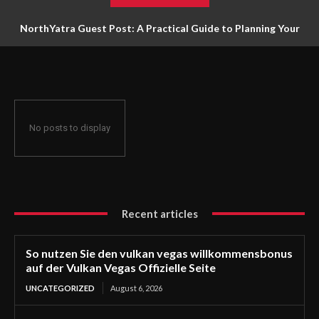
NorthYatra Guest Post: A Practical Guide to Planning Your
Next Adventure
No posts to display
Recent articles
So nutzen Sie den vulkan vegas willkommensbonus
auf der Vulkan Vegas Offizielle Seite
UNCATEGORIZED
August 6, 2026