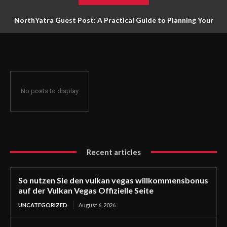
NorthYatra Guest Post: A Practical Guide to Planning Your
Next Adventure
No posts to display
Recent articles
So nutzen Sie den vulkan vegas willkommensbonus
auf der Vulkan Vegas Offizielle Seite
UNCATEGORIZED
August 6, 2026