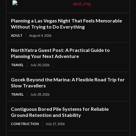
Planning a Las Vegas Night That Feels Memorable
Without Trying to Do Everything
ADULT
August 4, 2026
NorthYatra Guest Post: A Practical Guide to
Planning Your Next Adventure
TRAVEL
July 30, 2026
Gocek Beyond the Marina: A Flexible Road Trip for
Slow Travellers
TRAVEL
July 28, 2026
Contiguous Bored Pile Systems for Reliable
Ground Retention and Stability
CONSTRUCTION
July 27, 2026