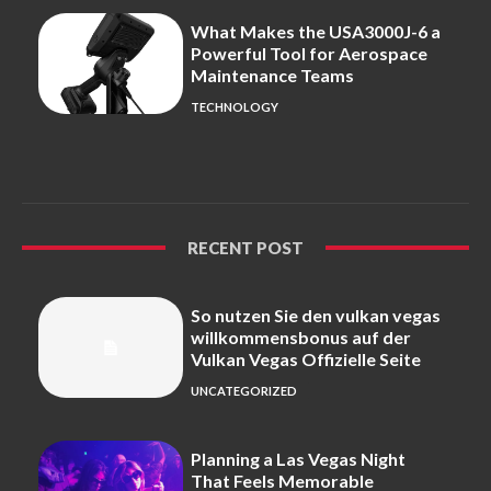
What Makes the USA3000J-6 a
Powerful Tool for Aerospace
Maintenance Teams
TECHNOLOGY
RECENT POST
So nutzen Sie den vulkan vegas
willkommensbonus auf der
Vulkan Vegas Offizielle Seite
UNCATEGORIZED
Planning a Las Vegas Night
That Feels Memorable