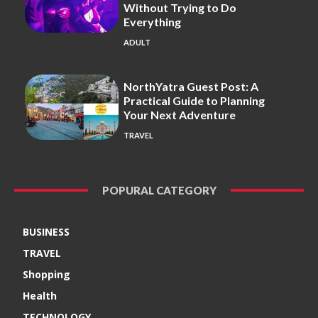
Without Trying to Do
Everything
ADULT
NorthYatra Guest Post: A
Practical Guide to Planning
Your Next Adventure
TRAVEL
POPURAL CATEGORY
BUSINESS
TRAVEL
Shopping
Health
TECHNOLOGY