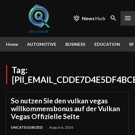
News
Hub
Home
AUTOMOTIVE
BUSINESS
EDUCATION
SP
Tag:
[PII_EMAIL_CDDE7D4E5DF4BC
So nutzen Sie den vulkan vegas
willkommensbonus auf der Vulkan
Vegas Offizielle Seite
UNCATEGORIZED
August 6, 2026