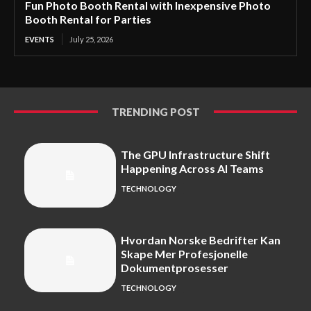
Fun Photo Booth Rental with Inexpensive Photo
Booth Rental for Parties
EVENTS
July 25, 2026
TRENDING POST
The GPU Infrastructure Shift
Happening Across AI Teams
TECHNOLOGY
Hvordan Norske Bedrifter Kan
Skape Mer Profesjonelle
Dokumentprosesser
TECHNOLOGY