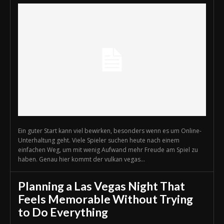
Ein guter Start kann viel bewirken, besonders wenn es um Online-
Unterhaltung geht. Viele Spieler suchen heute nach einem
einfachen Weg, um mit wenig Aufwand mehr Freude am Spiel zu
haben. Genau hier kommt der vulkan vegas...
Planning a Las Vegas Night That
Feels Memorable Without Trying
to Do Everything