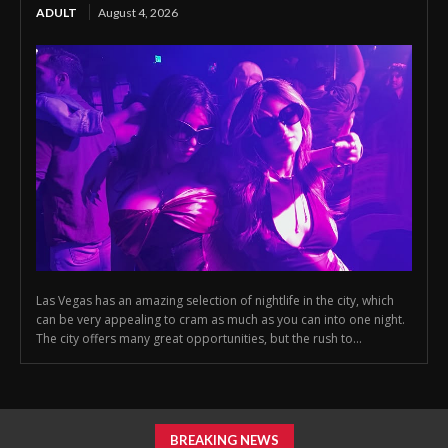
ADULT
August 4, 2026
Las Vegas has an amazing selection of nightlife in the city, which
can be very appealing to cram as much as you can into one night.
The city offers many great opportunities, but the rush to...
BREAKING NEWS