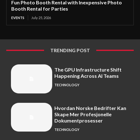
Fun Photo Booth Rental with Inexpensive Photo
Booth Rental for Parties
EVENTS
July 25, 2026
TRENDING POST
The GPU Infrastructure Shift
Happening Across AI Teams
TECHNOLOGY
Hvordan Norske Bedrifter Kan
Skape Mer Profesjonelle
Dokumentprosesser
TECHNOLOGY