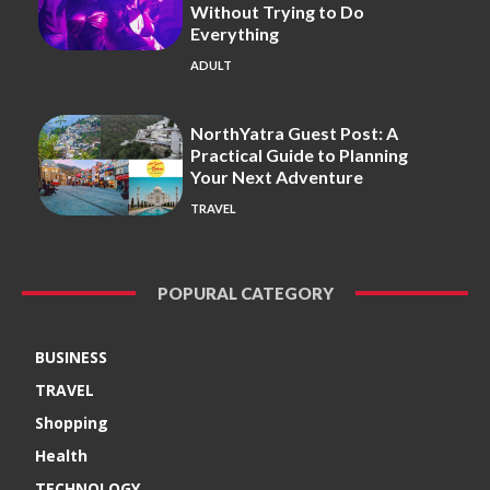
Without Trying to Do
Everything
ADULT
NorthYatra Guest Post: A
Practical Guide to Planning
Your Next Adventure
TRAVEL
POPURAL CATEGORY
BUSINESS
TRAVEL
Shopping
Health
TECHNOLOGY