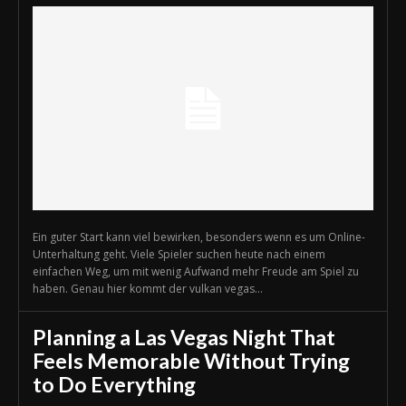
Ein guter Start kann viel bewirken, besonders wenn es um Online-
Unterhaltung geht. Viele Spieler suchen heute nach einem
einfachen Weg, um mit wenig Aufwand mehr Freude am Spiel zu
haben. Genau hier kommt der vulkan vegas...
Planning a Las Vegas Night That
Feels Memorable Without Trying
to Do Everything