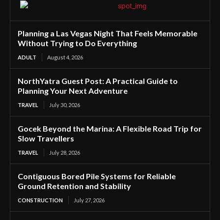
Planning a Las Vegas Night That Feels Memorable
Without Trying to Do Everything
ADULT
August 4, 2026
NorthYatra Guest Post: A Practical Guide to
Planning Your Next Adventure
TRAVEL
July 30, 2026
Gocek Beyond the Marina: A Flexible Road Trip for
Slow Travellers
TRAVEL
July 28, 2026
Contiguous Bored Pile Systems for Reliable
Ground Retention and Stability
CONSTRUCTION
July 27, 2026