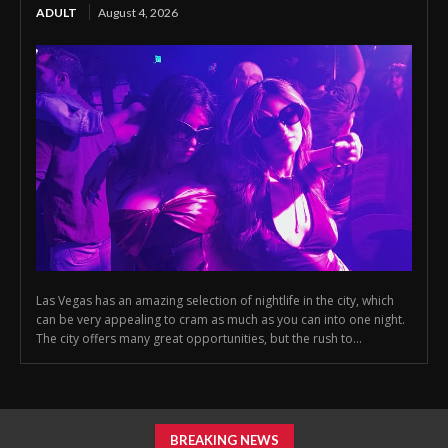
ADULT
August 4, 2026
Las Vegas has an amazing selection of nightlife in the city, which
can be very appealing to cram as much as you can into one night.
The city offers many great opportunities, but the rush to...
BREAKING NEWS