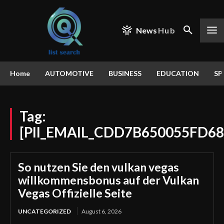
News
Hub
Home
AUTOMOTIVE
BUSINESS
EDUCATION
SP
Tag:
[PII_EMAIL_CDD7B650055FD68
So nutzen Sie den vulkan vegas
willkommensbonus auf der Vulkan
Vegas Offizielle Seite
UNCATEGORIZED
August 6, 2026