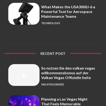
What Makes the USA3000J-6 a
Powerful Tool for Aerospace
Maintenance Teams
TECHNOLOGY
RECENT POST
So nutzen Sie den vulkan vegas
willkommensbonus auf der
Vulkan Vegas Offizielle Seite
UNCATEGORIZED
Planning a Las Vegas Night
That Feels Memorable