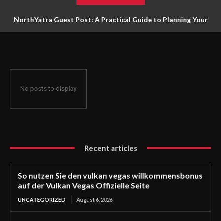
NorthYatra Guest Post: A Practical Guide to Planning Your
Next Adventure
No posts to display
Recent articles
So nutzen Sie den vulkan vegas willkommensbonus
auf der Vulkan Vegas Offizielle Seite
UNCATEGORIZED
August 6, 2026