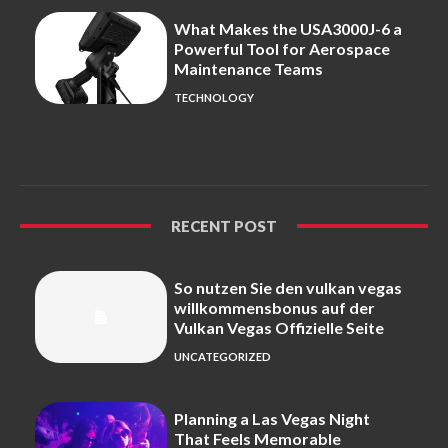
What Makes the USA3000J-6 a
Powerful Tool for Aerospace
Maintenance Teams
TECHNOLOGY
RECENT POST
So nutzen Sie den vulkan vegas
willkommensbonus auf der
Vulkan Vegas Offizielle Seite
UNCATEGORIZED
Planning a Las Vegas Night
That Feels Memorable