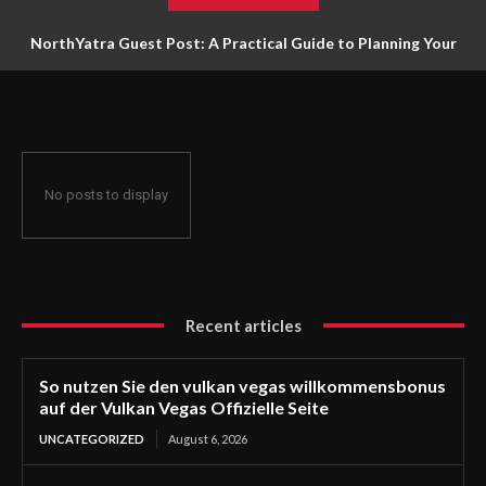
NorthYatra Guest Post: A Practical Guide to Planning Your
Next Adventure
No posts to display
Recent articles
So nutzen Sie den vulkan vegas willkommensbonus
auf der Vulkan Vegas Offizielle Seite
UNCATEGORIZED
August 6, 2026