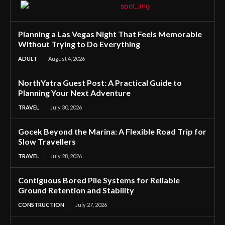
Planning a Las Vegas Night That Feels Memorable
Without Trying to Do Everything
ADULT
August 4, 2026
NorthYatra Guest Post: A Practical Guide to
Planning Your Next Adventure
TRAVEL
July 30, 2026
Gocek Beyond the Marina: A Flexible Road Trip for
Slow Travellers
TRAVEL
July 28, 2026
Contiguous Bored Pile Systems for Reliable
Ground Retention and Stability
CONSTRUCTION
July 27, 2026