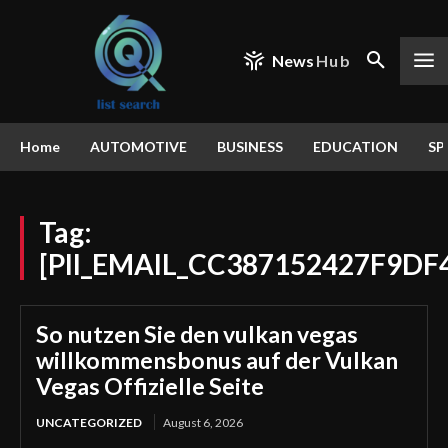
News
Hub
Home
AUTOMOTIVE
BUSINESS
EDUCATION
SP
Tag:
[PII_EMAIL_CC387152427F9DF
So nutzen Sie den vulkan vegas
willkommensbonus auf der Vulkan
Vegas Offizielle Seite
UNCATEGORIZED
August 6, 2026