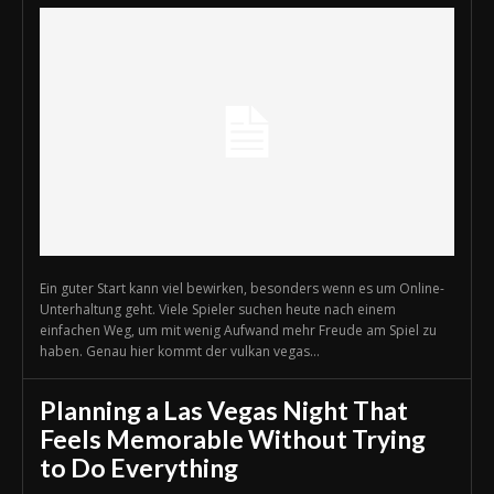
Ein guter Start kann viel bewirken, besonders wenn es um Online-
Unterhaltung geht. Viele Spieler suchen heute nach einem
einfachen Weg, um mit wenig Aufwand mehr Freude am Spiel zu
haben. Genau hier kommt der vulkan vegas...
Planning a Las Vegas Night That
Feels Memorable Without Trying
to Do Everything