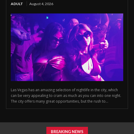
ADULT
August 4, 2026
Las Vegas has an amazing selection of nightlife in the city, which
can be very appealing to cram as much as you can into one night.
The city offers many great opportunities, but the rush to...
BREAKING NEWS