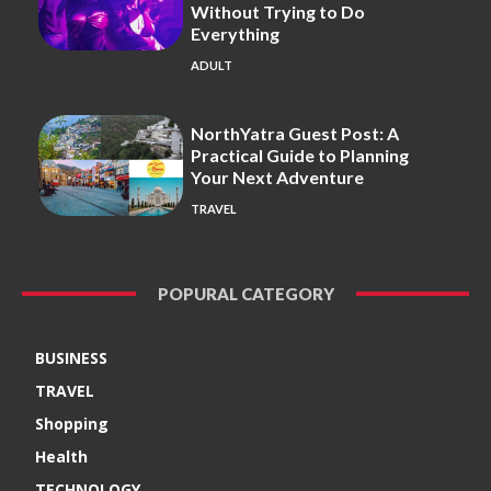
Without Trying to Do
Everything
ADULT
NorthYatra Guest Post: A
Practical Guide to Planning
Your Next Adventure
TRAVEL
POPURAL CATEGORY
BUSINESS
TRAVEL
Shopping
Health
TECHNOLOGY