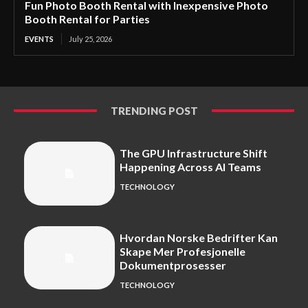
Fun Photo Booth Rental with Inexpensive Photo
Booth Rental for Parties
EVENTS
July 25, 2026
TRENDING POST
The GPU Infrastructure Shift
Happening Across AI Teams
TECHNOLOGY
Hvordan Norske Bedrifter Kan
Skape Mer Profesjonelle
Dokumentprosesser
TECHNOLOGY