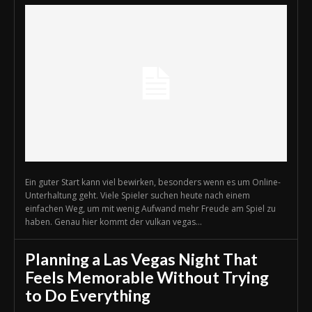
Ein guter Start kann viel bewirken, besonders wenn es um Online-
Unterhaltung geht. Viele Spieler suchen heute nach einem
einfachen Weg, um mit wenig Aufwand mehr Freude am Spiel zu
haben. Genau hier kommt der vulkan vegas...
Planning a Las Vegas Night That
Feels Memorable Without Trying
to Do Everything