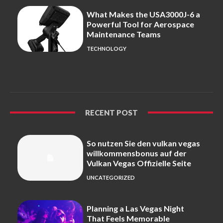
What Makes the USA3000J-6 a
Powerful Tool for Aerospace
Maintenance Teams
TECHNOLOGY
RECENT POST
So nutzen Sie den vulkan vegas
willkommensbonus auf der
Vulkan Vegas Offizielle Seite
UNCATEGORIZED
Planning a Las Vegas Night
That Feels Memorable