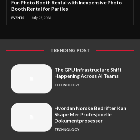
Fun Photo Booth Rental with Inexpensive Photo
Booth Rental for Parties
EVENTS
July 25, 2026
TRENDING POST
The GPU Infrastructure Shift
Happening Across AI Teams
TECHNOLOGY
Hvordan Norske Bedrifter Kan
Skape Mer Profesjonelle
Dokumentprosesser
TECHNOLOGY