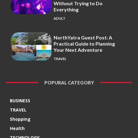
Without Trying to Do
Everything
ADULT
NorthYatra Guest Post: A
Practical Guide to Planning
Your Next Adventure
TRAVEL
POPURAL CATEGORY
BUSINESS
TRAVEL
Shopping
Health
TECHNOLOGY