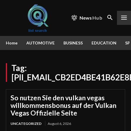
News
Hub
Home
AUTOMOTIVE
BUSINESS
EDUCATION
SP
Tag:
[PII_EMAIL_CB2ED4BE41B62E8
So nutzen Sie den vulkan vegas
willkommensbonus auf der Vulkan
Vegas Offizielle Seite
UNCATEGORIZED
August 6, 2026