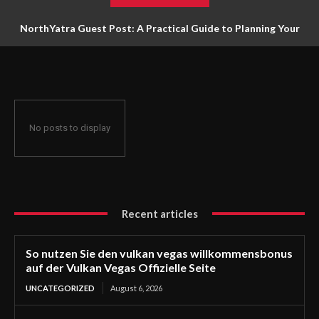
NorthYatra Guest Post: A Practical Guide to Planning Your
Next Adventure
No posts to display
Recent articles
So nutzen Sie den vulkan vegas willkommensbonus
auf der Vulkan Vegas Offizielle Seite
UNCATEGORIZED
August 6, 2026