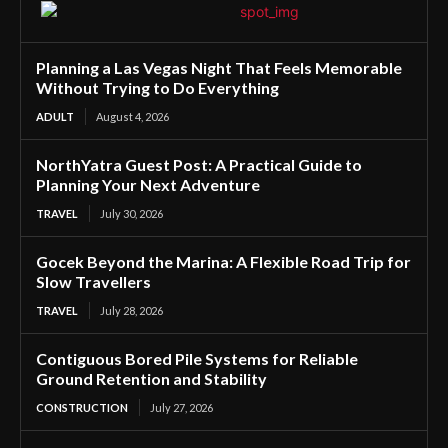
Planning a Las Vegas Night That Feels Memorable
Without Trying to Do Everything
ADULT
August 4, 2026
NorthYatra Guest Post: A Practical Guide to
Planning Your Next Adventure
TRAVEL
July 30, 2026
Gocek Beyond the Marina: A Flexible Road Trip for
Slow Travellers
TRAVEL
July 28, 2026
Contiguous Bored Pile Systems for Reliable
Ground Retention and Stability
CONSTRUCTION
July 27, 2026