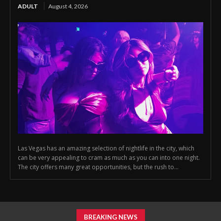
ADULT
August 4, 2026
Las Vegas has an amazing selection of nightlife in the city, which
can be very appealing to cram as much as you can into one night.
The city offers many great opportunities, but the rush to...
BREAKING NEWS