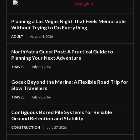
Planning a Las Vegas Night That Feels Memorable
Without Trying to Do Everything
ADULT
August 4, 2026
NorthYatra Guest Post: A Practical Guide to
Planning Your Next Adventure
TRAVEL
July 30, 2026
Gocek Beyond the Marina: A Flexible Road Trip for
Slow Travellers
TRAVEL
July 28, 2026
Contiguous Bored Pile Systems for Reliable
Ground Retention and Stability
CONSTRUCTION
July 27, 2026