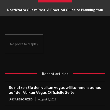
NorthYatra Guest Post: A Practical Guide to Planning Your
Next Adventure
No posts to display
Recent articles
So nutzen Sie den vulkan vegas willkommensbonus
auf der Vulkan Vegas Offizielle Seite
UNCATEGORIZED
August 6, 2026