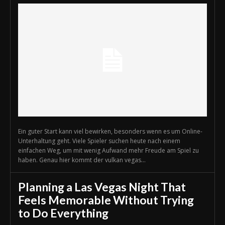
Ein guter Start kann viel bewirken, besonders wenn es um Online-
Unterhaltung geht. Viele Spieler suchen heute nach einem
einfachen Weg, um mit wenig Aufwand mehr Freude am Spiel zu
haben. Genau hier kommt der vulkan vegas...
Planning a Las Vegas Night That
Feels Memorable Without Trying
to Do Everything