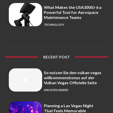
What Makes the USA3000J-6 a
Powerful Tool for Aerospace
Maintenance Teams
TECHNOLOGY
RECENT POST
So nutzen Sie den vulkan vegas
willkommensbonus auf der
Vulkan Vegas Offizielle Seite
UNCATEGORIZED
Planning a Las Vegas Night
That Feels Memorable