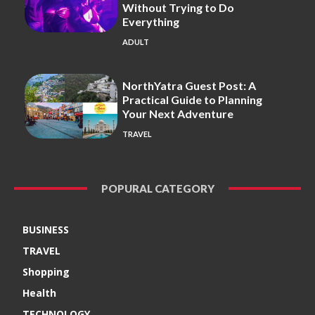
Without Trying to Do
Everything
ADULT
NorthYatra Guest Post: A
Practical Guide to Planning
Your Next Adventure
TRAVEL
POPURAL CATEGORY
BUSINESS
TRAVEL
Shopping
Health
TECHNOLOGY