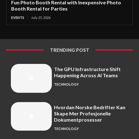
Fun Photo Booth Rental with Inexpensive Photo
Booth Rental for Parties
EVENTS
July 25, 2026
TRENDING POST
The GPU Infrastructure Shift
Happening Across AI Teams
TECHNOLOGY
Hvordan Norske Bedrifter Kan
Skape Mer Profesjonelle
Dokumentprosesser
TECHNOLOGY