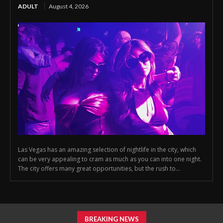
ADULT
August 4, 2026
Las Vegas has an amazing selection of nightlife in the city, which
can be very appealing to cram as much as you can into one night.
The city offers many great opportunities, but the rush to...
BREAKING NEWS