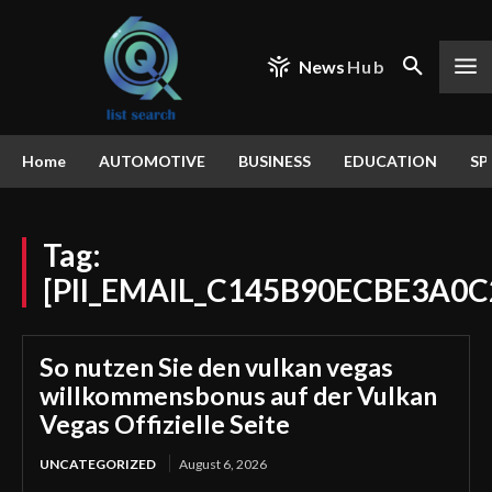
News
Hub
Home
AUTOMOTIVE
BUSINESS
EDUCATION
SP
Tag:
[PII_EMAIL_C145B90ECBE3A0C
So nutzen Sie den vulkan vegas
willkommensbonus auf der Vulkan
Vegas Offizielle Seite
UNCATEGORIZED
August 6, 2026