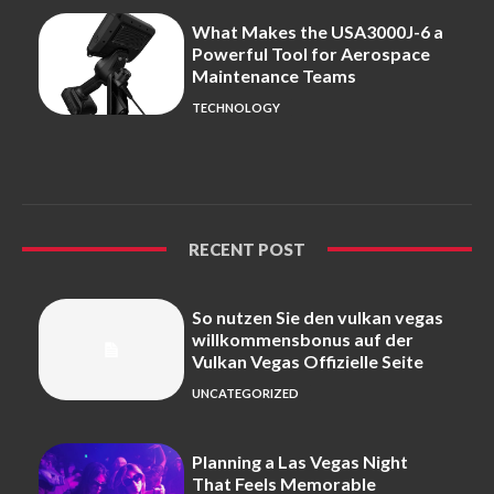
What Makes the USA3000J-6 a
Powerful Tool for Aerospace
Maintenance Teams
TECHNOLOGY
RECENT POST
So nutzen Sie den vulkan vegas
willkommensbonus auf der
Vulkan Vegas Offizielle Seite
UNCATEGORIZED
Planning a Las Vegas Night
That Feels Memorable