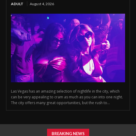
ADULT
August 4, 2026
Las Vegas has an amazing selection of nightlife in the city, which
can be very appealing to cram as much as you can into one night.
The city offers many great opportunities, but the rush to...
BREAKING NEWS