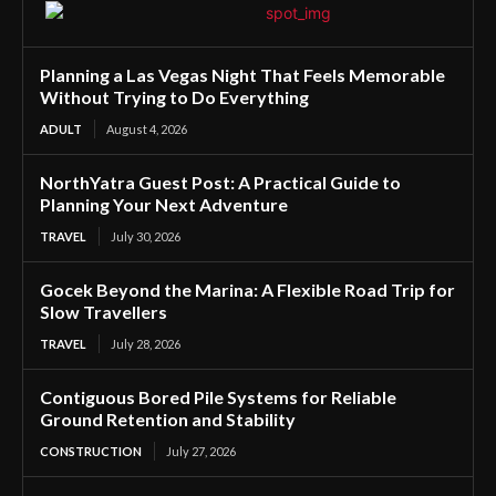
Planning a Las Vegas Night That Feels Memorable
Without Trying to Do Everything
ADULT
August 4, 2026
NorthYatra Guest Post: A Practical Guide to
Planning Your Next Adventure
TRAVEL
July 30, 2026
Gocek Beyond the Marina: A Flexible Road Trip for
Slow Travellers
TRAVEL
July 28, 2026
Contiguous Bored Pile Systems for Reliable
Ground Retention and Stability
CONSTRUCTION
July 27, 2026