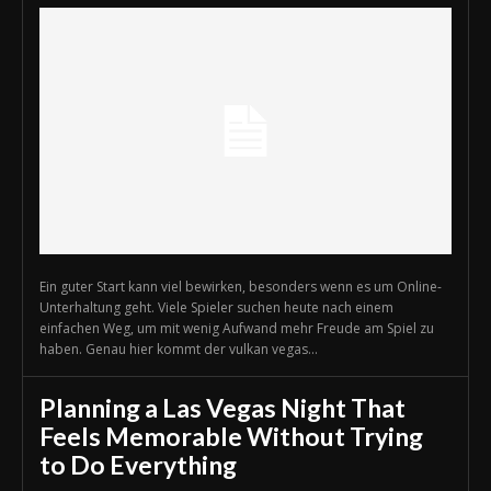
Ein guter Start kann viel bewirken, besonders wenn es um Online-
Unterhaltung geht. Viele Spieler suchen heute nach einem
einfachen Weg, um mit wenig Aufwand mehr Freude am Spiel zu
haben. Genau hier kommt der vulkan vegas...
Planning a Las Vegas Night That
Feels Memorable Without Trying
to Do Everything