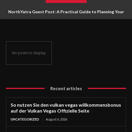
NorthYatra Guest Post: A Practical Guide to Planning Your
Next Adventure
No posts to display
Recent articles
So nutzen Sie den vulkan vegas willkommensbonus
auf der Vulkan Vegas Offizielle Seite
UNCATEGORIZED
August 6, 2026