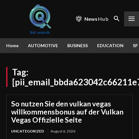
News
Hub
Home
AUTOMOTIVE
BUSINESS
EDUCATION
SP
Tag:
[pii_email_bbda623042c66211e
So nutzen Sie den vulkan vegas
willkommensbonus auf der Vulkan
Vegas Offizielle Seite
UNCATEGORIZED
August 6, 2026