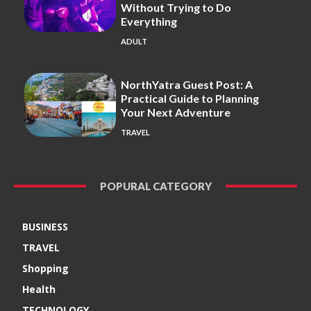
Without Trying to Do
Everything
ADULT
NorthYatra Guest Post: A
Practical Guide to Planning
Your Next Adventure
TRAVEL
POPURAL CATEGORY
BUSINESS
TRAVEL
Shopping
Health
TECHNOLOGY