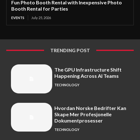
Fun Photo Booth Rental with Inexpensive Photo
Booth Rental for Parties
EVENTS
July 25, 2026
TRENDING POST
The GPU Infrastructure Shift
Happening Across AI Teams
TECHNOLOGY
Hvordan Norske Bedrifter Kan
Skape Mer Profesjonelle
Dokumentprosesser
TECHNOLOGY