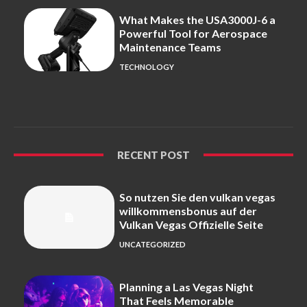
What Makes the USA3000J-6 a
Powerful Tool for Aerospace
Maintenance Teams
TECHNOLOGY
RECENT POST
So nutzen Sie den vulkan vegas
willkommensbonus auf der
Vulkan Vegas Offizielle Seite
UNCATEGORIZED
Planning a Las Vegas Night
That Feels Memorable