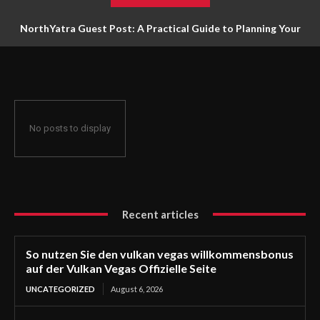
NorthYatra Guest Post: A Practical Guide to Planning Your
Next Adventure
No posts to display
Recent articles
So nutzen Sie den vulkan vegas willkommensbonus
auf der Vulkan Vegas Offizielle Seite
UNCATEGORIZED
August 6, 2026