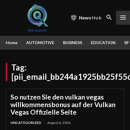
News
Hub
Home
AUTOMOTIVE
BUSINESS
EDUCATION
SP
Tag:
[pii_email_bb244a1925bb25f55
So nutzen Sie den vulkan vegas
willkommensbonus auf der Vulkan
Vegas Offizielle Seite
UNCATEGORIZED
August 6, 2026