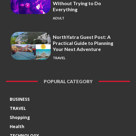
Without Trying to Do
Everything
ADULT
NorthYatra Guest Post: A
Practical Guide to Planning
Your Next Adventure
TRAVEL
POPURAL CATEGORY
BUSINESS
TRAVEL
Shopping
Health
TECHNOLOGY