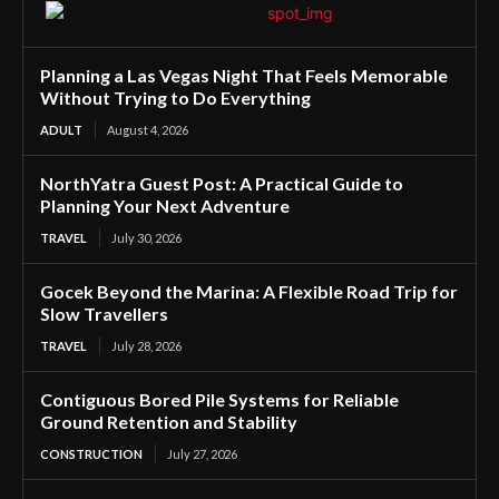
Planning a Las Vegas Night That Feels Memorable
Without Trying to Do Everything
ADULT
August 4, 2026
NorthYatra Guest Post: A Practical Guide to
Planning Your Next Adventure
TRAVEL
July 30, 2026
Gocek Beyond the Marina: A Flexible Road Trip for
Slow Travellers
TRAVEL
July 28, 2026
Contiguous Bored Pile Systems for Reliable
Ground Retention and Stability
CONSTRUCTION
July 27, 2026