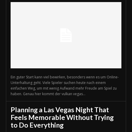
Ein guter Start kann viel bewirken, besonders wenn es um Online-
Unterhaltung geht. Viele Spieler suchen heute nach einem
einfachen Weg, um mit wenig Aufwand mehr Freude am Spiel zu
haben. Genau hier kommt der vulkan vegas...
Planning a Las Vegas Night That
Feels Memorable Without Trying
to Do Everything