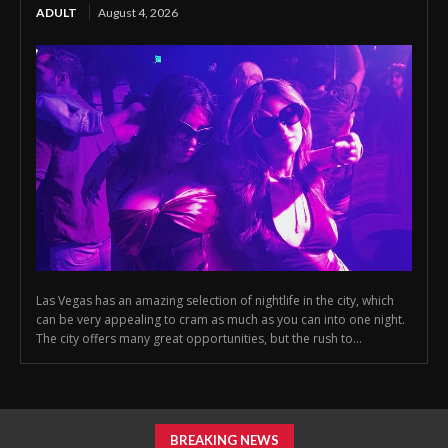
ADULT
August 4, 2026
Las Vegas has an amazing selection of nightlife in the city, which
can be very appealing to cram as much as you can into one night.
The city offers many great opportunities, but the rush to...
BREAKING NEWS