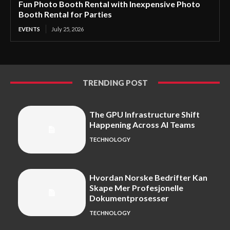
Fun Photo Booth Rental with Inexpensive Photo
Booth Rental for Parties
EVENTS
July 25, 2026
TRENDING POST
The GPU Infrastructure Shift
Happening Across AI Teams
TECHNOLOGY
Hvordan Norske Bedrifter Kan
Skape Mer Profesjonelle
Dokumentprosesser
TECHNOLOGY