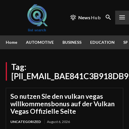
News
Hub
Home
AUTOMOTIVE
BUSINESS
EDUCATION
SP
Tag:
[PII_EMAIL_BAE841C3B918DB9
So nutzen Sie den vulkan vegas
willkommensbonus auf der Vulkan
Vegas Offizielle Seite
UNCATEGORIZED
August 6, 2026