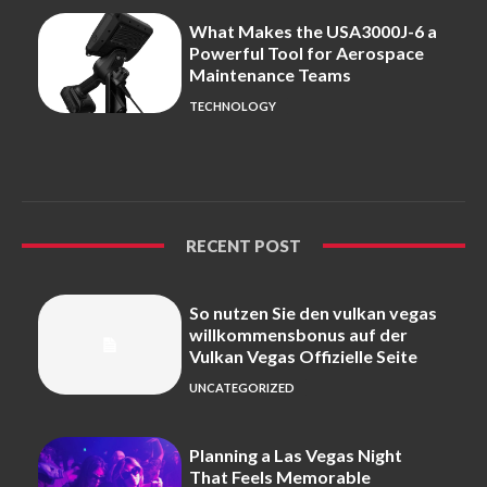
What Makes the USA3000J-6 a
Powerful Tool for Aerospace
Maintenance Teams
TECHNOLOGY
RECENT POST
So nutzen Sie den vulkan vegas
willkommensbonus auf der
Vulkan Vegas Offizielle Seite
UNCATEGORIZED
Planning a Las Vegas Night
That Feels Memorable