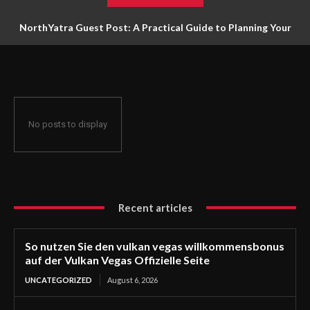
NorthYatra Guest Post: A Practical Guide to Planning Your
Next Adventure
No posts to display
Recent articles
So nutzen Sie den vulkan vegas willkommensbonus
auf der Vulkan Vegas Offizielle Seite
UNCATEGORIZED
August 6, 2026