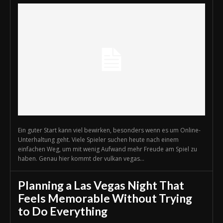
Ein guter Start kann viel bewirken, besonders wenn es um Online-
Unterhaltung geht. Viele Spieler suchen heute nach einem
einfachen Weg, um mit wenig Aufwand mehr Freude am Spiel zu
haben. Genau hier kommt der vulkan vegas...
Planning a Las Vegas Night That
Feels Memorable Without Trying
to Do Everything