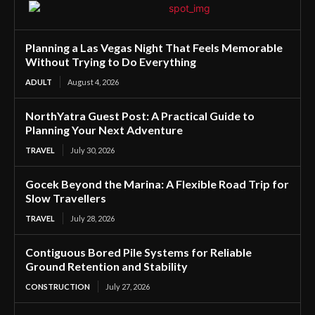
Planning a Las Vegas Night That Feels Memorable
Without Trying to Do Everything
ADULT
August 4, 2026
NorthYatra Guest Post: A Practical Guide to
Planning Your Next Adventure
TRAVEL
July 30, 2026
Gocek Beyond the Marina: A Flexible Road Trip for
Slow Travellers
TRAVEL
July 28, 2026
Contiguous Bored Pile Systems for Reliable
Ground Retention and Stability
CONSTRUCTION
July 27, 2026