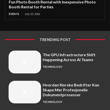
Fun Photo Booth Rental with Inexpensive Photo
Booth Rental for Parties
EVENTS
July 25, 2026
TRENDING POST
The GPU Infrastructure Shift
Happening Across AI Teams
TECHNOLOGY
Hvordan Norske Bedrifter Kan
Skape Mer Profesjonelle
Dokumentprosesser
TECHNOLOGY