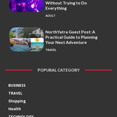
Without Trying to Do
Everything
ADULT
NorthYatra Guest Post: A
Practical Guide to Planning
Your Next Adventure
TRAVEL
POPURAL CATEGORY
BUSINESS
TRAVEL
Shopping
Health
TECHNOLOGY