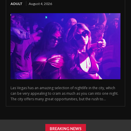
ADULT
August 4, 2026
Las Vegas has an amazing selection of nightlife in the city, which
can be very appealing to cram as much as you can into one night.
The city offers many great opportunities, but the rush to...
BREAKING NEWS