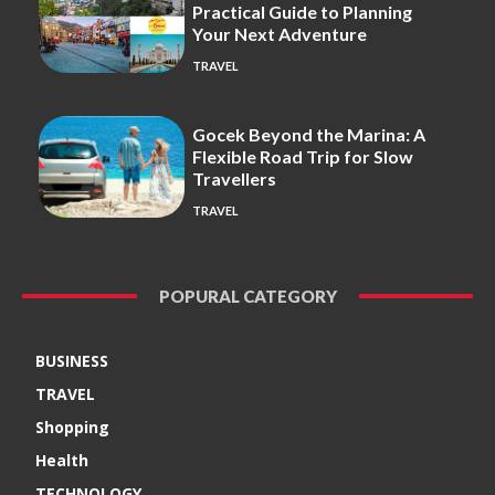
Practical Guide to Planning
Your Next Adventure
TRAVEL
Gocek Beyond the Marina: A
Flexible Road Trip for Slow
Travellers
TRAVEL
POPURAL CATEGORY
BUSINESS
TRAVEL
Shopping
Health
TECHNOLOGY