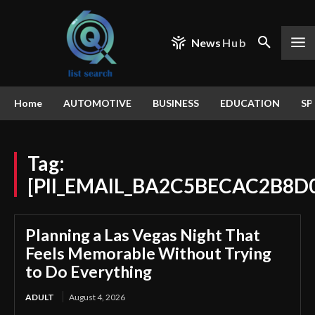
News
Hub
Home
AUTOMOTIVE
BUSINESS
EDUCATION
SP
Tag:
[PII_EMAIL_BA2C5BECAC2B8D
Planning a Las Vegas Night That
Feels Memorable Without Trying
to Do Everything
ADULT
August 4, 2026