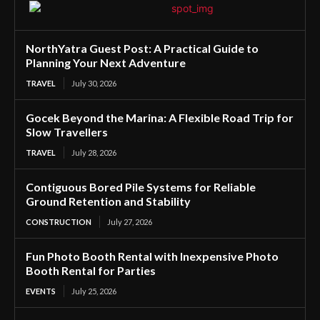
NorthYatra Guest Post: A Practical Guide to
Planning Your Next Adventure
TRAVEL
July 30, 2026
Gocek Beyond the Marina: A Flexible Road Trip for
Slow Travellers
TRAVEL
July 28, 2026
Contiguous Bored Pile Systems for Reliable
Ground Retention and Stability
CONSTRUCTION
July 27, 2026
Fun Photo Booth Rental with Inexpensive Photo
Booth Rental for Parties
EVENTS
July 25, 2026