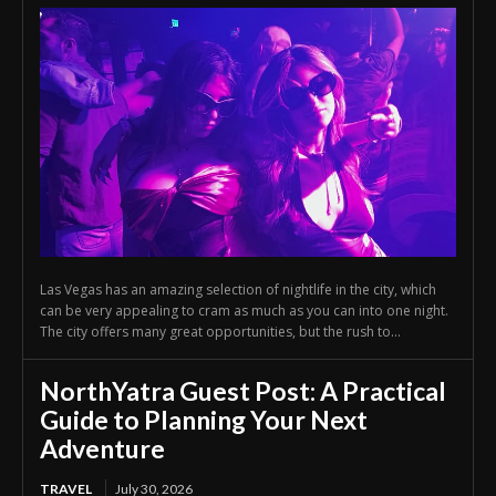
Las Vegas has an amazing selection of nightlife in the city, which
can be very appealing to cram as much as you can into one night.
The city offers many great opportunities, but the rush to...
NorthYatra Guest Post: A Practical
Guide to Planning Your Next
Adventure
TRAVEL
July 30, 2026