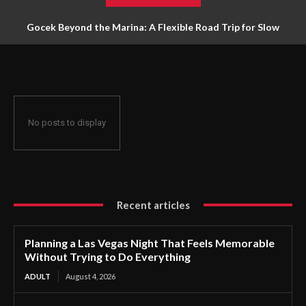
Gocek Beyond the Marina: A Flexible Road Trip for Slow
Travellers
No posts to display
Recent articles
Planning a Las Vegas Night That Feels Memorable
Without Trying to Do Everything
ADULT
August 4, 2026