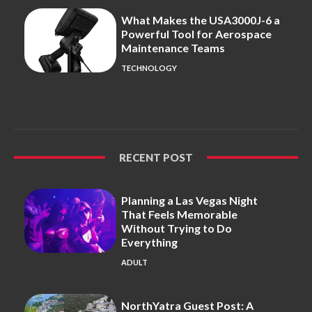
What Makes the USA3000J-6 a
Powerful Tool for Aerospace
Maintenance Teams
TECHNOLOGY
RECENT POST
Planning a Las Vegas Night
That Feels Memorable
Without Trying to Do
Everything
ADULT
NorthYatra Guest Post: A