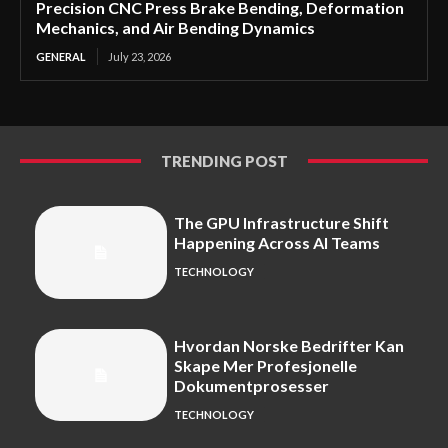
Precision CNC Press Brake Bending, Deformation
Mechanics, and Air Bending Dynamics
GENERAL
July 23, 2026
TRENDING POST
The GPU Infrastructure Shift
Happening Across AI Teams
TECHNOLOGY
Hvordan Norske Bedrifter Kan
Skape Mer Profesjonelle
Dokumentprosesser
TECHNOLOGY