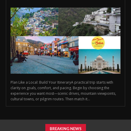
Plan Like a Local: Build Your ItineraryA practical trip starts with
clarity on goals, comfort, and pacing. Begin by choosing the
experience you want most—scenic drives, mountain viewpoints,
cultural towns, or pilgrim routes. Then match it...
BREAKING NEWS