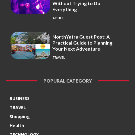
Without Trying to Do
Everything
ADULT
NorthYatra Guest Post: A
Practical Guide to Planning
Your Next Adventure
TRAVEL
POPURAL CATEGORY
BUSINESS
TRAVEL
Shopping
Health
TECHNOLOGY