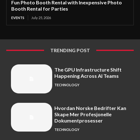
Fun Photo Booth Rental with Inexpensive Photo
Booth Rental for Parties
EVENTS
July 25, 2026
TRENDING POST
The GPU Infrastructure Shift
Happening Across AI Teams
TECHNOLOGY
Hvordan Norske Bedrifter Kan
Skape Mer Profesjonelle
Dokumentprosesser
TECHNOLOGY