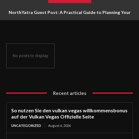
NorthYatra Guest Post: A Practical Guide to Planning Your
Next Adventure
No posts to display
Recent articles
So nutzen Sie den vulkan vegas willkommensbonus
auf der Vulkan Vegas Offizielle Seite
UNCATEGORIZED
August 6, 2026