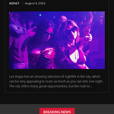
ADULT
August 4, 2026
Las Vegas has an amazing selection of nightlife in the city, which
can be very appealing to cram as much as you can into one night.
The city offers many great opportunities, but the rush to...
BREAKING NEWS