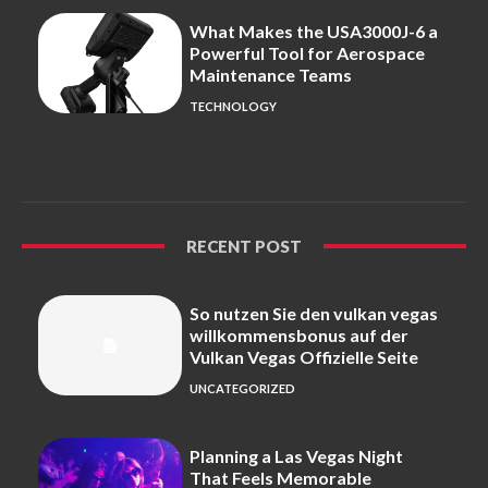
What Makes the USA3000J-6 a
Powerful Tool for Aerospace
Maintenance Teams
TECHNOLOGY
RECENT POST
So nutzen Sie den vulkan vegas
willkommensbonus auf der
Vulkan Vegas Offizielle Seite
UNCATEGORIZED
Planning a Las Vegas Night
That Feels Memorable