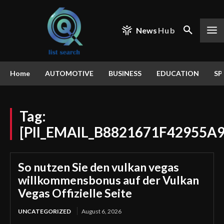
News
Hub
Home
AUTOMOTIVE
BUSINESS
EDUCATION
SP
Tag:
[PII_EMAIL_B8821671F42955A
So nutzen Sie den vulkan vegas
willkommensbonus auf der Vulkan
Vegas Offizielle Seite
UNCATEGORIZED
August 6, 2026