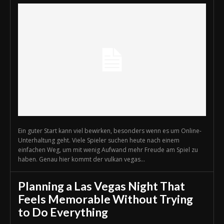
Ein guter Start kann viel bewirken, besonders wenn es um Online-
Unterhaltung geht. Viele Spieler suchen heute nach einem
einfachen Weg, um mit wenig Aufwand mehr Freude am Spiel zu
haben. Genau hier kommt der vulkan vegas...
Planning a Las Vegas Night That
Feels Memorable Without Trying
to Do Everything