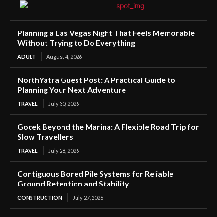
Planning a Las Vegas Night That Feels Memorable
Without Trying to Do Everything
ADULT
August 4, 2026
NorthYatra Guest Post: A Practical Guide to
Planning Your Next Adventure
TRAVEL
July 30, 2026
Gocek Beyond the Marina: A Flexible Road Trip for
Slow Travellers
TRAVEL
July 28, 2026
Contiguous Bored Pile Systems for Reliable
Ground Retention and Stability
CONSTRUCTION
July 27, 2026