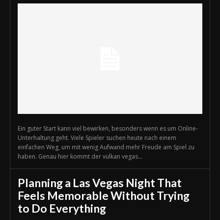
Ein guter Start kann viel bewirken, besonders wenn es um Online-
Unterhaltung geht. Viele Spieler suchen heute nach einem
einfachen Weg, um mit wenig Aufwand mehr Freude am Spiel zu
haben. Genau hier kommt der vulkan vegas...
Planning a Las Vegas Night That
Feels Memorable Without Trying
to Do Everything