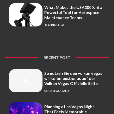
What Makes the USA3000J-6 a
Powerful Tool for Aerospace
Maintenance Teams
TECHNOLOGY
RECENT POST
So nutzen Sie den vulkan vegas
willkommensbonus auf der
Vulkan Vegas Offizielle Seite
UNCATEGORIZED
Planning a Las Vegas Night
That Feels Memorable