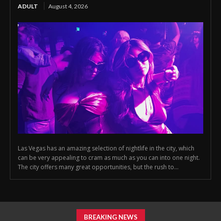
ADULT
August 4, 2026
Las Vegas has an amazing selection of nightlife in the city, which
can be very appealing to cram as much as you can into one night.
The city offers many great opportunities, but the rush to...
BREAKING NEWS