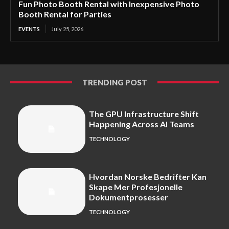
Fun Photo Booth Rental with Inexpensive Photo
Booth Rental for Parties
EVENTS
July 25, 2026
TRENDING POST
The GPU Infrastructure Shift
Happening Across AI Teams
TECHNOLOGY
Hvordan Norske Bedrifter Kan
Skape Mer Profesjonelle
Dokumentprosesser
TECHNOLOGY