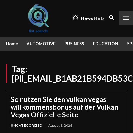
News
Hub
Home
AUTOMOTIVE
BUSINESS
EDUCATION
SP
Tag:
[PII_EMAIL_B1AB21B594DB53
So nutzen Sie den vulkan vegas
willkommensbonus auf der Vulkan
Vegas Offizielle Seite
UNCATEGORIZED
August 6, 2026