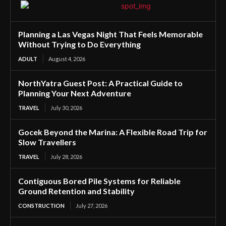
Planning a Las Vegas Night That Feels Memorable
Without Trying to Do Everything
ADULT
August 4, 2026
NorthYatra Guest Post: A Practical Guide to
Planning Your Next Adventure
TRAVEL
July 30, 2026
Gocek Beyond the Marina: A Flexible Road Trip for
Slow Travellers
TRAVEL
July 28, 2026
Contiguous Bored Pile Systems for Reliable
Ground Retention and Stability
CONSTRUCTION
July 27, 2026