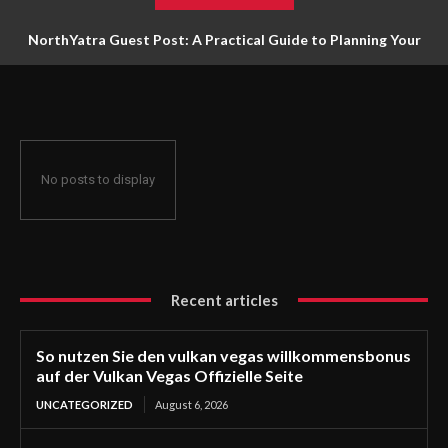
NorthYatra Guest Post: A Practical Guide to Planning Your
Next Adventure
No posts to display
Recent articles
So nutzen Sie den vulkan vegas willkommensbonus
auf der Vulkan Vegas Offizielle Seite
UNCATEGORIZED
August 6, 2026