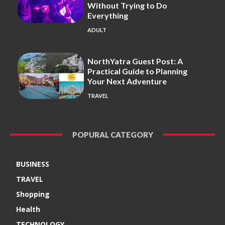
Without Trying to Do
Everything
ADULT
NorthYatra Guest Post: A
Practical Guide to Planning
Your Next Adventure
TRAVEL
POPURAL CATEGORY
BUSINESS
TRAVEL
Shopping
Health
TECHNOLOGY