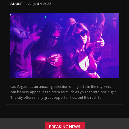
ADULT
August 4, 2026
Las Vegas has an amazing selection of nightlife in the city, which
can be very appealing to cram as much as you can into one night.
The city offers many great opportunities, but the rush to...
BREAKING NEWS