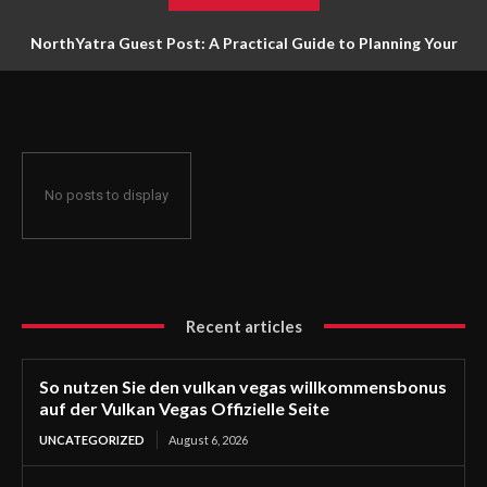
NorthYatra Guest Post: A Practical Guide to Planning Your
Next Adventure
No posts to display
Recent articles
So nutzen Sie den vulkan vegas willkommensbonus
auf der Vulkan Vegas Offizielle Seite
UNCATEGORIZED
August 6, 2026