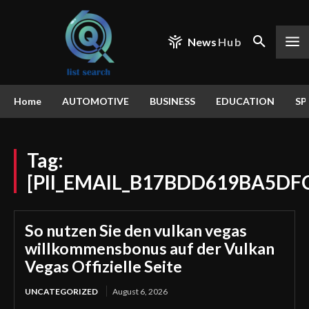
News
Hub
Home
AUTOMOTIVE
BUSINESS
EDUCATION
SP
Tag:
[PII_EMAIL_B17BDD619BA5DF
So nutzen Sie den vulkan vegas
willkommensbonus auf der Vulkan
Vegas Offizielle Seite
UNCATEGORIZED
August 6, 2026