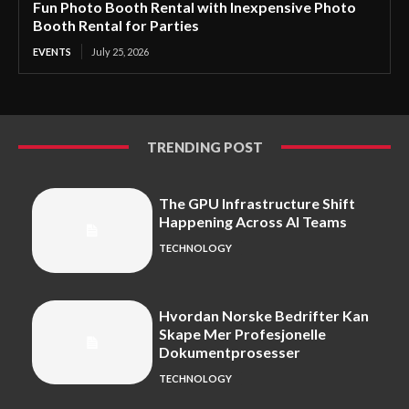
Fun Photo Booth Rental with Inexpensive Photo
Booth Rental for Parties
EVENTS
July 25, 2026
TRENDING POST
The GPU Infrastructure Shift
Happening Across AI Teams
TECHNOLOGY
Hvordan Norske Bedrifter Kan
Skape Mer Profesjonelle
Dokumentprosesser
TECHNOLOGY