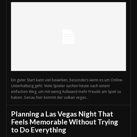
Ein guter Start kann viel bewirken, besonders wenn es um Online-
Unterhaltung geht. Viele Spieler suchen heute nach einem
einfachen Weg, um mit wenig Aufwand mehr Freude am Spiel zu
haben. Genau hier kommt der vulkan vegas...
Planning a Las Vegas Night That
Feels Memorable Without Trying
to Do Everything