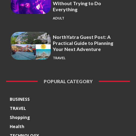
Without Trying to Do
Everything
ADULT
NorthYatra Guest Post: A
Practical Guide to Planning
Your Next Adventure
TRAVEL
POPURAL CATEGORY
BUSINESS
TRAVEL
Shopping
Health
TECHNOLOGY