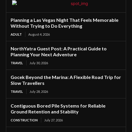
Planning a Las Vegas Night That Feels Memorable
Without Trying to Do Everything
ADULT
August 4, 2026
NorthYatra Guest Post: A Practical Guide to
Planning Your Next Adventure
TRAVEL
July 30, 2026
Gocek Beyond the Marina: A Flexible Road Trip for
Slow Travellers
TRAVEL
July 28, 2026
Contiguous Bored Pile Systems for Reliable
Ground Retention and Stability
CONSTRUCTION
July 27, 2026