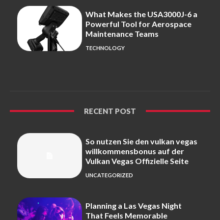
What Makes the USA3000J-6 a
Powerful Tool for Aerospace
Maintenance Teams
TECHNOLOGY
RECENT POST
So nutzen Sie den vulkan vegas
willkommensbonus auf der
Vulkan Vegas Offizielle Seite
UNCATEGORIZED
Planning a Las Vegas Night
That Feels Memorable