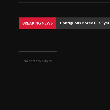
Contiguous Bored Pile Syst
BREAKING NEWS
No posts to display