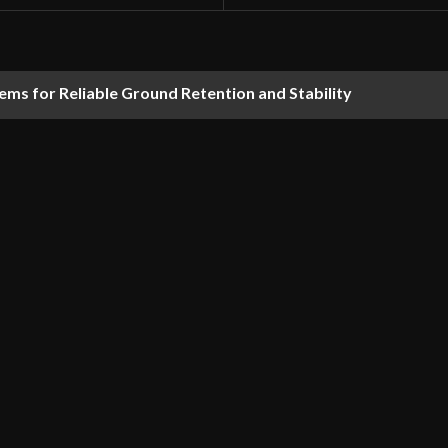
ems for Reliable Ground Retention and Stability