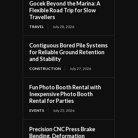
Gocek Beyond the Marina: A
Flexible Road Trip for Slow
Travellers
TRAVEL
July 28, 2026
Contiguous Bored Pile Systems
for Reliable Ground Retention
and Stability
CONSTRUCTION
July 27, 2026
Fun Photo Booth Rental with
Inexpensive Photo Booth
Rental for Parties
EVENTS
July 25, 2026
Precision CNC Press Brake
Bending, Deformation