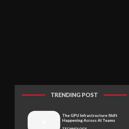
TRENDING POST
The GPU Infrastructure Shift
Happening Across AI Teams
TECHNOLOGY