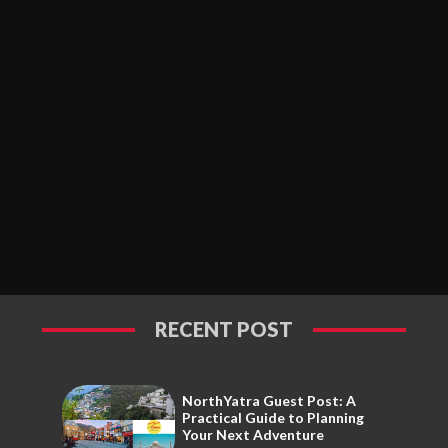
RECENT POST
NorthYatra Guest Post: A
Practical Guide to Planning
Your Next Adventure