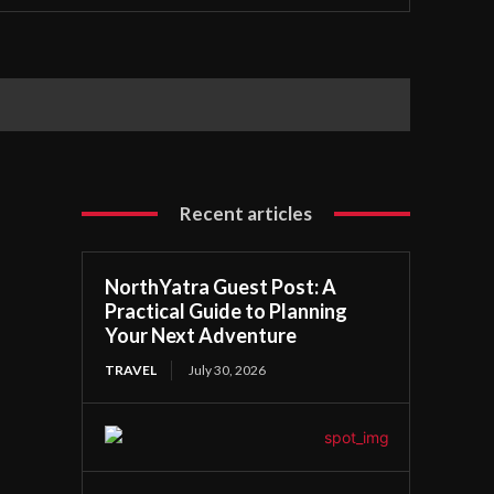
Recent articles
NorthYatra Guest Post: A
Practical Guide to Planning
Your Next Adventure
TRAVEL
July 30, 2026