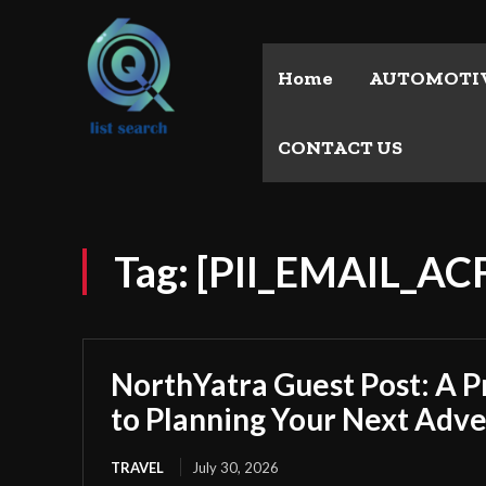
Home
AUTOMOTI
CONTACT US
Tag:
[PII_EMAIL_A
NorthYatra Guest Post: A P
to Planning Your Next Adv
TRAVEL
July 30, 2026