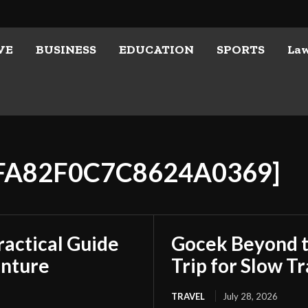
VE
BUSINESS
EDUCATION
SPORTS
La
CFA82F0C7C8624A0369]
ractical Guide
Gocek Beyond t
enture
Trip for Slow Tr
TRAVEL
July 28, 2026