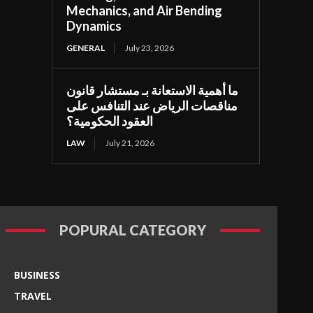
Mechanics, and Air Bending
Dynamics
GENERAL
July 23, 2026
ما أهمية الاستعانة بـ مستشار قانون
مناقصات الرياض عند التنافس على
العقود الحكومية؟
LAW
July 21, 2026
POPURAL CATEGORY
BUSINESS
TRAVEL