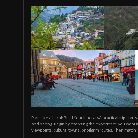
Plan Like a Local: Build Your ItineraryA practical trip starts
and pacing. Begin by choosing the experience you want
viewpoints, cultural towns, or pilgrim routes. Then match it