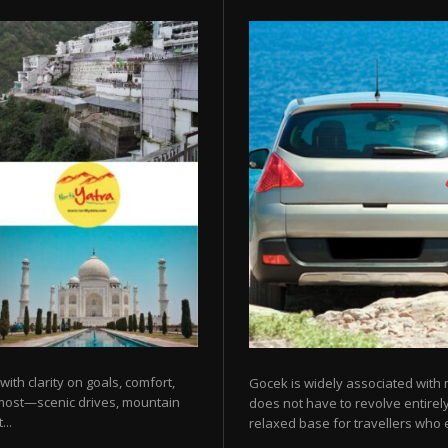
 with clarity on goals, comfort,
Gocek is widely associated with m
 most—scenic drives, mountain
does not have to revolve entirel
...
relaxed base for travellers who e