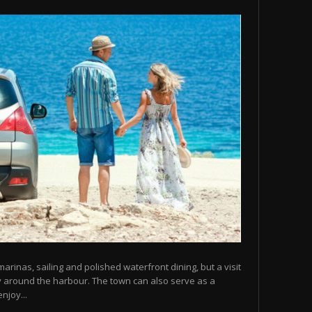
arinas, sailing and polished waterfront dining, but a visit
y around the harbour. The town can also serve as a
njoy...