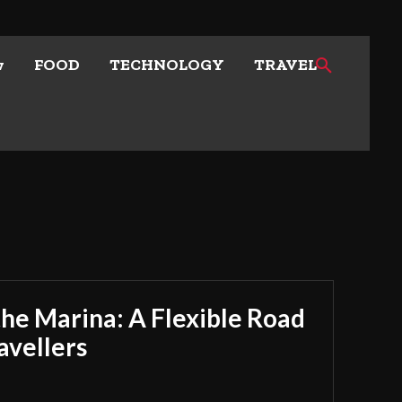
w
FOOD
TECHNOLOGY
TRAVEL
he Marina: A Flexible Road
avellers