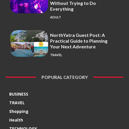
Without Trying to Do
Everything
ADULT
NorthYatra Guest Post: A
Practical Guide to Planning
Your Next Adventure
TRAVEL
POPURAL CATEGORY
BUSINESS
TRAVEL
Shopping
Health
TECHNOLOGY