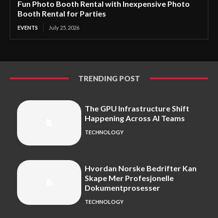
Fun Photo Booth Rental with Inexpensive Photo
Booth Rental for Parties
EVENTS
July 25, 2026
TRENDING POST
The GPU Infrastructure Shift
Happening Across AI Teams
TECHNOLOGY
Hvordan Norske Bedrifter Kan
Skape Mer Profesjonelle
Dokumentprosesser
TECHNOLOGY