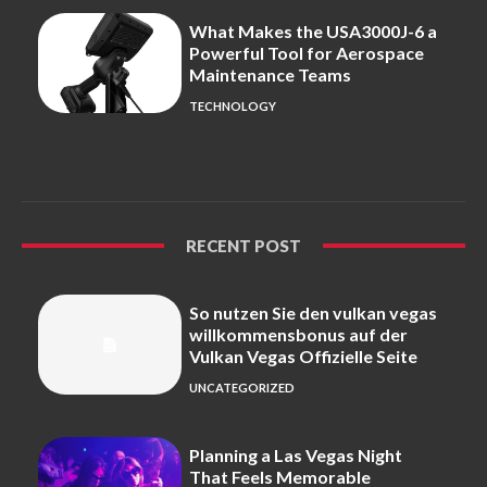
What Makes the USA3000J-6 a
Powerful Tool for Aerospace
Maintenance Teams
TECHNOLOGY
RECENT POST
So nutzen Sie den vulkan vegas
willkommensbonus auf der
Vulkan Vegas Offizielle Seite
UNCATEGORIZED
Planning a Las Vegas Night
That Feels Memorable