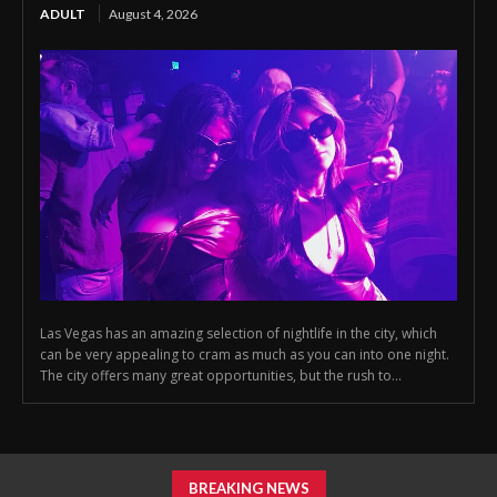
ADULT
August 4, 2026
Las Vegas has an amazing selection of nightlife in the city, which
can be very appealing to cram as much as you can into one night.
The city offers many great opportunities, but the rush to...
BREAKING NEWS