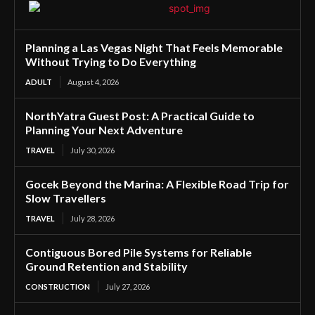
Planning a Las Vegas Night That Feels Memorable
Without Trying to Do Everything
ADULT
August 4, 2026
NorthYatra Guest Post: A Practical Guide to
Planning Your Next Adventure
TRAVEL
July 30, 2026
Gocek Beyond the Marina: A Flexible Road Trip for
Slow Travellers
TRAVEL
July 28, 2026
Contiguous Bored Pile Systems for Reliable
Ground Retention and Stability
CONSTRUCTION
July 27, 2026