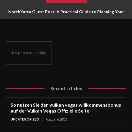
NorthYatra Guest Post: A Practical Guide to Planning Your
Next Adventure
No posts to display
Recent articles
So nutzen Sie den vulkan vegas willkommensbonus
auf der Vulkan Vegas Offizielle Seite
UNCATEGORIZED
August 6, 2026