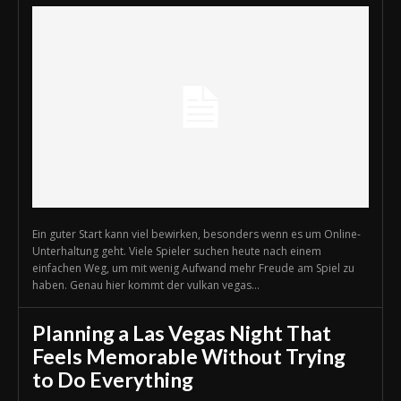
Ein guter Start kann viel bewirken, besonders wenn es um Online-
Unterhaltung geht. Viele Spieler suchen heute nach einem
einfachen Weg, um mit wenig Aufwand mehr Freude am Spiel zu
haben. Genau hier kommt der vulkan vegas...
Planning a Las Vegas Night That
Feels Memorable Without Trying
to Do Everything