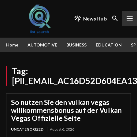
News
Hub
Home
AUTOMOTIVE
BUSINESS
EDUCATION
SP
Tag:
[PII_EMAIL_AC16D52D604EA13
So nutzen Sie den vulkan vegas
willkommensbonus auf der Vulkan
Vegas Offizielle Seite
UNCATEGORIZED
August 6, 2026