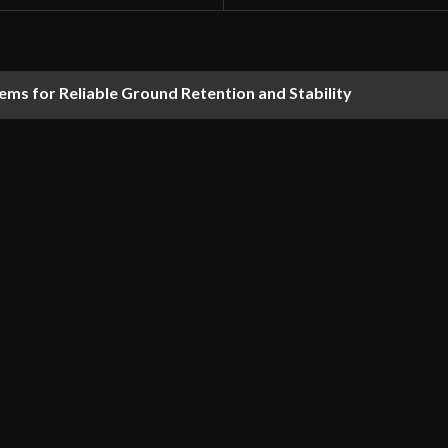
ems for Reliable Ground Retention and Stability