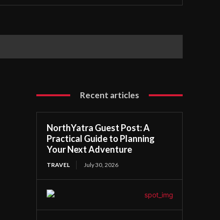
Recent articles
NorthYatra Guest Post: A
Practical Guide to Planning
Your Next Adventure
TRAVEL
July 30, 2026