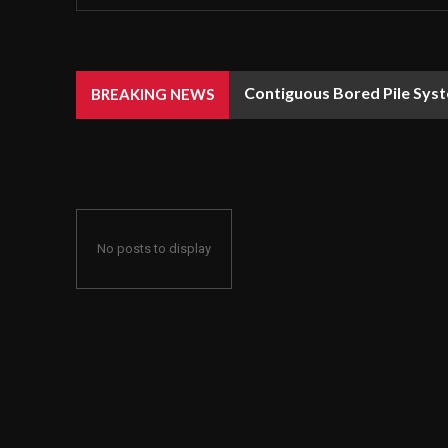
Contiguous Bored Pile Syst
BREAKING NEWS
No posts to display