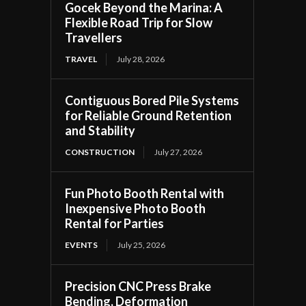
Gocek Beyond the Marina: A
Flexible Road Trip for Slow
Travellers
TRAVEL
July 28, 2026
Contiguous Bored Pile Systems
for Reliable Ground Retention
and Stability
CONSTRUCTION
July 27, 2026
Fun Photo Booth Rental with
Inexpensive Photo Booth
Rental for Parties
EVENTS
July 25, 2026
Precision CNC Press Brake
Bending, Deformation