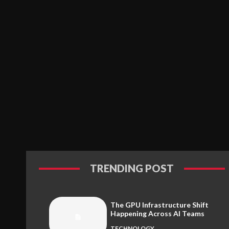
TRENDING POST
The GPU Infrastructure Shift
Happening Across AI Teams
TECHNOLOGY