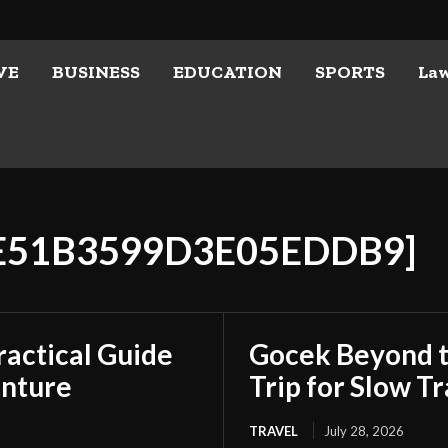
VE
BUSINESS
EDUCATION
SPORTS
La
6E51B3599D3E05EDDB9]
ractical Guide
Gocek Beyond t
enture
Trip for Slow Tr
TRAVEL
July 28, 2026