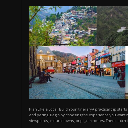
Plan Like a Local: Build Your ItineraryA practical trip starts
and pacing. Begin by choosing the experience you want
viewpoints, cultural towns, or pilgrim routes. Then match it