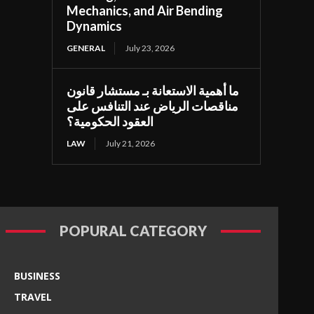
Mechanics, and Air Bending
Dynamics
GENERAL
July 23, 2026
ما أهمية الاستعانة بـ مستشار قانون
مناقصات الرياض عند التنافس على
العقود الحكومية؟
LAW
July 21, 2026
POPURAL CATEGORY
BUSINESS
TRAVEL