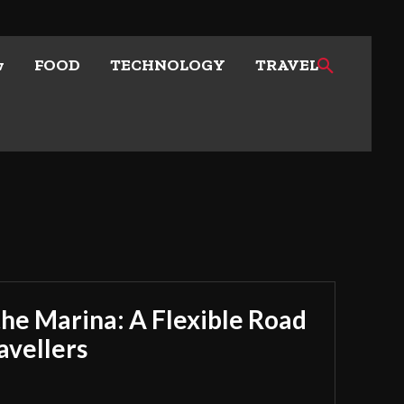
w
FOOD
TECHNOLOGY
TRAVEL
he Marina: A Flexible Road
avellers