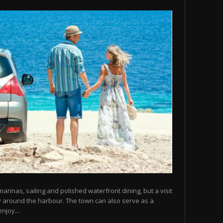
arinas, sailing and polished waterfront dining, but a visit
y around the harbour. The town can also serve as a
njoy...