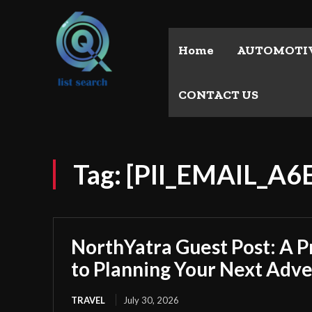
Home
AUTOMOTI
CONTACT US
Tag:
[PII_EMAIL_A
NorthYatra Guest Post: A P
to Planning Your Next Adv
TRAVEL
July 30, 2026