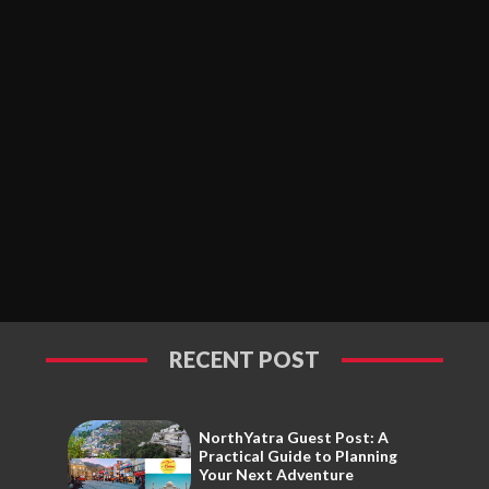
RECENT POST
NorthYatra Guest Post: A
Practical Guide to Planning
Your Next Adventure