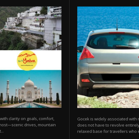
 with clarity on goals, comfort,
Gocek is widely associated with m
 most—scenic drives, mountain
does not have to revolve entirel
...
relaxed base for travellers who e