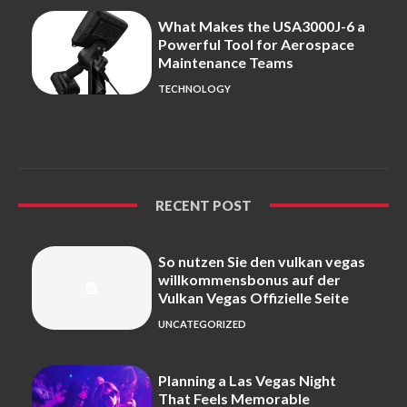
What Makes the USA3000J-6 a
Powerful Tool for Aerospace
Maintenance Teams
TECHNOLOGY
RECENT POST
So nutzen Sie den vulkan vegas
willkommensbonus auf der
Vulkan Vegas Offizielle Seite
UNCATEGORIZED
Planning a Las Vegas Night
That Feels Memorable