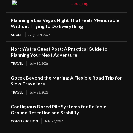
Planning a Las Vegas Night That Feels Memorable
Without Trying to Do Everything
ADULT
August 4, 2026
NorthYatra Guest Post: A Practical Guide to
Planning Your Next Adventure
TRAVEL
July 30, 2026
Gocek Beyond the Marina: A Flexible Road Trip for
Slow Travellers
TRAVEL
July 28, 2026
Contiguous Bored Pile Systems for Reliable
Ground Retention and Stability
CONSTRUCTION
July 27, 2026