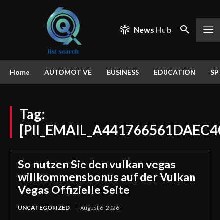
News
Hub
Home
AUTOMOTIVE
BUSINESS
EDUCATION
SP
Tag:
[PII_EMAIL_A441766561DAEC4
So nutzen Sie den vulkan vegas
willkommensbonus auf der Vulkan
Vegas Offizielle Seite
UNCATEGORIZED
August 6, 2026