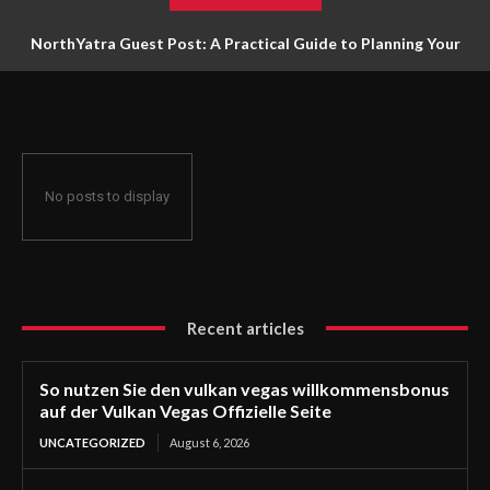
NorthYatra Guest Post: A Practical Guide to Planning Your
Next Adventure
No posts to display
Recent articles
So nutzen Sie den vulkan vegas willkommensbonus
auf der Vulkan Vegas Offizielle Seite
UNCATEGORIZED
August 6, 2026