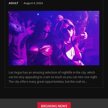
ADULT
August 4, 2026
Las Vegas has an amazing selection of nightlife in the city, which
can be very appealing to cram as much as you can into one night.
The city offers many great opportunities, but the rush to...
BREAKING NEWS