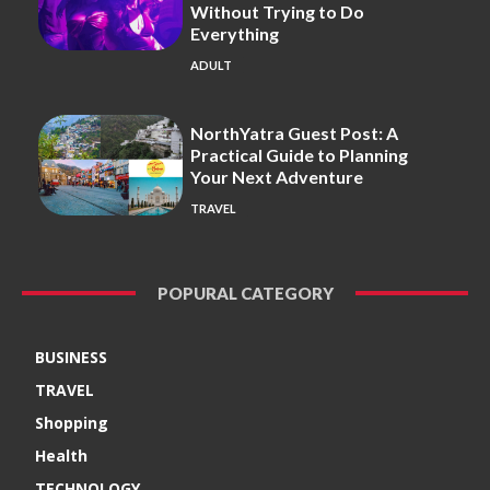
Without Trying to Do
Everything
ADULT
NorthYatra Guest Post: A
Practical Guide to Planning
Your Next Adventure
TRAVEL
POPURAL CATEGORY
BUSINESS
TRAVEL
Shopping
Health
TECHNOLOGY