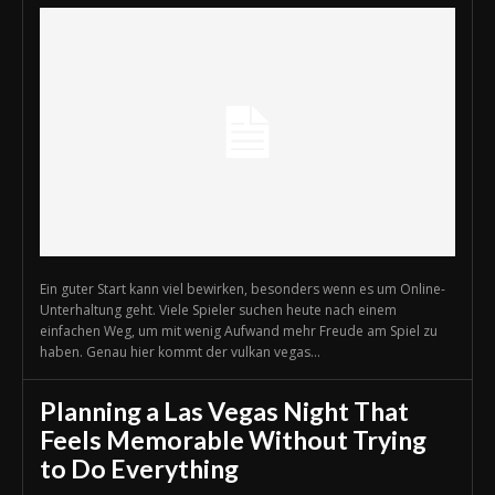
Ein guter Start kann viel bewirken, besonders wenn es um Online-
Unterhaltung geht. Viele Spieler suchen heute nach einem
einfachen Weg, um mit wenig Aufwand mehr Freude am Spiel zu
haben. Genau hier kommt der vulkan vegas...
Planning a Las Vegas Night That
Feels Memorable Without Trying
to Do Everything