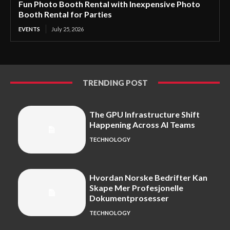
Fun Photo Booth Rental with Inexpensive Photo
Booth Rental for Parties
EVENTS
July 25, 2026
TRENDING POST
The GPU Infrastructure Shift
Happening Across AI Teams
TECHNOLOGY
Hvordan Norske Bedrifter Kan
Skape Mer Profesjonelle
Dokumentprosesser
TECHNOLOGY