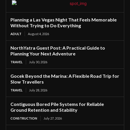
Planning a Las Vegas Night That Feels Memorable
Without Trying to Do Everything
ADULT
August 4, 2026
NorthYatra Guest Post: A Practical Guide to
Planning Your Next Adventure
TRAVEL
July 30, 2026
Gocek Beyond the Marina: A Flexible Road Trip for
Slow Travellers
TRAVEL
July 28, 2026
Contiguous Bored Pile Systems for Reliable
Ground Retention and Stability
CONSTRUCTION
July 27, 2026