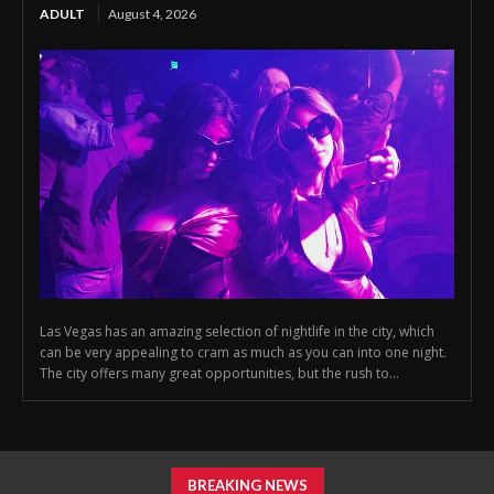
ADULT
August 4, 2026
Las Vegas has an amazing selection of nightlife in the city, which
can be very appealing to cram as much as you can into one night.
The city offers many great opportunities, but the rush to...
BREAKING NEWS