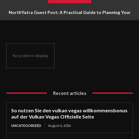
NorthYatra Guest Post: A Practical Guide to Planning Your
Next Adventure
No posts to display
Recent articles
So nutzen Sie den vulkan vegas willkommensbonus
auf der Vulkan Vegas Offizielle Seite
UNCATEGORIZED
August 6, 2026