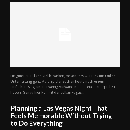
Ein guter Start kann viel bewirken, besonders wenn es um Online-
Unterhaltung geht. Viele Spieler suchen heute nach einem
einfachen Weg, um mit wenig Aufwand mehr Freude am Spiel zu
haben. Genau hier kommt der vulkan vegas...
Planning a Las Vegas Night That
Feels Memorable Without Trying
to Do Everything