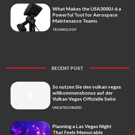
What Makes the USA3000J-6 a
Powerful Tool for Aerospace
Maintenance Teams
TECHNOLOGY
RECENT POST
So nutzen Sie den vulkan vegas
willkommensbonus auf der
Vulkan Vegas Offizielle Seite
UNCATEGORIZED
Planning a Las Vegas Night
That Feels Memorable