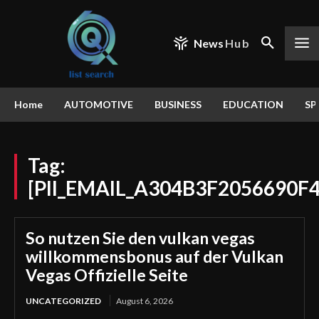
News
Hub
Home
AUTOMOTIVE
BUSINESS
EDUCATION
SP
Tag:
[PII_EMAIL_A304B3F2056690F
So nutzen Sie den vulkan vegas
willkommensbonus auf der Vulkan
Vegas Offizielle Seite
UNCATEGORIZED
August 6, 2026