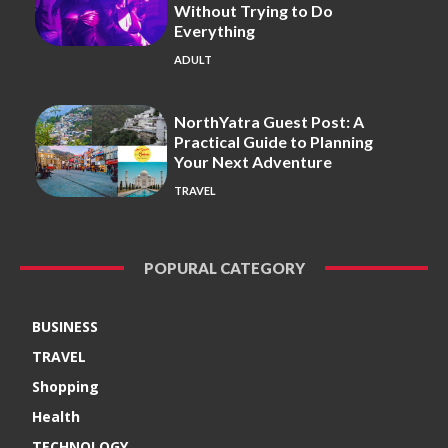
Without Trying to Do
Everything
ADULT
NorthYatra Guest Post: A
Practical Guide to Planning
Your Next Adventure
TRAVEL
POPURAL CATEGORY
BUSINESS
TRAVEL
Shopping
Health
TECHNOLOGY