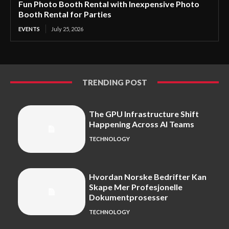
Fun Photo Booth Rental with Inexpensive Photo
Booth Rental for Parties
EVENTS
July 25, 2026
TRENDING POST
The GPU Infrastructure Shift
Happening Across AI Teams
TECHNOLOGY
Hvordan Norske Bedrifter Kan
Skape Mer Profesjonelle
Dokumentprosesser
TECHNOLOGY