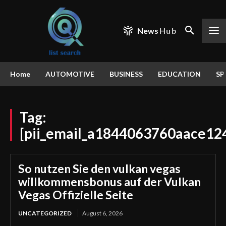
News
Hub
Home
AUTOMOTIVE
BUSINESS
EDUCATION
SP
Tag:
[pii_email_a1844063760aace12
So nutzen Sie den vulkan vegas
willkommensbonus auf der Vulkan
Vegas Offizielle Seite
UNCATEGORIZED
August 6, 2026