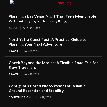
Planning a Las Vegas Night That Feels Memorable
Without Trying to Do Everything
ADULT
August 4, 2026
NorthYatra Guest Post: A Practical Guide to
Planning Your Next Adventure
TRAVEL
July 30, 2026
Gocek Beyond the Marina: A Flexible Road Trip for
Slow Travellers
TRAVEL
July 28, 2026
Contiguous Bored Pile Systems for Reliable
Ground Retention and Stability
CONSTRUCTION
July 27, 2026