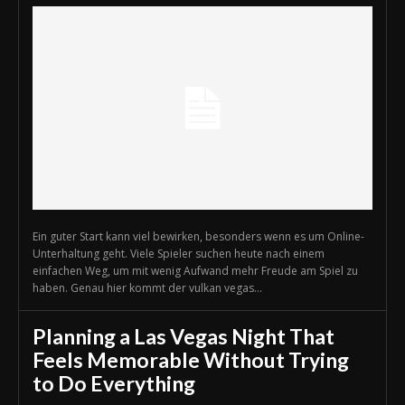
Ein guter Start kann viel bewirken, besonders wenn es um Online-
Unterhaltung geht. Viele Spieler suchen heute nach einem
einfachen Weg, um mit wenig Aufwand mehr Freude am Spiel zu
haben. Genau hier kommt der vulkan vegas...
Planning a Las Vegas Night That
Feels Memorable Without Trying
to Do Everything