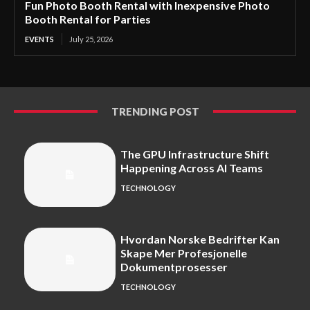
Fun Photo Booth Rental with Inexpensive Photo
Booth Rental for Parties
EVENTS
July 25, 2026
TRENDING POST
The GPU Infrastructure Shift
Happening Across AI Teams
TECHNOLOGY
Hvordan Norske Bedrifter Kan
Skape Mer Profesjonelle
Dokumentprosesser
TECHNOLOGY