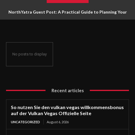
NorthYatra Guest Post: A Practical Guide to Planning Your
Next Adventure
No posts to display
Recent articles
So nutzen Sie den vulkan vegas willkommensbonus
auf der Vulkan Vegas Offizielle Seite
UNCATEGORIZED
August 6, 2026