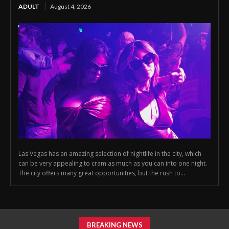
ADULT
August 4, 2026
Las Vegas has an amazing selection of nightlife in the city, which
can be very appealing to cram as much as you can into one night.
The city offers many great opportunities, but the rush to...
BREAKING NEWS