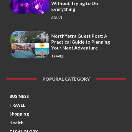
Without Trying to Do
Everything
ADULT
NorthYatra Guest Post: A
Practical Guide to Planning
Your Next Adventure
TRAVEL
POPURAL CATEGORY
BUSINESS
TRAVEL
Shopping
Health
TECHNOLOGY