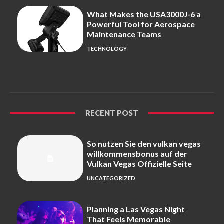
What Makes the USA3000J-6 a
Powerful Tool for Aerospace
Maintenance Teams
TECHNOLOGY
RECENT POST
So nutzen Sie den vulkan vegas
willkommensbonus auf der
Vulkan Vegas Offizielle Seite
UNCATEGORIZED
Planning a Las Vegas Night
That Feels Memorable