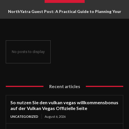
NorthYatra Guest Post: A Practical Guide to Planning Your
Next Adventure
No posts to display
Recent articles
So nutzen Sie den vulkan vegas willkommensbonus
auf der Vulkan Vegas Offizielle Seite
UNCATEGORIZED
August 6, 2026