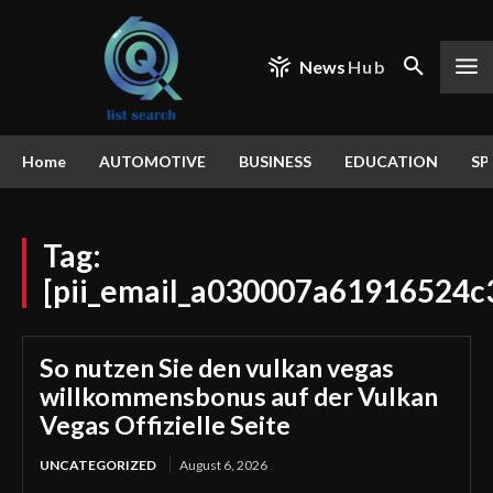
News
Hub
Home
AUTOMOTIVE
BUSINESS
EDUCATION
SP
Tag:
[pii_email_a030007a61916524c
So nutzen Sie den vulkan vegas
willkommensbonus auf der Vulkan
Vegas Offizielle Seite
UNCATEGORIZED
August 6, 2026