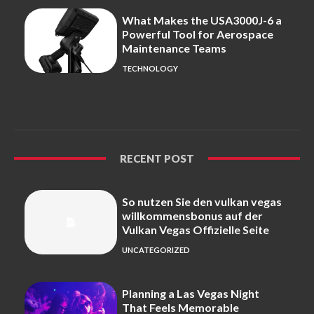
What Makes the USA3000J-6 a
Powerful Tool for Aerospace
Maintenance Teams
TECHNOLOGY
RECENT POST
So nutzen Sie den vulkan vegas
willkommensbonus auf der
Vulkan Vegas Offizielle Seite
UNCATEGORIZED
Planning a Las Vegas Night
That Feels Memorable