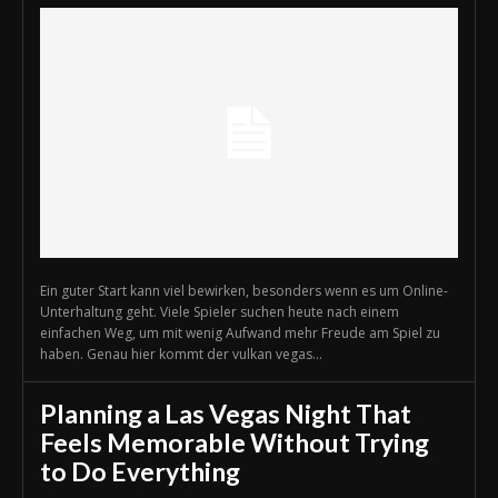
Ein guter Start kann viel bewirken, besonders wenn es um Online-
Unterhaltung geht. Viele Spieler suchen heute nach einem
einfachen Weg, um mit wenig Aufwand mehr Freude am Spiel zu
haben. Genau hier kommt der vulkan vegas...
Planning a Las Vegas Night That
Feels Memorable Without Trying
to Do Everything