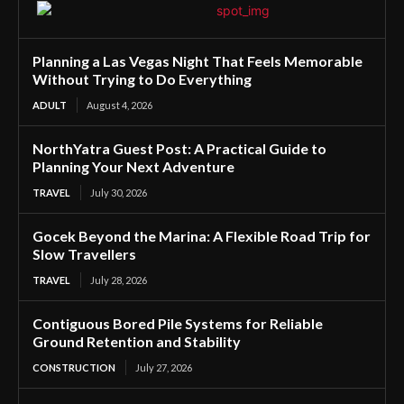
Planning a Las Vegas Night That Feels Memorable
Without Trying to Do Everything
ADULT
August 4, 2026
NorthYatra Guest Post: A Practical Guide to
Planning Your Next Adventure
TRAVEL
July 30, 2026
Gocek Beyond the Marina: A Flexible Road Trip for
Slow Travellers
TRAVEL
July 28, 2026
Contiguous Bored Pile Systems for Reliable
Ground Retention and Stability
CONSTRUCTION
July 27, 2026