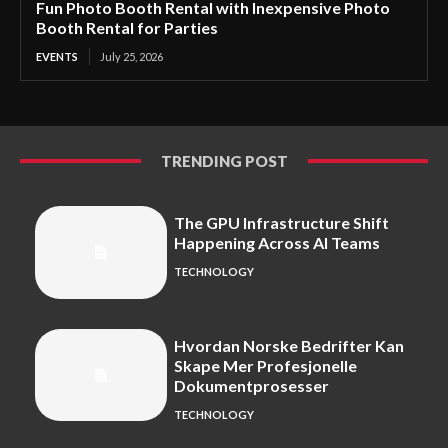
Fun Photo Booth Rental with Inexpensive Photo
Booth Rental for Parties
EVENTS
July 25, 2026
TRENDING POST
The GPU Infrastructure Shift
Happening Across AI Teams
TECHNOLOGY
Hvordan Norske Bedrifter Kan
Skape Mer Profesjonelle
Dokumentprosesser
TECHNOLOGY