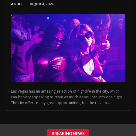
ADULT
August 4, 2026
Las Vegas has an amazing selection of nightlife in the city, which
can be very appealing to cram as much as you can into one night.
The city offers many great opportunities, but the rush to...
BREAKING NEWS