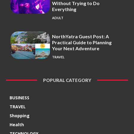
Without Trying to Do
Everything
ADULT
NorthYatra Guest Post: A
Practical Guide to Planning
Your Next Adventure
TRAVEL
POPURAL CATEGORY
BUSINESS
TRAVEL
Shopping
Health
TECHNOLOGY