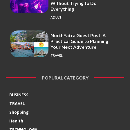
Without Trying to Do
Everything
ADULT
NorthYatra Guest Post: A
Practical Guide to Planning
Your Next Adventure
TRAVEL
POPURAL CATEGORY
BUSINESS
TRAVEL
Shopping
Health
TECHNOLOGY