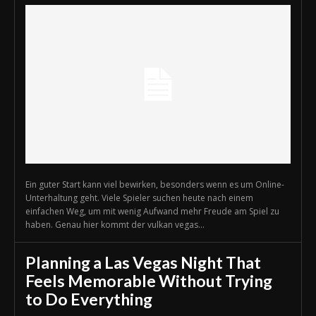
Ein guter Start kann viel bewirken, besonders wenn es um Online-
Unterhaltung geht. Viele Spieler suchen heute nach einem
einfachen Weg, um mit wenig Aufwand mehr Freude am Spiel zu
haben. Genau hier kommt der vulkan vegas...
Planning a Las Vegas Night That
Feels Memorable Without Trying
to Do Everything