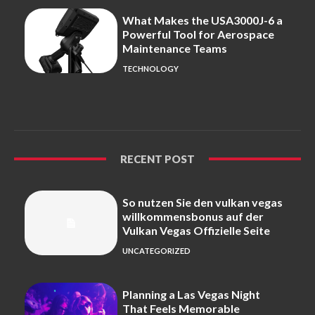
What Makes the USA3000J-6 a
Powerful Tool for Aerospace
Maintenance Teams
TECHNOLOGY
RECENT POST
So nutzen Sie den vulkan vegas
willkommensbonus auf der
Vulkan Vegas Offizielle Seite
UNCATEGORIZED
Planning a Las Vegas Night
That Feels Memorable