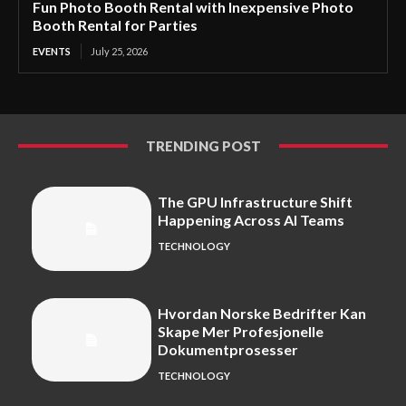
Fun Photo Booth Rental with Inexpensive Photo
Booth Rental for Parties
EVENTS
July 25, 2026
TRENDING POST
The GPU Infrastructure Shift
Happening Across AI Teams
TECHNOLOGY
Hvordan Norske Bedrifter Kan
Skape Mer Profesjonelle
Dokumentprosesser
TECHNOLOGY