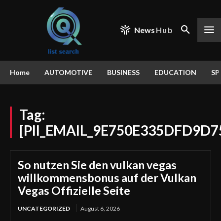
News
Hub
Home
AUTOMOTIVE
BUSINESS
EDUCATION
SP
Tag:
[PII_EMAIL_9E750E335DFD9D
So nutzen Sie den vulkan vegas
willkommensbonus auf der Vulkan
Vegas Offizielle Seite
UNCATEGORIZED
August 6, 2026