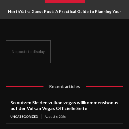
NorthYatra Guest Post: A Practical Guide to Planning Your
Next Adventure
No posts to display
Recent articles
So nutzen Sie den vulkan vegas willkommensbonus
auf der Vulkan Vegas Offizielle Seite
UNCATEGORIZED
August 6, 2026