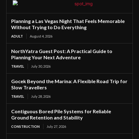
Planning a Las Vegas Night That Feels Memorable
Without Trying to Do Everything
ADULT
August 4, 2026
NorthYatra Guest Post: A Practical Guide to
Planning Your Next Adventure
TRAVEL
July 30, 2026
Gocek Beyond the Marina: A Flexible Road Trip for
Slow Travellers
TRAVEL
July 28, 2026
Contiguous Bored Pile Systems for Reliable
Ground Retention and Stability
CONSTRUCTION
July 27, 2026