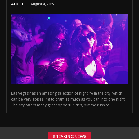
ADULT
August 4, 2026
Las Vegas has an amazing selection of nightlife in the city, which
can be very appealing to cram as much as you can into one night.
The city offers many great opportunities, but the rush to...
BREAKING NEWS