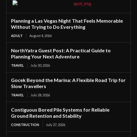
Planning a Las Vegas Night That Feels Memorable
Without Trying to Do Everything
ADULT
August 4, 2026
NorthYatra Guest Post: A Practical Guide to
Planning Your Next Adventure
TRAVEL
July 30, 2026
Gocek Beyond the Marina: A Flexible Road Trip for
Slow Travellers
TRAVEL
July 28, 2026
Contiguous Bored Pile Systems for Reliable
Ground Retention and Stability
CONSTRUCTION
July 27, 2026