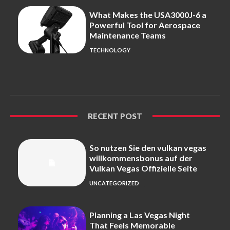
What Makes the USA3000J-6 a
Powerful Tool for Aerospace
Maintenance Teams
TECHNOLOGY
RECENT POST
So nutzen Sie den vulkan vegas
willkommensbonus auf der
Vulkan Vegas Offizielle Seite
UNCATEGORIZED
Planning a Las Vegas Night
That Feels Memorable