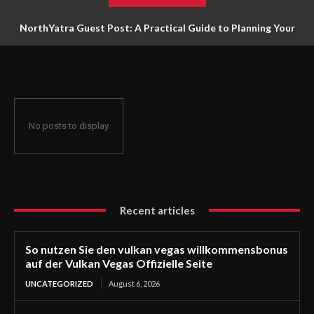
NorthYatra Guest Post: A Practical Guide to Planning Your
Next Adventure
No posts to display
Recent articles
So nutzen Sie den vulkan vegas willkommensbonus
auf der Vulkan Vegas Offizielle Seite
UNCATEGORIZED
August 6, 2026