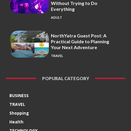
Without Trying to Do
Everything
ADULT
NorthYatra Guest Post: A
Practical Guide to Planning
Your Next Adventure
TRAVEL
POPURAL CATEGORY
BUSINESS
TRAVEL
Shopping
Health
TECHNOLOGY