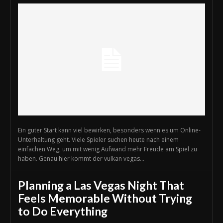
Ein guter Start kann viel bewirken, besonders wenn es um Online-
Unterhaltung geht. Viele Spieler suchen heute nach einem
einfachen Weg, um mit wenig Aufwand mehr Freude am Spiel zu
haben. Genau hier kommt der vulkan vegas...
Planning a Las Vegas Night That
Feels Memorable Without Trying
to Do Everything