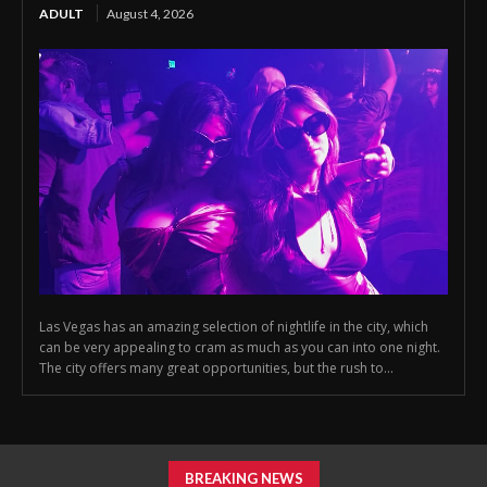
ADULT
August 4, 2026
Las Vegas has an amazing selection of nightlife in the city, which
can be very appealing to cram as much as you can into one night.
The city offers many great opportunities, but the rush to...
BREAKING NEWS