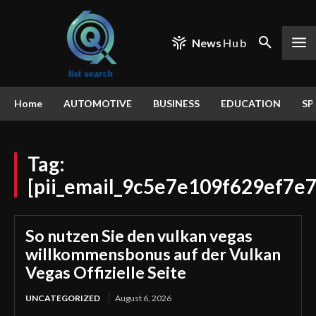
News
Hub
Home
AUTOMOTIVE
BUSINESS
EDUCATION
SP
Tag:
[pii_email_9c5e7e109f629ef7e7
So nutzen Sie den vulkan vegas
willkommensbonus auf der Vulkan
Vegas Offizielle Seite
UNCATEGORIZED
August 6, 2026