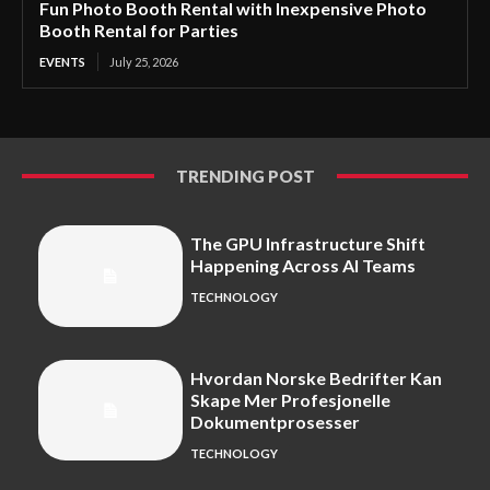
Fun Photo Booth Rental with Inexpensive Photo
Booth Rental for Parties
EVENTS
July 25, 2026
TRENDING POST
The GPU Infrastructure Shift
Happening Across AI Teams
TECHNOLOGY
Hvordan Norske Bedrifter Kan
Skape Mer Profesjonelle
Dokumentprosesser
TECHNOLOGY