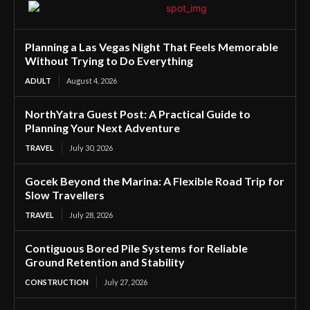
Planning a Las Vegas Night That Feels Memorable
Without Trying to Do Everything
ADULT
August 4, 2026
NorthYatra Guest Post: A Practical Guide to
Planning Your Next Adventure
TRAVEL
July 30, 2026
Gocek Beyond the Marina: A Flexible Road Trip for
Slow Travellers
TRAVEL
July 28, 2026
Contiguous Bored Pile Systems for Reliable
Ground Retention and Stability
CONSTRUCTION
July 27, 2026