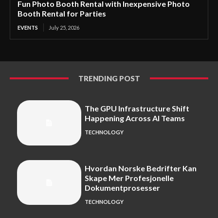
Fun Photo Booth Rental with Inexpensive Photo
Booth Rental for Parties
EVENTS
July 25, 2026
TRENDING POST
The GPU Infrastructure Shift
Happening Across AI Teams
TECHNOLOGY
Hvordan Norske Bedrifter Kan
Skape Mer Profesjonelle
Dokumentprosesser
TECHNOLOGY