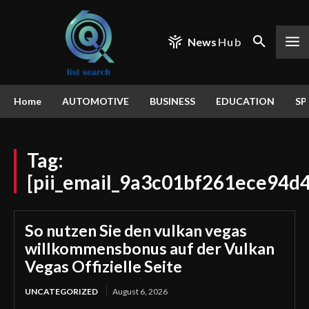
News
Hub
Home
AUTOMOTIVE
BUSINESS
EDUCATION
SP
Tag:
[pii_email_9a3c01bf261ece94d
So nutzen Sie den vulkan vegas
willkommensbonus auf der Vulkan
Vegas Offizielle Seite
UNCATEGORIZED
August 6, 2026