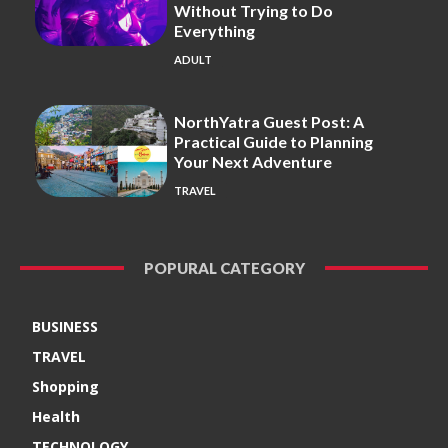
Without Trying to Do
Everything
ADULT
NorthYatra Guest Post: A
Practical Guide to Planning
Your Next Adventure
TRAVEL
POPURAL CATEGORY
BUSINESS
TRAVEL
Shopping
Health
TECHNOLOGY