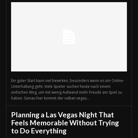
Ein guter Start kann viel bewirken, besonders wenn es um Online-
Unterhaltung geht. Viele Spieler suchen heute nach einem
einfachen Weg, um mit wenig Aufwand mehr Freude am Spiel zu
haben. Genau hier kommt der vulkan vegas...
Planning a Las Vegas Night That
Feels Memorable Without Trying
to Do Everything