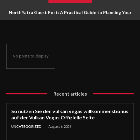
NorthYatra Guest Post: A Practical Guide to Planning Your
Next Adventure
No posts to display
Recent articles
So nutzen Sie den vulkan vegas willkommensbonus
auf der Vulkan Vegas Offizielle Seite
UNCATEGORIZED
August 6, 2026