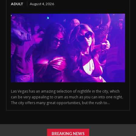
ADULT
August 4, 2026
Las Vegas has an amazing selection of nightlife in the city, which
can be very appealing to cram as much as you can into one night.
The city offers many great opportunities, but the rush to...
BREAKING NEWS