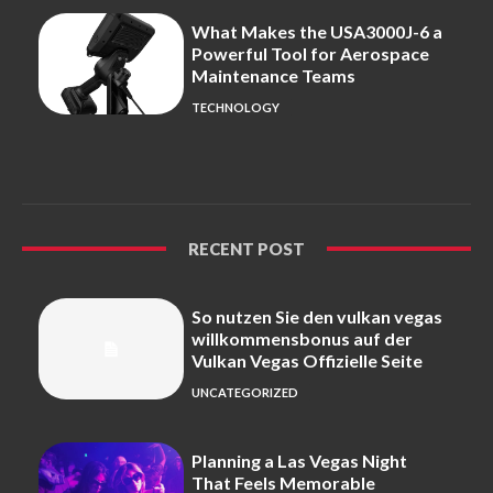
What Makes the USA3000J-6 a
Powerful Tool for Aerospace
Maintenance Teams
TECHNOLOGY
RECENT POST
So nutzen Sie den vulkan vegas
willkommensbonus auf der
Vulkan Vegas Offizielle Seite
UNCATEGORIZED
Planning a Las Vegas Night
That Feels Memorable