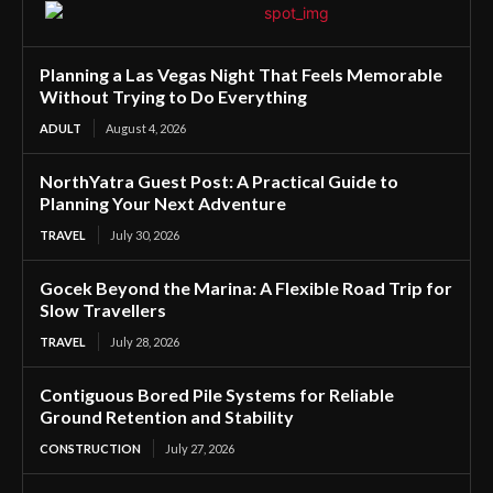
Planning a Las Vegas Night That Feels Memorable
Without Trying to Do Everything
ADULT
August 4, 2026
NorthYatra Guest Post: A Practical Guide to
Planning Your Next Adventure
TRAVEL
July 30, 2026
Gocek Beyond the Marina: A Flexible Road Trip for
Slow Travellers
TRAVEL
July 28, 2026
Contiguous Bored Pile Systems for Reliable
Ground Retention and Stability
CONSTRUCTION
July 27, 2026