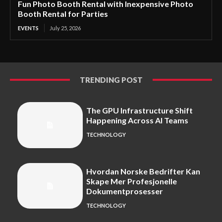
Fun Photo Booth Rental with Inexpensive Photo
Booth Rental for Parties
EVENTS
July 25, 2026
TRENDING POST
The GPU Infrastructure Shift
Happening Across AI Teams
TECHNOLOGY
Hvordan Norske Bedrifter Kan
Skape Mer Profesjonelle
Dokumentprosesser
TECHNOLOGY