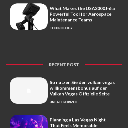
What Makes the USA3000J-6 a
Powerful Tool for Aerospace
Maintenance Teams
TECHNOLOGY
RECENT POST
So nutzen Sie den vulkan vegas
willkommensbonus auf der
Vulkan Vegas Offizielle Seite
UNCATEGORIZED
Planning a Las Vegas Night
That Feels Memorable