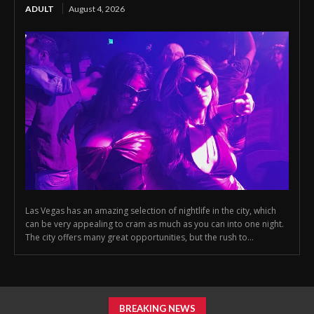
ADULT
August 4, 2026
Las Vegas has an amazing selection of nightlife in the city, which
can be very appealing to cram as much as you can into one night.
The city offers many great opportunities, but the rush to...
BREAKING NEWS