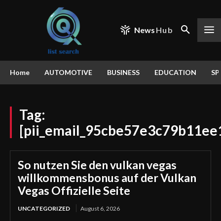
News
Hub
Home
AUTOMOTIVE
BUSINESS
EDUCATION
SP
Tag:
[pii_email_95cbe57e3c79b11ee1
So nutzen Sie den vulkan vegas
willkommensbonus auf der Vulkan
Vegas Offizielle Seite
UNCATEGORIZED
August 6, 2026