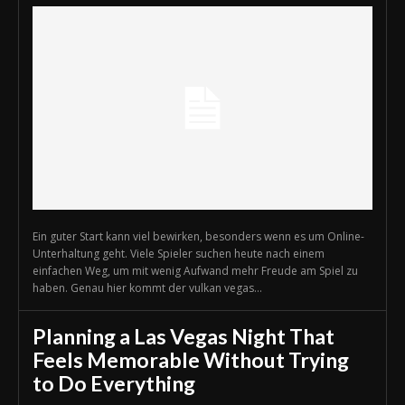
Ein guter Start kann viel bewirken, besonders wenn es um Online-
Unterhaltung geht. Viele Spieler suchen heute nach einem
einfachen Weg, um mit wenig Aufwand mehr Freude am Spiel zu
haben. Genau hier kommt der vulkan vegas...
Planning a Las Vegas Night That
Feels Memorable Without Trying
to Do Everything