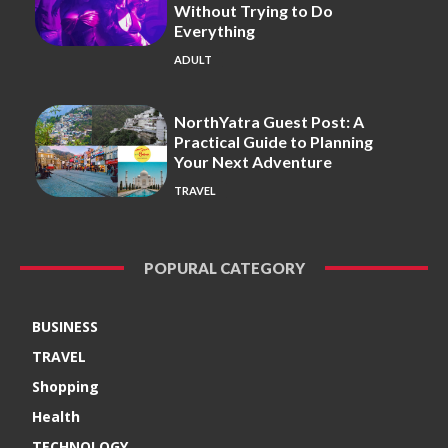
Without Trying to Do
Everything
ADULT
NorthYatra Guest Post: A
Practical Guide to Planning
Your Next Adventure
TRAVEL
POPURAL CATEGORY
BUSINESS
TRAVEL
Shopping
Health
TECHNOLOGY