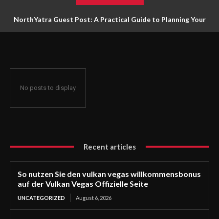
NorthYatra Guest Post: A Practical Guide to Planning Your
Next Adventure
No posts to display
Recent articles
So nutzen Sie den vulkan vegas willkommensbonus
auf der Vulkan Vegas Offizielle Seite
UNCATEGORIZED
August 6, 2026