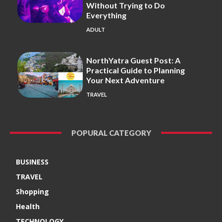
Without Trying to Do
Everything
ADULT
NorthYatra Guest Post: A
Practical Guide to Planning
Your Next Adventure
TRAVEL
POPURAL CATEGORY
BUSINESS
TRAVEL
Shopping
Health
TECHNOLOGY