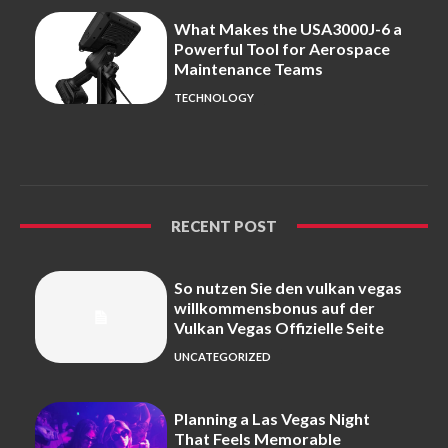
What Makes the USA3000J-6 a
Powerful Tool for Aerospace
Maintenance Teams
TECHNOLOGY
RECENT POST
So nutzen Sie den vulkan vegas
willkommensbonus auf der
Vulkan Vegas Offizielle Seite
UNCATEGORIZED
Planning a Las Vegas Night
That Feels Memorable