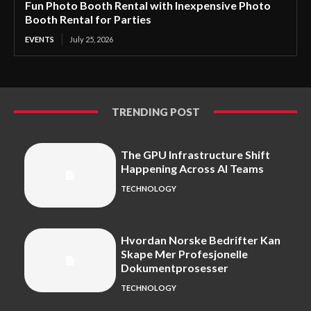
Fun Photo Booth Rental with Inexpensive Photo
Booth Rental for Parties
EVENTS
July 25, 2026
TRENDING POST
The GPU Infrastructure Shift
Happening Across AI Teams
TECHNOLOGY
Hvordan Norske Bedrifter Kan
Skape Mer Profesjonelle
Dokumentprosesser
TECHNOLOGY