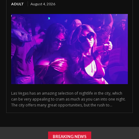
ADULT
August 4, 2026
Las Vegas has an amazing selection of nightlife in the city, which
can be very appealing to cram as much as you can into one night.
The city offers many great opportunities, but the rush to...
BREAKING NEWS