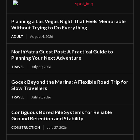
Planning a Las Vegas Night That Feels Memorable
Without Trying to Do Everything
ADULT
August 4, 2026
NorthYatra Guest Post: A Practical Guide to
Planning Your Next Adventure
TRAVEL
July 30, 2026
Gocek Beyond the Marina: A Flexible Road Trip for
Slow Travellers
TRAVEL
July 28, 2026
Contiguous Bored Pile Systems for Reliable
Ground Retention and Stability
CONSTRUCTION
July 27, 2026