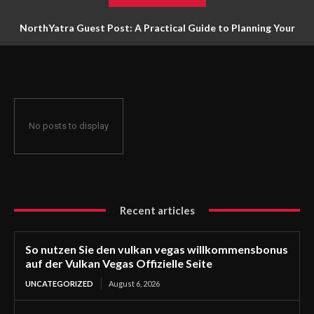
NorthYatra Guest Post: A Practical Guide to Planning Your
Next Adventure
No posts to display
Recent articles
So nutzen Sie den vulkan vegas willkommensbonus
auf der Vulkan Vegas Offizielle Seite
UNCATEGORIZED
August 6, 2026