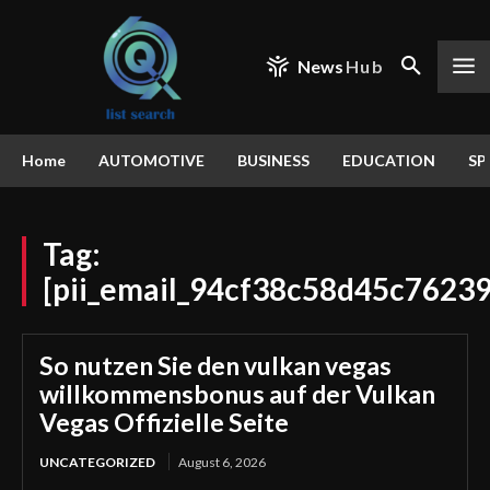
News
Hub
Home
AUTOMOTIVE
BUSINESS
EDUCATION
SP
Tag:
[pii_email_94cf38c58d45c7623
So nutzen Sie den vulkan vegas
willkommensbonus auf der Vulkan
Vegas Offizielle Seite
UNCATEGORIZED
August 6, 2026