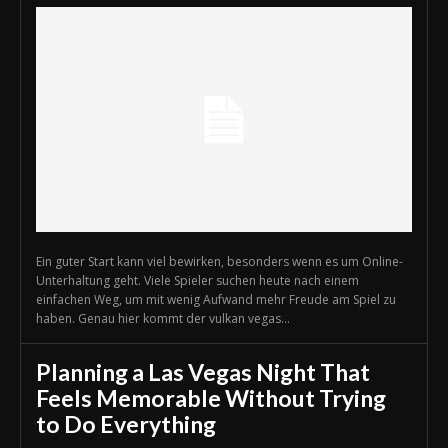
Ein guter Start kann viel bewirken, besonders wenn es um Online-
Unterhaltung geht. Viele Spieler suchen heute nach einem
einfachen Weg, um mit wenig Aufwand mehr Freude am Spiel zu
haben. Genau hier kommt der vulkan vegas...
Planning a Las Vegas Night That
Feels Memorable Without Trying
to Do Everything