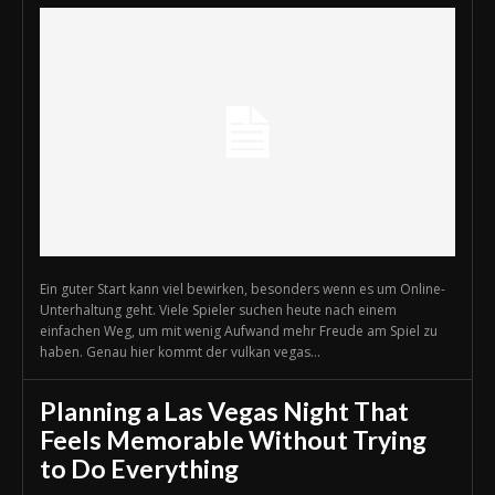
Ein guter Start kann viel bewirken, besonders wenn es um Online-
Unterhaltung geht. Viele Spieler suchen heute nach einem
einfachen Weg, um mit wenig Aufwand mehr Freude am Spiel zu
haben. Genau hier kommt der vulkan vegas...
Planning a Las Vegas Night That
Feels Memorable Without Trying
to Do Everything