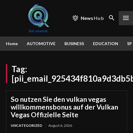
News
Hub
Home
AUTOMOTIVE
BUSINESS
EDUCATION
SP
Tag:
[pii_email_925434f810a9d3db5
So nutzen Sie den vulkan vegas
willkommensbonus auf der Vulkan
Vegas Offizielle Seite
UNCATEGORIZED
August 6, 2026