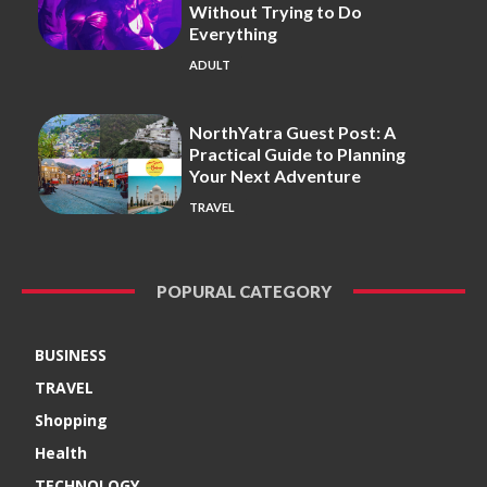
Without Trying to Do
Everything
ADULT
NorthYatra Guest Post: A
Practical Guide to Planning
Your Next Adventure
TRAVEL
POPURAL CATEGORY
BUSINESS
TRAVEL
Shopping
Health
TECHNOLOGY