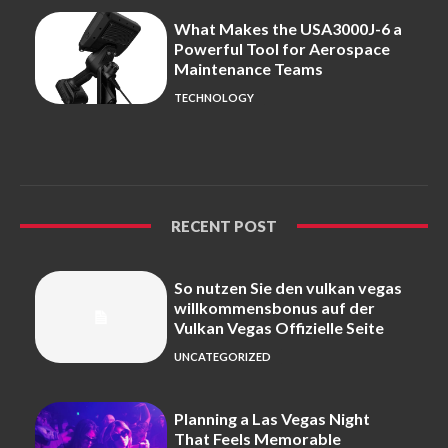
What Makes the USA3000J-6 a
Powerful Tool for Aerospace
Maintenance Teams
TECHNOLOGY
RECENT POST
So nutzen Sie den vulkan vegas
willkommensbonus auf der
Vulkan Vegas Offizielle Seite
UNCATEGORIZED
Planning a Las Vegas Night
That Feels Memorable