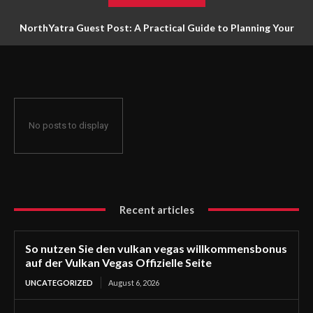
NorthYatra Guest Post: A Practical Guide to Planning Your
Next Adventure
No posts to display
Recent articles
So nutzen Sie den vulkan vegas willkommensbonus
auf der Vulkan Vegas Offizielle Seite
UNCATEGORIZED
August 6, 2026