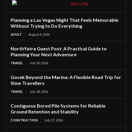
Planning a Las Vegas Night That Feels Memorable
Without Trying to Do Everything
ADULT
August 4, 2026
NorthYatra Guest Post: A Practical Guide to
Planning Your Next Adventure
TRAVEL
July 30, 2026
Gocek Beyond the Marina: A Flexible Road Trip for
Slow Travellers
TRAVEL
July 28, 2026
Contiguous Bored Pile Systems for Reliable
Ground Retention and Stability
CONSTRUCTION
July 27, 2026