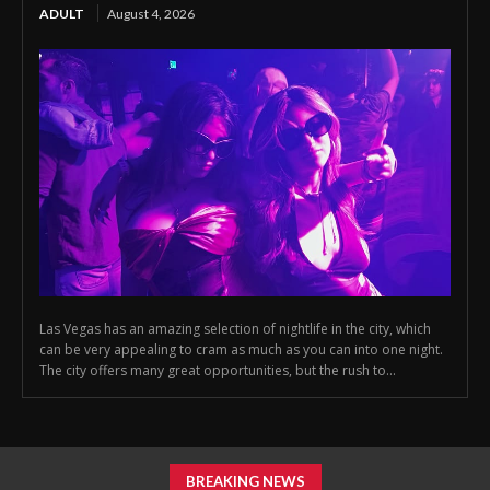
ADULT
August 4, 2026
Las Vegas has an amazing selection of nightlife in the city, which
can be very appealing to cram as much as you can into one night.
The city offers many great opportunities, but the rush to...
BREAKING NEWS