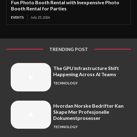
Fun Photo Booth Rental with Inexpensive Photo
Booth Rental for Parties
EVENTS
July 25, 2026
TRENDING POST
The GPU Infrastructure Shift
Happening Across AI Teams
TECHNOLOGY
Hvordan Norske Bedrifter Kan
Skape Mer Profesjonelle
Dokumentprosesser
TECHNOLOGY