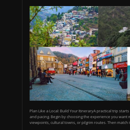
Plan Like a Local: Build Your ItineraryA practical trip starts
and pacing. Begin by choosing the experience you want
viewpoints, cultural towns, or pilgrim routes. Then match it