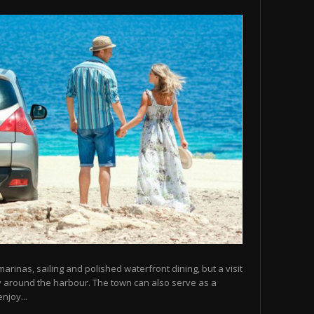
arinas, sailing and polished waterfront dining, but a visit
y around the harbour. The town can also serve as a
njoy...