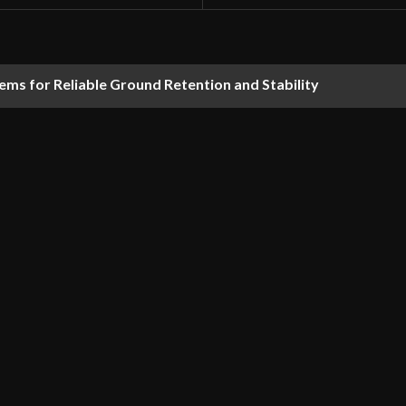
ems for Reliable Ground Retention and Stability