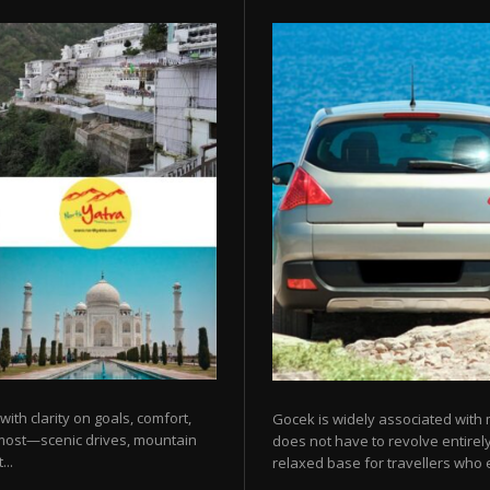
 with clarity on goals, comfort,
Gocek is widely associated with m
 most—scenic drives, mountain
does not have to revolve entirel
...
relaxed base for travellers who e