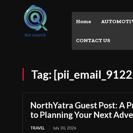
Home
AUTOMOTI
CONTACT US
Tag:
[pii_email_91
NorthYatra Guest Post: A P
to Planning Your Next Adv
TRAVEL
July 30, 2026