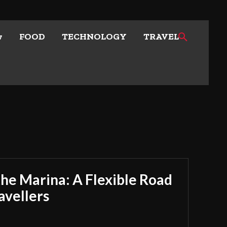
w
FOOD
TECHNOLOGY
TRAVEL
he Marina: A Flexible Road
avellers