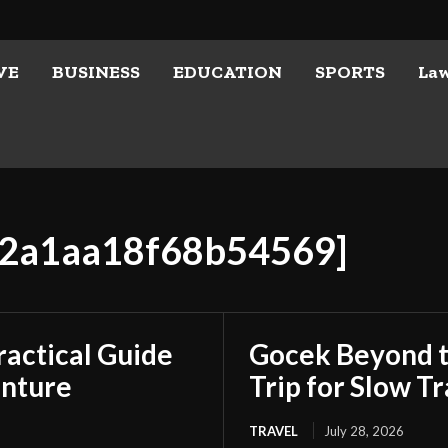
VE
BUSINESS
EDUCATION
SPORTS
La
222a1aa18f68b54569]
ractical Guide
Gocek Beyond t
enture
Trip for Slow Tr
TRAVEL
July 28, 2026