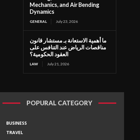
Mechanics, and Air Bending
Dynamics
GENERAL
July 23, 2026
ما أهمية الاستعانة بـ مستشار قانون
مناقصات الرياض عند التنافس على
العقود الحكومية؟
LAW
July 21, 2026
POPURAL CATEGORY
BUSINESS
TRAVEL