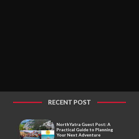
RECENT POST
NorthYatra Guest Post: A
Practical Guide to Planning
Your Next Adventure