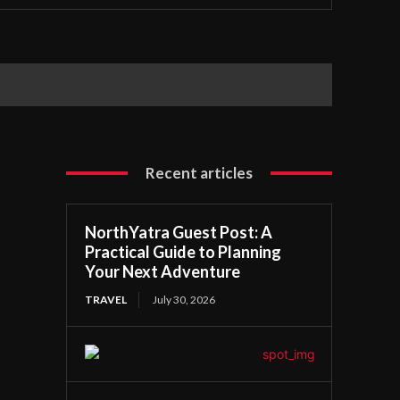
Recent articles
NorthYatra Guest Post: A
Practical Guide to Planning
Your Next Adventure
TRAVEL
July 30, 2026