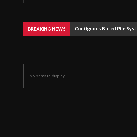
Contiguous Bored Pile Syst
BREAKING NEWS
No posts to display