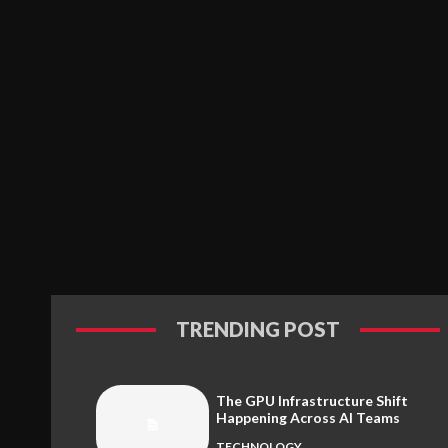
TRENDING POST
The GPU Infrastructure Shift
Happening Across AI Teams
TECHNOLOGY