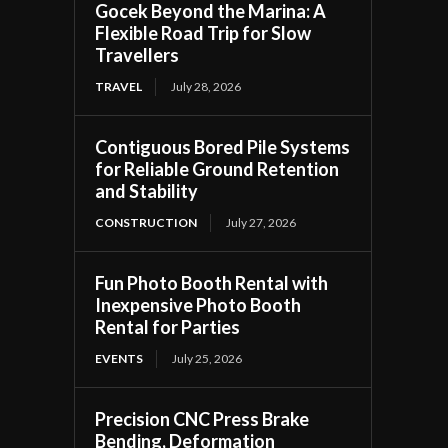
Gocek Beyond the Marina: A
Flexible Road Trip for Slow
Travellers
TRAVEL
July 28, 2026
Contiguous Bored Pile Systems
for Reliable Ground Retention
and Stability
CONSTRUCTION
July 27, 2026
Fun Photo Booth Rental with
Inexpensive Photo Booth
Rental for Parties
EVENTS
July 25, 2026
Precision CNC Press Brake
Bending, Deformation