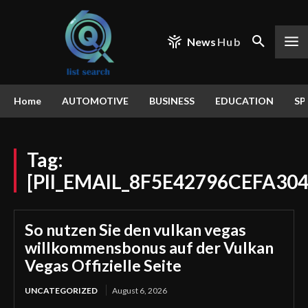
News
Hub
Home
AUTOMOTIVE
BUSINESS
EDUCATION
SP
Tag:
[PII_EMAIL_8F5E42796CEFA30
So nutzen Sie den vulkan vegas
willkommensbonus auf der Vulkan
Vegas Offizielle Seite
UNCATEGORIZED
August 6, 2026