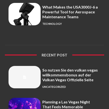
What Makes the USA3000J-6 a
Powerful Tool for Aerospace
Maintenance Teams
TECHNOLOGY
RECENT POST
So nutzen Sie den vulkan vegas
willkommensbonus auf der
Vulkan Vegas Offizielle Seite
UNCATEGORIZED
Planning a Las Vegas Night
That Feels Memorable