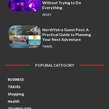
Without Trying to Do
Everything
ADULT
NorthYatra Guest Post: A
Practical Guide to Planning
Your Next Adventure
TRAVEL
POPURAL CATEGORY
BUSINESS
TRAVEL
Shopping
Health
TECHNOLOGY