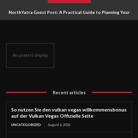
NorthYatra Guest Post: A Practical Guide to Planning Your
Next Adventure
No posts to display
Recent articles
So nutzen Sie den vulkan vegas willkommensbonus
auf der Vulkan Vegas Offizielle Seite
UNCATEGORIZED
August 6, 2026