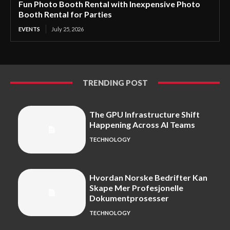
Fun Photo Booth Rental with Inexpensive Photo
Booth Rental for Parties
EVENTS
July 25, 2026
TRENDING POST
The GPU Infrastructure Shift
Happening Across AI Teams
TECHNOLOGY
Hvordan Norske Bedrifter Kan
Skape Mer Profesjonelle
Dokumentprosesser
TECHNOLOGY