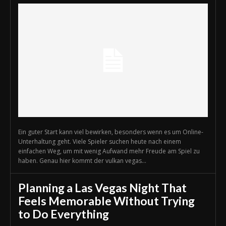
Ein guter Start kann viel bewirken, besonders wenn es um Online-
Unterhaltung geht. Viele Spieler suchen heute nach einem
einfachen Weg, um mit wenig Aufwand mehr Freude am Spiel zu
haben. Genau hier kommt der vulkan vegas...
Planning a Las Vegas Night That
Feels Memorable Without Trying
to Do Everything