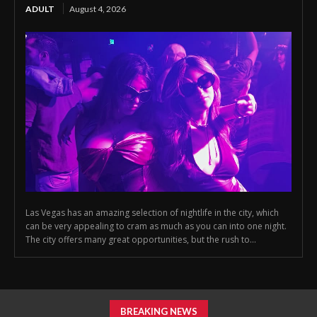
ADULT
August 4, 2026
Las Vegas has an amazing selection of nightlife in the city, which
can be very appealing to cram as much as you can into one night.
The city offers many great opportunities, but the rush to...
BREAKING NEWS