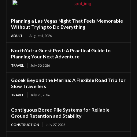
Planning a Las Vegas Night That Feels Memorable
Without Trying to Do Everything
ADULT
August 4, 2026
NorthYatra Guest Post: A Practical Guide to
Planning Your Next Adventure
TRAVEL
July 30, 2026
Gocek Beyond the Marina: A Flexible Road Trip for
Slow Travellers
TRAVEL
July 28, 2026
Contiguous Bored Pile Systems for Reliable
Ground Retention and Stability
CONSTRUCTION
July 27, 2026