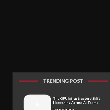
TRENDING POST
The GPU Infrastructure Shift
Happening Across AI Teams
TECHNOLOGY