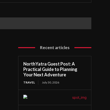
Recent articles
NorthYatra Guest Post: A
Practical Guide to Planning
Your Next Adventure
TRAVEL
July 30, 2026