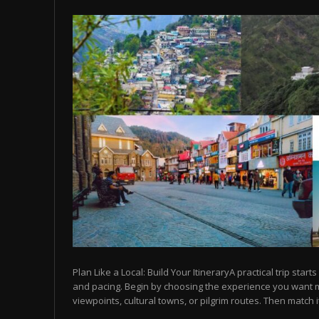
Plan Like a Local: Build Your ItineraryA practical trip starts
and pacing. Begin by choosing the experience you want
viewpoints, cultural towns, or pilgrim routes. Then match it