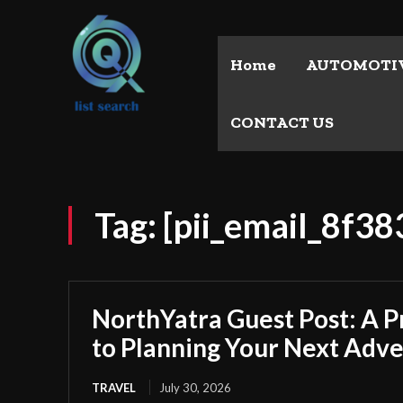
Home
AUTOMOTI
CONTACT US
Tag:
[pii_email_8f3
NorthYatra Guest Post: A P
to Planning Your Next Adv
TRAVEL
July 30, 2026