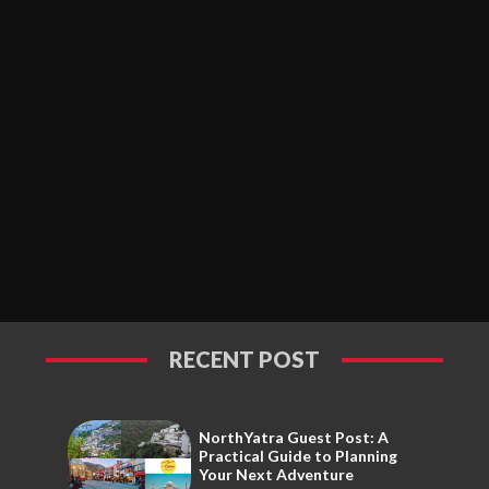
RECENT POST
NorthYatra Guest Post: A
Practical Guide to Planning
Your Next Adventure