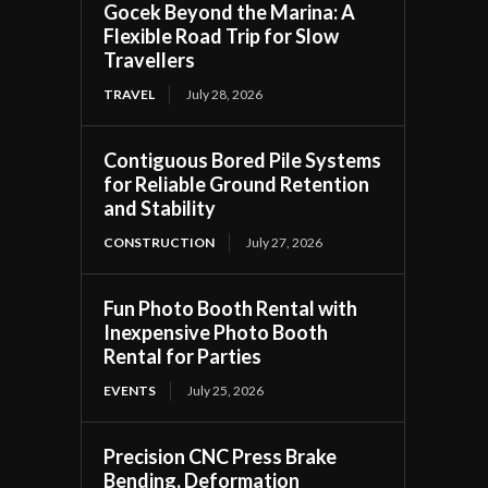
Gocek Beyond the Marina: A
Flexible Road Trip for Slow
Travellers
TRAVEL
July 28, 2026
Contiguous Bored Pile Systems
for Reliable Ground Retention
and Stability
CONSTRUCTION
July 27, 2026
Fun Photo Booth Rental with
Inexpensive Photo Booth
Rental for Parties
EVENTS
July 25, 2026
Precision CNC Press Brake
Bending, Deformation