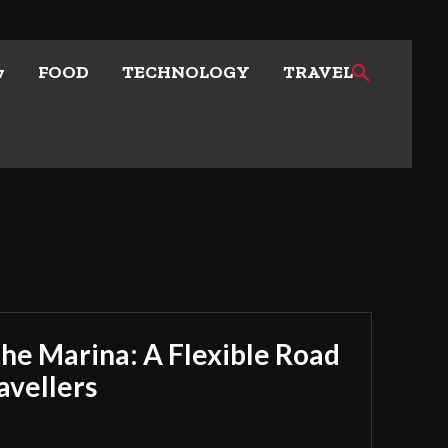
w
FOOD
TECHNOLOGY
TRAVEL
he Marina: A Flexible Road
avellers