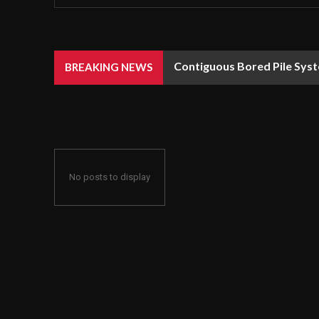
Contiguous Bored Pile Syst
BREAKING NEWS
No posts to display