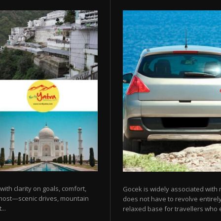
 with clarity on goals, comfort,
Gocek is widely associated with m
 most—scenic drives, mountain
does not have to revolve entirel
...
relaxed base for travellers who e