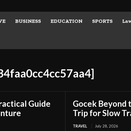
VE
BUSINESS
EDUCATION
SPORTS
La
834faa0cc4cc57aa4]
ractical Guide
Gocek Beyond t
enture
Trip for Slow Tr
TRAVEL
July 28, 2026