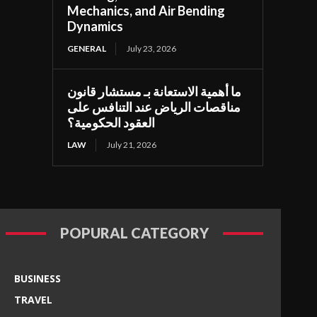
Mechanics, and Air Bending
Dynamics
GENERAL
July 23, 2026
ما أهمية الاستعانة بـ مستشار قانون
مناقصات الرياض عند التنافس على
العقود الحكومية؟
LAW
July 21, 2026
POPURAL CATEGORY
BUSINESS
TRAVEL