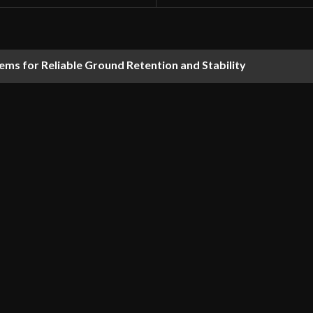
ems for Reliable Ground Retention and Stability