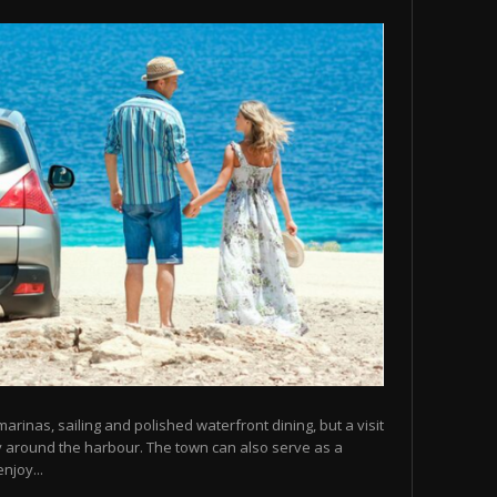
arinas, sailing and polished waterfront dining, but a visit
y around the harbour. The town can also serve as a
njoy...