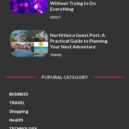
Without Trying to Do
Everything
ADULT
NorthYatra Guest Post: A
Practical Guide to Planning
Your Next Adventure
TRAVEL
POPURAL CATEGORY
BUSINESS
TRAVEL
Shopping
Health
TECHNOLOGY