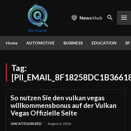
News
Hub
Home
AUTOMOTIVE
BUSINESS
EDUCATION
SP
Tag:
[PII_EMAIL_8F18258DC1B3661
So nutzen Sie den vulkan vegas
willkommensbonus auf der Vulkan
Vegas Offizielle Seite
UNCATEGORIZED
August 6, 2026