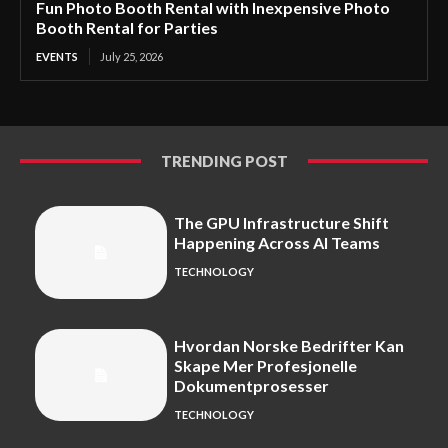
Fun Photo Booth Rental with Inexpensive Photo
Booth Rental for Parties
EVENTS
July 25, 2026
TRENDING POST
The GPU Infrastructure Shift
Happening Across AI Teams
TECHNOLOGY
Hvordan Norske Bedrifter Kan
Skape Mer Profesjonelle
Dokumentprosesser
TECHNOLOGY