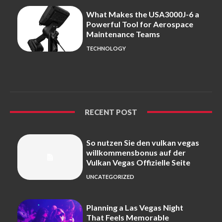
What Makes the USA3000J-6 a
Powerful Tool for Aerospace
Maintenance Teams
TECHNOLOGY
RECENT POST
So nutzen Sie den vulkan vegas
willkommensbonus auf der
Vulkan Vegas Offizielle Seite
UNCATEGORIZED
Planning a Las Vegas Night
That Feels Memorable