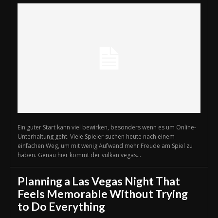
Ein guter Start kann viel bewirken, besonders wenn es um Online-
Unterhaltung geht. Viele Spieler suchen heute nach einem
einfachen Weg, um mit wenig Aufwand mehr Freude am Spiel zu
haben. Genau hier kommt der vulkan vegas...
Planning a Las Vegas Night That
Feels Memorable Without Trying
to Do Everything