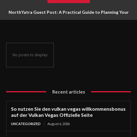
NorthYatra Guest Post: A Practical Guide to Planning Your
Next Adventure
No posts to display
Recent articles
So nutzen Sie den vulkan vegas willkommensbonus
auf der Vulkan Vegas Offizielle Seite
UNCATEGORIZED
August 6, 2026