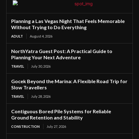
Planning a Las Vegas Night That Feels Memorable
Without Trying to Do Everything
ADULT
August 4, 2026
NorthYatra Guest Post: A Practical Guide to
Planning Your Next Adventure
TRAVEL
July 30, 2026
Gocek Beyond the Marina: A Flexible Road Trip for
Slow Travellers
TRAVEL
July 28, 2026
Contiguous Bored Pile Systems for Reliable
Ground Retention and Stability
CONSTRUCTION
July 27, 2026