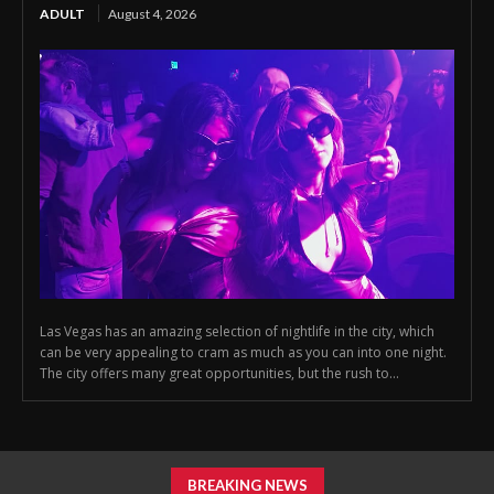
ADULT
August 4, 2026
Las Vegas has an amazing selection of nightlife in the city, which
can be very appealing to cram as much as you can into one night.
The city offers many great opportunities, but the rush to...
BREAKING NEWS