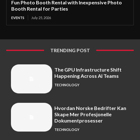
Fun Photo Booth Rental with Inexpensive Photo
Booth Rental for Parties
EVENTS
July 25, 2026
TRENDING POST
The GPU Infrastructure Shift
Happening Across AI Teams
TECHNOLOGY
Hvordan Norske Bedrifter Kan
Skape Mer Profesjonelle
Dokumentprosesser
TECHNOLOGY