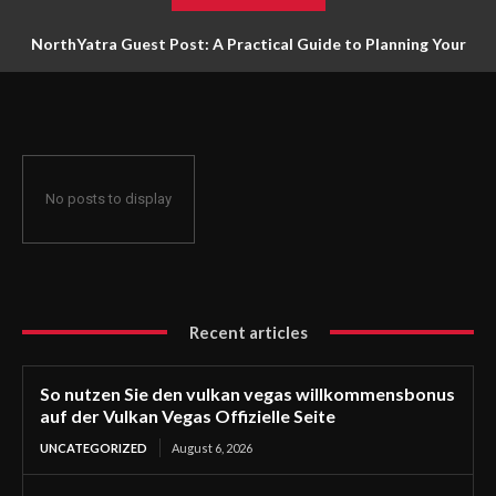
NorthYatra Guest Post: A Practical Guide to Planning Your
Next Adventure
No posts to display
Recent articles
So nutzen Sie den vulkan vegas willkommensbonus
auf der Vulkan Vegas Offizielle Seite
UNCATEGORIZED
August 6, 2026