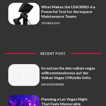
What Makes the USA3000J-6 a
Powerful Tool for Aerospace
Maintenance Teams
TECHNOLOGY
RECENT POST
So nutzen Sie den vulkan vegas
willkommensbonus auf der
Vulkan Vegas Offizielle Seite
UNCATEGORIZED
Planning a Las Vegas Night
That Feels Memorable