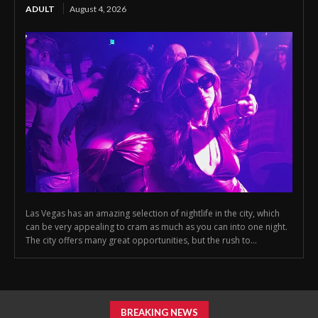
ADULT
August 4, 2026
Las Vegas has an amazing selection of nightlife in the city, which
can be very appealing to cram as much as you can into one night.
The city offers many great opportunities, but the rush to...
BREAKING NEWS