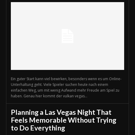
Ein guter Start kann viel bewirken, besonders wenn es um Online-
Unterhaltung geht. Viele Spieler suchen heute nach einem
einfachen Weg, um mit wenig Aufwand mehr Freude am Spiel zu
haben. Genau hier kommt der vulkan vegas...
Planning a Las Vegas Night That
Feels Memorable Without Trying
to Do Everything