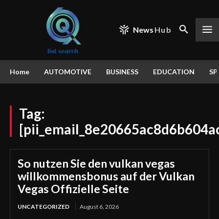
News
Hub
Home
AUTOMOTIVE
BUSINESS
EDUCATION
SP
Tag:
[pii_email_8e20665ac8d6b604a
So nutzen Sie den vulkan vegas
willkommensbonus auf der Vulkan
Vegas Offizielle Seite
UNCATEGORIZED
August 6, 2026