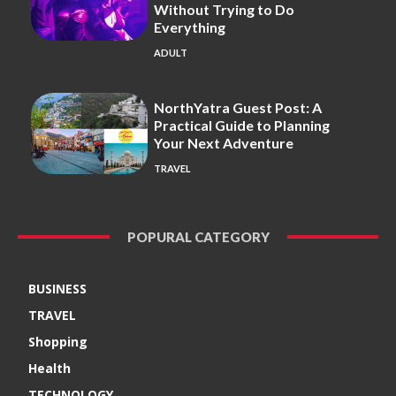
Without Trying to Do
Everything
ADULT
NorthYatra Guest Post: A
Practical Guide to Planning
Your Next Adventure
TRAVEL
POPURAL CATEGORY
BUSINESS
TRAVEL
Shopping
Health
TECHNOLOGY