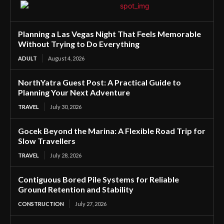
Planning a Las Vegas Night That Feels Memorable
Without Trying to Do Everything
ADULT
August 4, 2026
NorthYatra Guest Post: A Practical Guide to
Planning Your Next Adventure
TRAVEL
July 30, 2026
Gocek Beyond the Marina: A Flexible Road Trip for
Slow Travellers
TRAVEL
July 28, 2026
Contiguous Bored Pile Systems for Reliable
Ground Retention and Stability
CONSTRUCTION
July 27, 2026